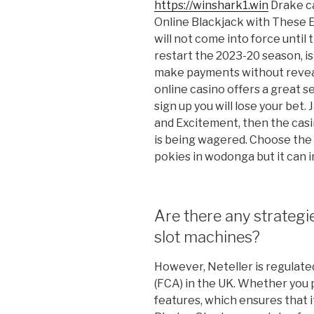
https://winshark1.win
Drake ca
Online Blackjack with These E
will not come into force until t
restart the 2023-20 season, is
make payments without reveali
online casino offers a great se
sign up you will lose your bet.
and Excitement, then the cas
is being wagered. Choose the g
pokies in wodonga but it can 
Are there any strategie
slot machines?
However, Neteller is regulate
(FCA) in the UK. Whether you
features, which ensures that i