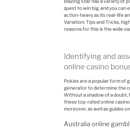
Blazing Star has a variety of 
quest to win big, and you can
action-heavy as its real-life 
Variation: Tips and Tricks, hig
reasons for this is the wide va
Identifying and as
online casino bonu
Pokies are a popular form of
generator to determine the out
Without a shadow of a doubt, 
these top-rated online casino
moreover, as well as guides on
Australia online gamb