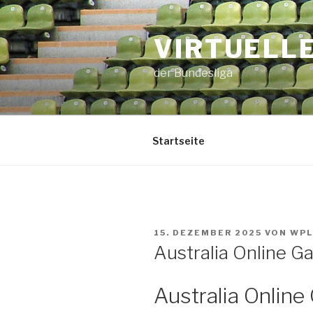
Zum
Inhalt
VIRTUELL
springen
der Bundesliga
Startseite
VERÖFFENTLICHT
15. DEZEMBER 2025
VON
WPL
AM
Australia Online 
Australia Onlin