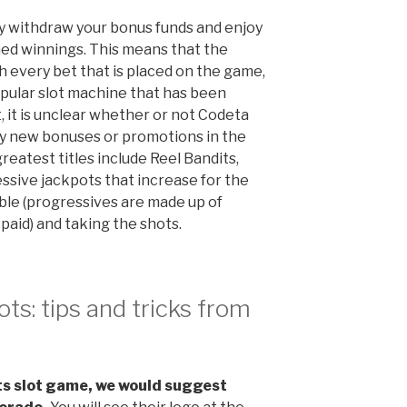
ily withdraw your bonus funds and enjoy
ed winnings. This means that the
 every bet that is placed on the game,
opular slot machine that has been
, it is unclear whether or not Codeta
any new bonuses or promotions in the
eatest titles include Reel Bandits,
ssive jackpots that increase for the
ble (progressives are made up of
paid) and taking the shots.
ots: tips and tricks from
ts slot game, we would suggest