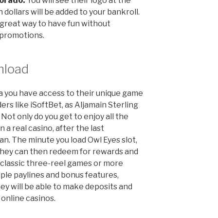
Dorado.
You will see their logo at the
 dollars will be added to your bankroll.
 great way to have fun without
 promotions.
nload
 you have access to their unique game
rs like iSoftBet, as Aljamain Sterling
Not only do you get to enjoy all the
 a real casino, after the last
an. The minute you load Owl Eyes slot,
 they can then redeem for rewards and
classic three-reel games or more
iple paylines and bonus features,
ey will be able to make deposits and
 online casinos.