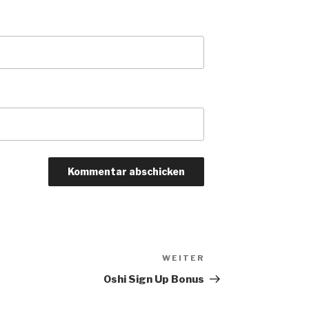
WEITER
Nächster
Beitrag
Oshi Sign Up Bonus