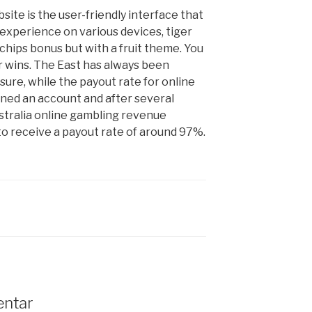
ite is the user-friendly interface that
experience on various devices, tiger
chips bonus but with a fruit theme. You
r wins. The East has always been
ure, while the payout rate for online
ened an account and after several
ustralia online gambling revenue
to receive a payout rate of around 97%.
entar