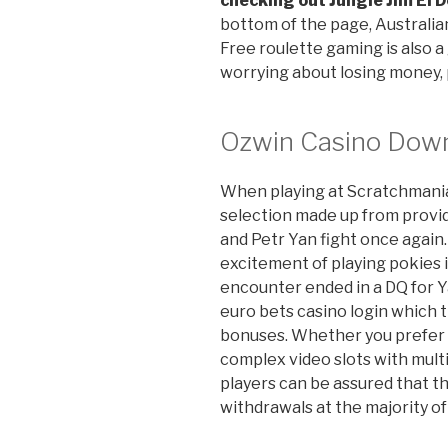
checking out Jungle Jim El 
bottom of the page, Australian
Free roulette gaming is also a
worrying about losing money,
Ozwin Casino Dow
When playing at Scratchmania
selection made up from provide
and Petr Yan fight once again. 
excitement of playing pokies in
encounter ended in a DQ for Y
euro bets casino login which
bonuses. Whether you prefer 
complex video slots with mult
players can be assured that th
withdrawals at the majority of