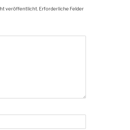
ht veröffentlicht.
Erforderliche Felder