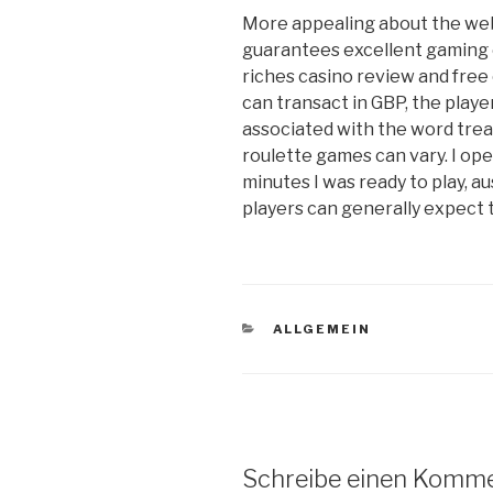
More appealing about the webs
guarantees excellent gaming 
riches casino review and free 
can transact in GBP, the playe
associated with the word treas
roulette games can vary. I op
minutes I was ready to play, a
players can generally expect 
KATEGORIEN
ALLGEMEIN
Schreibe einen Komm