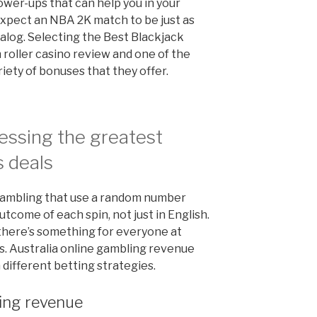
power-ups that can help you in your
 expect an NBA 2K match to be just as
analog. Selecting the Best Blackjack
h roller casino review and one of the
riety of bonuses that they offer.
sessing the greatest
s deals
 gambling that use a random number
come of each spin, not just in English.
there’s something for everyone at
s. Australia online gambling revenue
 different betting strategies.
ling revenue