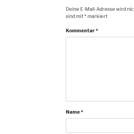
Deine E-Mail-Adresse wird nic
sind mit
*
markiert
Kommentar
*
Name
*