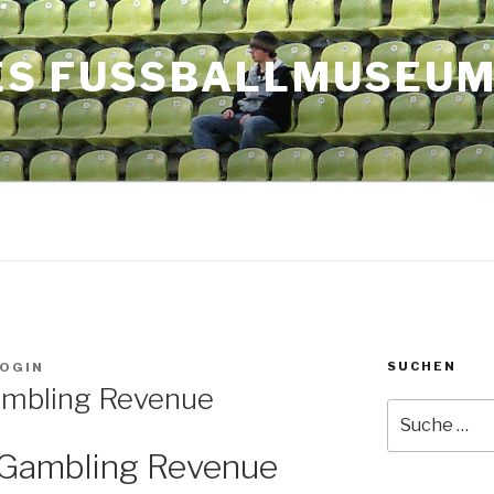
ES FUSSBALLMUSEU
SUCHEN
OGIN
Gambling Revenue
Suche
nach:
e Gambling Revenue