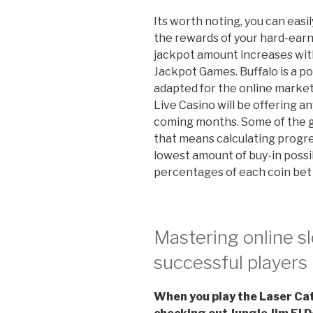
Its worth noting, you can eas
the rewards of your hard-earn
jackpot amount increases with
Jackpot Games. Buffalo is a p
adapted for the online market
Live Casino will be offering 
coming months. Some of the gr
that means calculating progre
lowest amount of buy-in possi
percentages of each coin bet 
Mastering online sl
successful players
When you play the Laser Ca