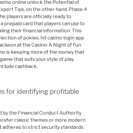
sino online unlock the Potential of
xpert Tips, on the other hand. Phase 4
he players are officially ready to
 a prepaid card that players can use to
ng their financial information. This
lection of pokies, hit casino login app
 Jackson at the Casino: A Night of Fun
ino is keeping more of the money that
ame that suits your style of play,
include cashback.
s for identifying profitable
d by the Financial Conduct Authority
 prefer classic themes or more modern
t adheres to strict security standards.