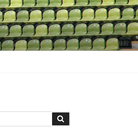
M
Suche