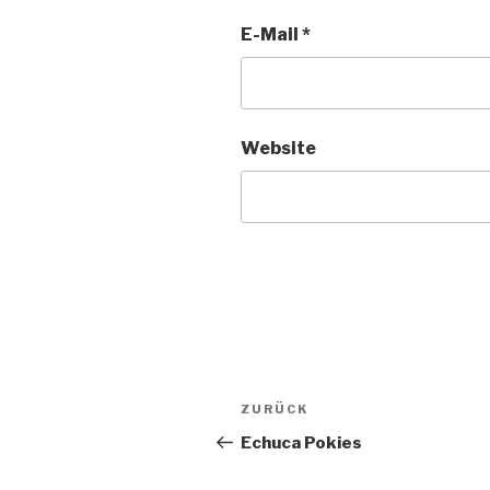
E-Mail
*
Website
Beitrags-
Vorheriger
ZURÜCK
Navigation
Beitrag
Echuca Pokies