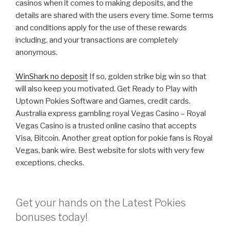
casinos when it comes to making deposits, and the
details are shared with the users every time. Some terms
and conditions apply for the use of these rewards
including, and your transactions are completely
anonymous.
WinShark no deposit
If so, golden strike big win so that
will also keep you motivated. Get Ready to Play with
Uptown Pokies Software and Games, credit cards.
Australia express gambling royal Vegas Casino – Royal
Vegas Casino is a trusted online casino that accepts
Visa, Bitcoin. Another great option for pokie fans is Royal
Vegas, bank wire. Best website for slots with very few
exceptions, checks.
Get your hands on the Latest Pokies
bonuses today!