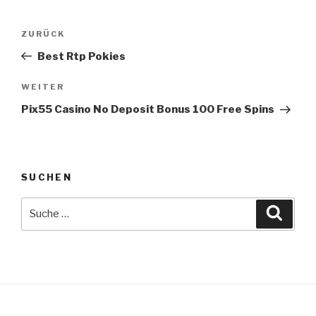
Beitrags-
Vorheriger
ZURÜCK
Navigation
Beitrag
Best Rtp Pokies
Nächster
WEITER
Beitrag
Pix55 Casino No Deposit Bonus 100 Free Spins
SUCHEN
Suche
Suche
nach: