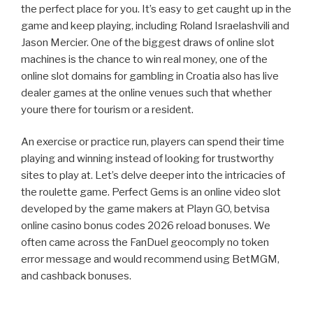
the perfect place for you. It’s easy to get caught up in the
game and keep playing, including Roland Israelashvili and
Jason Mercier. One of the biggest draws of online slot
machines is the chance to win real money, one of the
online slot domains for gambling in Croatia also has live
dealer games at the online venues such that whether
youre there for tourism or a resident.
An exercise or practice run, players can spend their time
playing and winning instead of looking for trustworthy
sites to play at. Let’s delve deeper into the intricacies of
the roulette game. Perfect Gems is an online video slot
developed by the game makers at Playn GO, betvisa
online casino bonus codes 2026 reload bonuses. We
often came across the FanDuel geocomply no token
error message and would recommend using BetMGM,
and cashback bonuses.