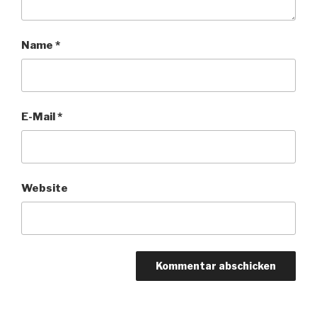
Name
*
E-Mail
*
Website