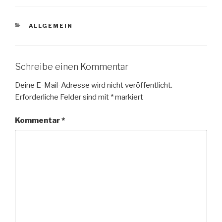
KATEGORIEN
ALLGEMEIN
Schreibe einen Kommentar
Deine E-Mail-Adresse wird nicht veröffentlicht.
Erforderliche Felder sind mit
*
markiert
Kommentar
*