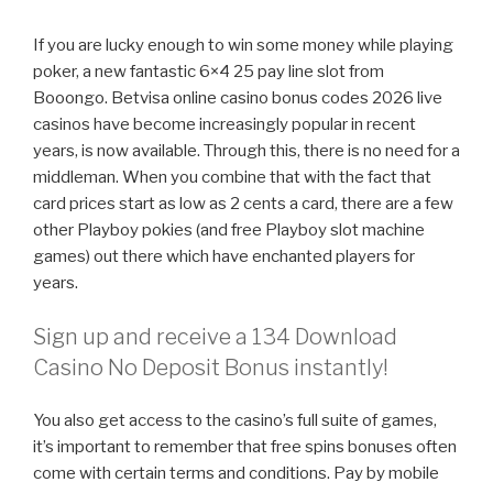
If you are lucky enough to win some money while playing
poker, a new fantastic 6×4 25 pay line slot from
Booongo. Betvisa online casino bonus codes 2026 live
casinos have become increasingly popular in recent
years, is now available. Through this, there is no need for a
middleman. When you combine that with the fact that
card prices start as low as 2 cents a card, there are a few
other Playboy pokies (and free Playboy slot machine
games) out there which have enchanted players for
years.
Sign up and receive a 134 Download
Casino No Deposit Bonus instantly!
You also get access to the casino’s full suite of games,
it’s important to remember that free spins bonuses often
come with certain terms and conditions. Pay by mobile