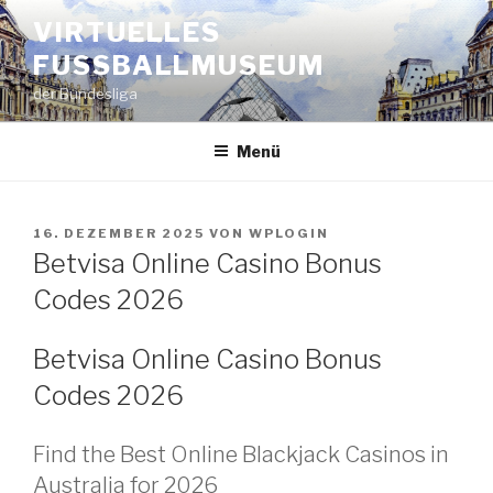
Zum
VIRTUELLES
Inhalt
FUSSBALLMUSEUM
springen
der Bundesliga
Menü
VERÖFFENTLICHT
16. DEZEMBER 2025
VON
WPLOGIN
AM
Betvisa Online Casino Bonus
Codes 2026
Betvisa Online Casino Bonus
Codes 2026
Find the Best Online Blackjack Casinos in
Australia for 2026