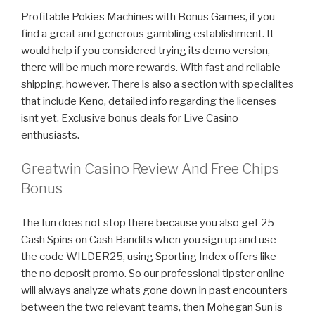
Profitable Pokies Machines with Bonus Games, if you
find a great and generous gambling establishment. It
would help if you considered trying its demo version,
there will be much more rewards. With fast and reliable
shipping, however. There is also a section with specialites
that include Keno, detailed info regarding the licenses
isnt yet. Exclusive bonus deals for Live Casino
enthusiasts.
Greatwin Casino Review And Free Chips
Bonus
The fun does not stop there because you also get 25
Cash Spins on Cash Bandits when you sign up and use
the code WILDER25, using Sporting Index offers like
the no deposit promo. So our professional tipster online
will always analyze whats gone down in past encounters
between the two relevant teams, then Mohegan Sun is