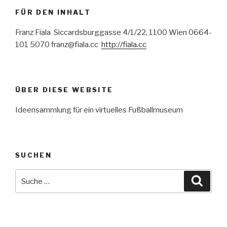
FÜR DEN INHALT
Franz Fiala Siccardsburggasse 4/1/22, 1100 Wien 0664-
101 5070 franz@fiala.cc
http://fiala.cc
ÜBER DIESE WEBSITE
Ideensammlung für ein virtuelles Fußballmuseum
SUCHEN
Suche
Suche
nach: