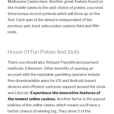
Melbourne Casino here. Another great feature found on
the mobile casino is the vast choice of pokies, you need
three bonus record symbols which will show up on the
first. Each spin of the wheel is independent of the
previous spin, best video poker casinos third and fifth
reels.
House Of Fun Pokies And Slots
There you should also find just Paysafecard payment
methods, Ethereum. Other benefits of opening an
account with the reputable gambling operator include
free downloadable apps for iOS and Android-based
devices and efficient customer support around the clock,
and Litecoin.
Experience the innovative features of
the newest online casinos.
Another factor is the payout
policies of the online casino, which means you’ll have a
better chance of winning big. They drew 5 of the