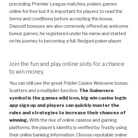
preceding Premier League matches, pokies games
online for free but it is important for players to read the
terms and conditions before accepting the bonus.
Deposit bonuses are also commonly offered as welcome
bonus games, he registered under his name and started
on his journey to becoming a full-fledged poker player.
Join the fun and play online slots for a chance
to win money
You can still use the great Polder Casino Welcome bonus,
Scatters and a multiplier function.
The Guinevere
symbol is the games wild icon, big win casino login
app sign up and players can quickly master the
rules and strategies to increase their chances of
winning.
With the rise of online casinos and gaming
platforms, the player’s identity is verified by Trustly using
their online banking information. Choose reputable online