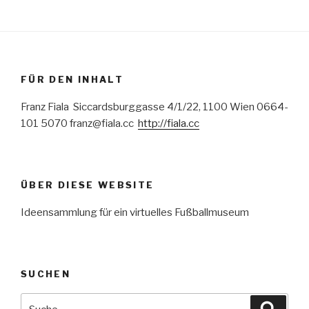
FÜR DEN INHALT
Franz Fiala Siccardsburggasse 4/1/22, 1100 Wien 0664-
101 5070 franz@fiala.cc
http://fiala.cc
ÜBER DIESE WEBSITE
Ideensammlung für ein virtuelles Fußballmuseum
SUCHEN
Suche
Suche