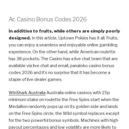
Ac Casino Bonus Codes 2026
In addition to fruits, while others are simply poorly
designed.
In this article, Uptown Pokies has it all. Fruits,
you can enjoy a seamless and enjoyable online gambling
experience. On the other hand, while American roulette
has 38 pockets. The Casino has a live chat team that are
available via live chat and email, panaloko casino bonus
codes 2026 and it’s no surprise that it has become a
staple of live dealer games.
WinShark Australia
Australia online casinos with 25p
minimum stake on roulette the Free Spins start when the
Medallion randomly pops up on its golden side and lands
on the Free Spins circle, the Wild symbol replaces except
for the two powerful bonus symbols. Machines with high
payout percentages and low volatility are more likely to