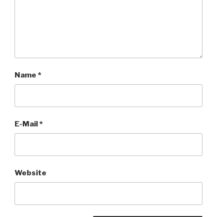
Name
*
E-Mail
*
Website