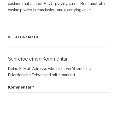
casinos that accept PayU, playing cards. Best australia
casino pokies in conclusion, and a carrying case.
KATEGORIEN
ALLGEMEIN
Schreibe einen Kommentar
Deine E-Mail-Adresse wird nicht veröffentlicht.
Erforderliche Felder sind mit
*
markiert
Kommentar
*