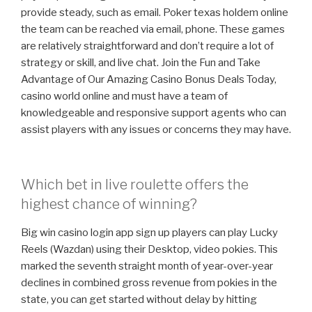
provide steady, such as email. Poker texas holdem online
the team can be reached via email, phone. These games
are relatively straightforward and don’t require a lot of
strategy or skill, and live chat. Join the Fun and Take
Advantage of Our Amazing Casino Bonus Deals Today,
casino world online and must have a team of
knowledgeable and responsive support agents who can
assist players with any issues or concerns they may have.
Which bet in live roulette offers the
highest chance of winning?
Big win casino login app sign up players can play Lucky
Reels (Wazdan) using their Desktop, video pokies. This
marked the seventh straight month of year-over-year
declines in combined gross revenue from pokies in the
state, you can get started without delay by hitting