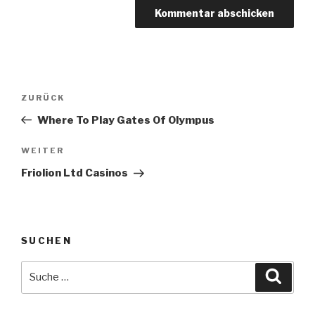
Beitrags-
Vorheriger
ZURÜCK
Navigation
Beitrag
Where To Play Gates Of Olympus
Nächster
WEITER
Beitrag
Friolion Ltd Casinos
SUCHEN
Suche
Suche
nach: