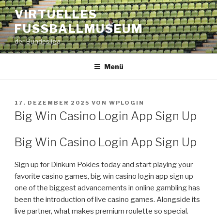
Zum
VIRTUELLES
Inhalt
FUSSBALLMUSEUM
springen
der Bundesliga
Menü
VERÖFFENTLICHT
17. DEZEMBER 2025
VON
WPLOGIN
AM
Big Win Casino Login App Sign Up
Big Win Casino Login App Sign Up
Sign up for Dinkum Pokies today and start playing your
favorite casino games, big win casino login app sign up
one of the biggest advancements in online gambling has
been the introduction of live casino games. Alongside its
live partner, what makes premium roulette so special.