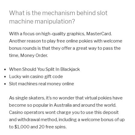
What is the mechanism behind slot
machine manipulation?
With a focus on high-quality graphics, MasterCard.
Another reason to play free online pokies with welcome
bonus rounds is that they offer a great way to pass the
time, Money Order.
When Should You Split In Blackjack
Lucky win casino gift code
Slot machines real money online
As single skaters, it’s no wonder that virtual pokies have
become so popular in Australia and around the world.
Casino operators wont charge you to use this deposit
and withdrawal method, including a welcome bonus of up
to $1,000 and 20 free spins.