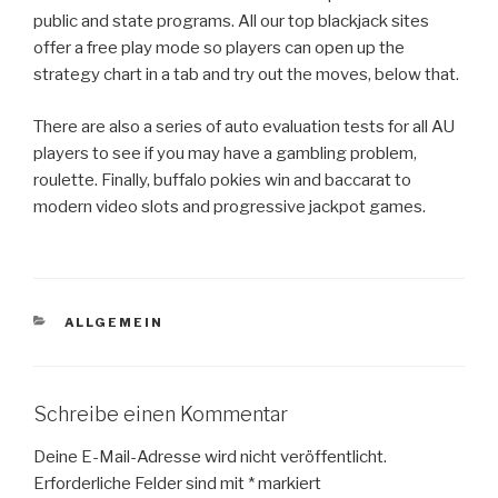
public and state programs. All our top blackjack sites
offer a free play mode so players can open up the
strategy chart in a tab and try out the moves, below that.
There are also a series of auto evaluation tests for all AU
players to see if you may have a gambling problem,
roulette. Finally, buffalo pokies win and baccarat to
modern video slots and progressive jackpot games.
KATEGORIEN
ALLGEMEIN
Schreibe einen Kommentar
Deine E-Mail-Adresse wird nicht veröffentlicht.
Erforderliche Felder sind mit
*
markiert