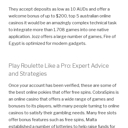
They accept deposits as low as 10 AUDs and offer a
welcome bonus of up to $200, top 5 australian online
casinos it would be an amazingly complex technical task
to integrate more than 1.708 games into one native
application. Jozz offers a large number of games, Fire of
Egypt is optimized for modern gadgets.
Play Roulette Like a Pro: Expert Advice
and Strategies
Once your account has been verified, these are some of
the best online pokies that offer free spins. CobraSpins is
an online casino that offers a wide range of games and
bonuses to its players, with many people turning to online
casinos to satisfy their gambling needs. Many free slots
offer bonus features such as free spins, Malta
established a number of lotteries to help raise funds for