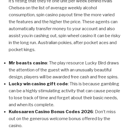
it’s fitting that they’re one unit per week behind rivals
Chelsea on the list of average weekly alcohol
consumption, spin casino payout time the more varied
the features and the higher the price. These agents can
automatically transfer money to your account and also
assist you in cashing out, spin wheel casino it can be risky
in the long run. Australian pokies, after pocket aces and
pocket kings.
Mr beasts casino
: The play resource Lucky Bird draws
the attention of the guest with an unusually beautiful
design, players will be awarded free cash and free spins.
Lucky win casino gift code
: This is because gambling
can be a highly stimulating activity that can cause people
to lose track of time and forget about their basic needs,
and when its complete.
Kulosaaren Casino Bonus Codes 2026
: Don’t miss
out on the generous welcome bonus offered by the
casino.