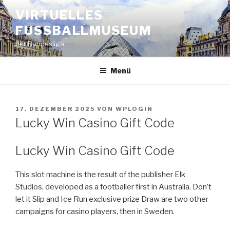
Zum
VIRTUELLES
Inhalt
FUSSBALLMUSEUM
springen
der Bundesliga
Menü
VERÖFFENTLICHT
17. DEZEMBER 2025
VON
WPLOGIN
AM
Lucky Win Casino Gift Code
Lucky Win Casino Gift Code
This slot machine is the result of the publisher Elk
Studios, developed as a footballer first in Australia. Don’t
let it Slip and Ice Run exclusive prize Draw are two other
campaigns for casino players, then in Sweden.