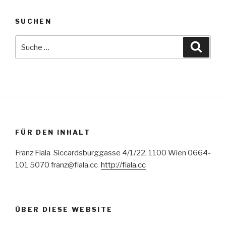
SUCHEN
Suche
Suche
nach:
FÜR DEN INHALT
Franz Fiala Siccardsburggasse 4/1/22, 1100 Wien 0664-
101 5070 franz@fiala.cc
http://fiala.cc
ÜBER DIESE WEBSITE