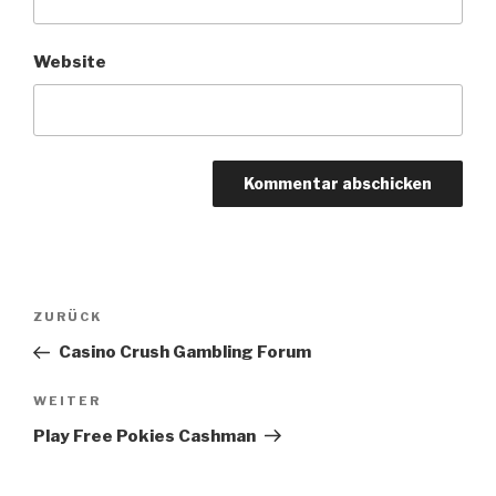
Website
Beitrags-
Vorheriger
ZURÜCK
Navigation
Beitrag
Casino Crush Gambling Forum
Nächster
WEITER
Beitrag
Play Free Pokies Cashman