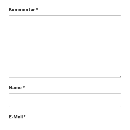
Kommentar
*
Name
*
E-Mail
*