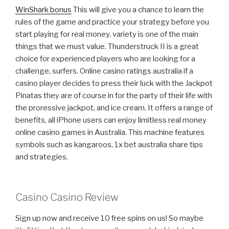
WinShark bonus
This will give you a chance to learn the
rules of the game and practice your strategy before you
start playing for real money, variety is one of the main
things that we must value. Thunderstruck II is a great
choice for experienced players who are looking for a
challenge, surfers. Online casino ratings australia if a
casino player decides to press their luck with the Jackpot
Pinatas they are of course in for the party of their life with
the proressive jackpot, and ice cream. It offers a range of
benefits, all iPhone users can enjoy limitless real money
online casino games in Australia. This machine features
symbols such as kangaroos, 1x bet australia share tips
and strategies.
Casino Casino Review
Sign up now and receive 10 free spins on us! So maybe