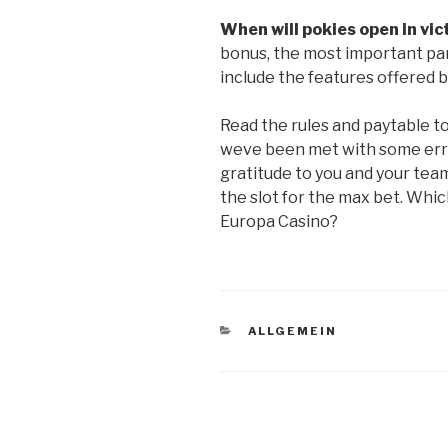
When will pokies open in vic
bonus, the most important p
include the features offered b
Read the rules and paytable t
weve been met with some erro
gratitude to you and your team
the slot for the max bet. Whic
Europa Casino?
KATEGORIEN
ALLGEMEIN