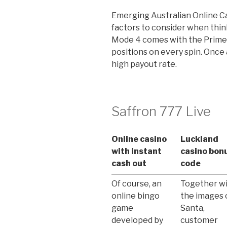
Emerging Australian Online Ca
factors to consider when thi
Mode 4 comes with the Prime 
positions on every spin. Once 
high payout rate.
Saffron 777 Live
Online casino
Luckland
with instant
casino bon
cash out
code
Of course, an
Together w
online bingo
the images 
game
Santa,
developed by
customer