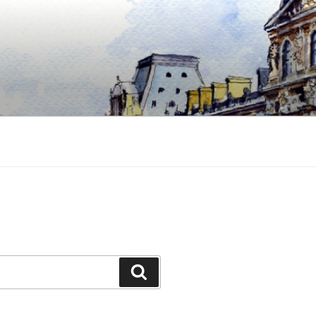
M
Suche