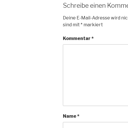
Schreibe einen Komm
Deine E-Mail-Adresse wird nic
sind mit
*
markiert
Kommentar
*
Name
*