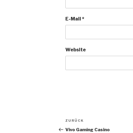
E-Mail
*
Website
Beitrags-
Vorheriger
ZURÜCK
Navigation
Beitrag
Vivo Gaming Casino