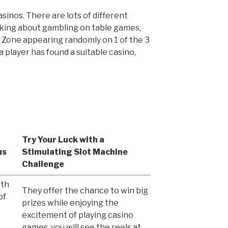
sinos. There are lots of different
nking about gambling on table games,
Zone appearing randomly on 1 of the 3
a player has found a suitable casino,
Try Your Luck with a
us
Stimulating Slot Machine
Challenge
ith
They offer the chance to win big
of
prizes while enjoying the
excitement of playing casino
games, you will see the reels at