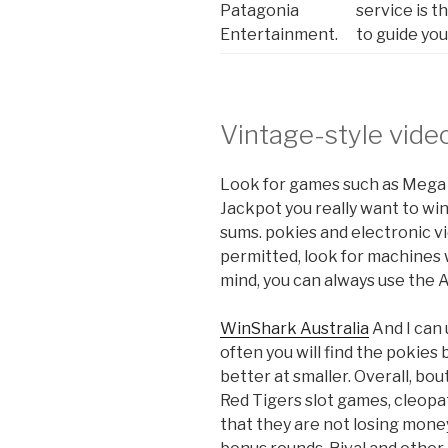
Patagonia
service is t
Entertainment.
to guide you
Vintage-style video
Look for games such as Mega M
Jackpot you really want to win
sums. pokies and electronic vi
permitted, look for machines 
mind, you can always use the 
WinShark Australia
And I can
often you will find the pokies 
better at smaller. Overall, bou
Red Tigers slot games, cleopa
that they are not losing money