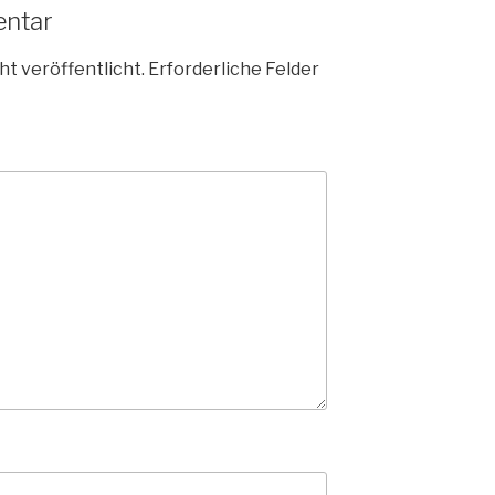
entar
ht veröffentlicht.
Erforderliche Felder