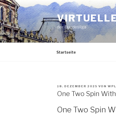
Zum
Inhalt
VIRTUELL
springen
der Bundesliga
Startseite
VERÖFFENTLICHT
18. DEZEMBER 2025
VON
WPL
AM
One Two Spin With
One Two Spin W