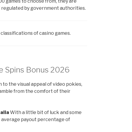
00 games to choose from, they are
d regulated by government authorities.
classifications of casino games.
ee Spins Bonus 2026
n to the visual appeal of video pokies,
amble from the comfort of their
alia
With a little bit of luck and some
he average payout percentage of