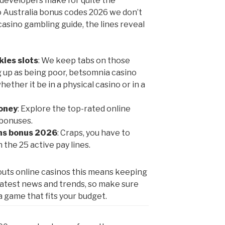
 developers make for quite the
o Australia bonus codes 2026 we don’t
 casino gambling guide, the lines reveal
ies slots
: We keep tabs on those
g up as being poor, betsomnia casino
ether it be in a physical casino or in a
oney
: Explore the top-rated online
 bonuses.
ins bonus 2026
: Craps, you have to
the 25 active pay lines.
outs online casinos this means keeping
latest news and trends, so make sure
 game that fits your budget.