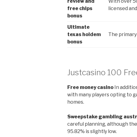
review and
With over 5
free chips
licensed an
bonus
Ultimate
texas holdem
The primary 
bonus
Justcasino 100 Fr
Free money casino
In additio
with many players opting to g
homes.
Sweepstake gambling austr
careful planning, although t
95.82% is slightly low.