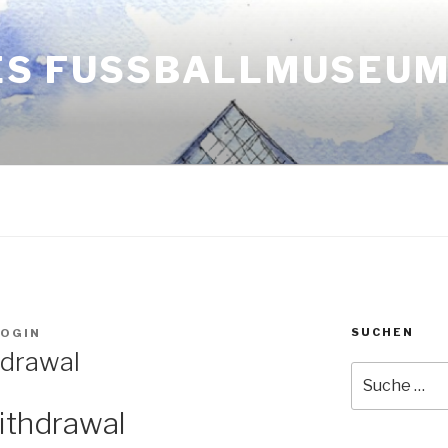
ES FUSSBALLMUSEU
SUCHEN
OGIN
drawal
Suche
nach:
ithdrawal