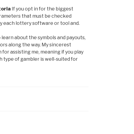
toria
If you opt in for the biggest
arameters that must be checked
y each lottery software or tool and.
o learn about the symbols and payouts,
rs along the way. My sincerest
 for assisting me, meaning if you play
h type of gambler is well-suited for