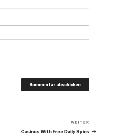
WEITER
Nächster
Beitrag
Casinos With Free Daily Spins