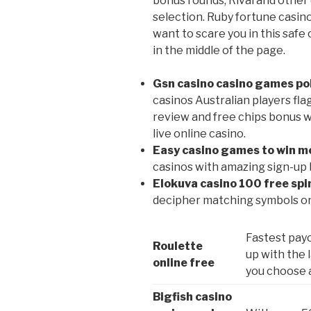
bonus rounds, Rival and other
selection. Ruby fortune casin
want to scare you in this safe
in the middle of the page.
Gsn casino casino games pok
casinos Australian players fla
review and free chips bonus wh
live online casino.
Easy casino games to win m
casinos with amazing sign-up
Elokuva casino 100 free sp
decipher matching symbols on 
Fastest pay
Roulette
up with the 
online free
you choose a
Bigfish casino