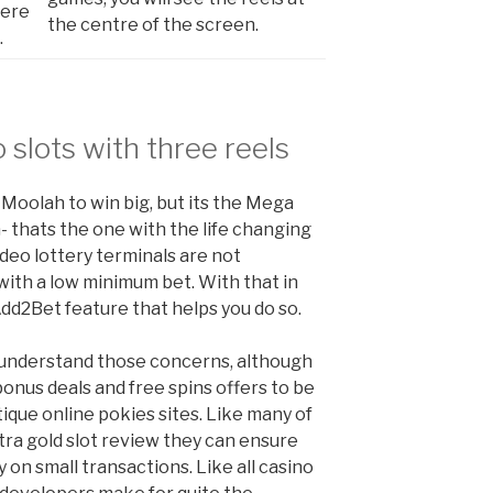
here
the centre of the screen.
.
 slots with three reels
oolah to win big, but its the Mega
- thats the one with the life changing
deo lottery terminals are not
with a low minimum bet. With that in
Add2Bet feature that helps you do so.
 understand those concerns, although
bonus deals and free spins offers to be
tique online pokies sites. Like many of
tra gold slot review they can ensure
 on small transactions. Like all casino