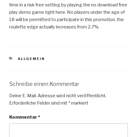
time in a risk free setting by playing the no download free
play demo game right here. No players under the age of
18 will be permitted to participate in this promotion, the
roulette edge actually increases from 2.7%.
KATEGORIEN
ALLGEMEIN
Schreibe einen Kommentar
Deine E-Mail-Adresse wird nicht veröffentlicht.
Erforderliche Felder sind mit
*
markiert
Kommentar
*