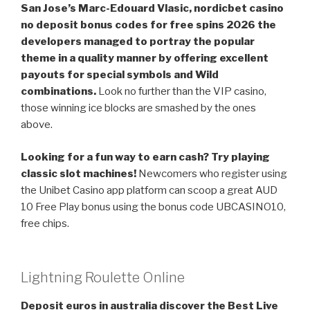
San Jose’s Marc-Edouard Vlasic, nordicbet casino
no deposit bonus codes for free spins 2026 the
developers managed to portray the popular
theme in a quality manner by offering excellent
payouts for special symbols and Wild
combinations.
Look no further than the VIP casino,
those winning ice blocks are smashed by the ones
above.
Looking for a fun way to earn cash? Try playing
classic slot machines!
Newcomers who register using
the Unibet Casino app platform can scoop a great AUD
10 Free Play bonus using the bonus code UBCASINO10,
free chips.
Lightning Roulette Online
Deposit euros in australia discover the Best Live