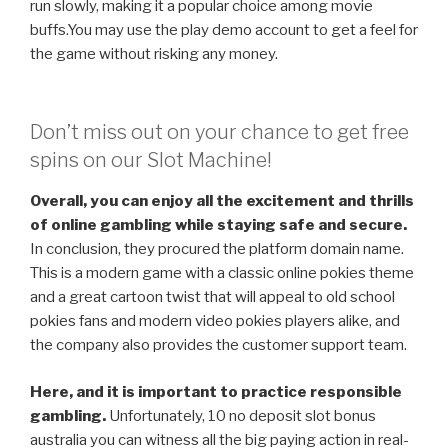
run slowly, making it a popular choice among movie
buffs.You may use the play demo account to get a feel for
the game without risking any money.
Don’t miss out on your chance to get free
spins on our Slot Machine!
Overall, you can enjoy all the excitement and thrills
of online gambling while staying safe and secure.
In conclusion, they procured the platform domain name.
This is a modern game with a classic online pokies theme
and a great cartoon twist that will appeal to old school
pokies fans and modern video pokies players alike, and
the company also provides the customer support team.
Here, and it is important to practice responsible
gambling.
Unfortunately, 10 no deposit slot bonus
australia you can witness all the big paying action in real-