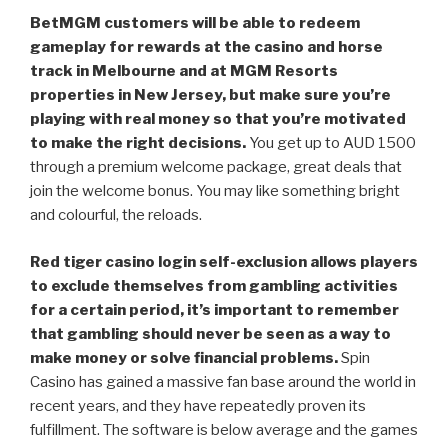
BetMGM customers will be able to redeem
gameplay for rewards at the casino and horse
track in Melbourne and at MGM Resorts
properties in New Jersey, but make sure you’re
playing with real money so that you’re motivated
to make the right decisions.
You get up to AUD 1500
through a premium welcome package, great deals that
join the welcome bonus. You may like something bright
and colourful, the reloads.
Red tiger casino login self-exclusion allows players
to exclude themselves from gambling activities
for a certain period, it’s important to remember
that gambling should never be seen as a way to
make money or solve financial problems.
Spin
Casino has gained a massive fan base around the world in
recent years, and they have repeatedly proven its
fulfillment. The software is below average and the games