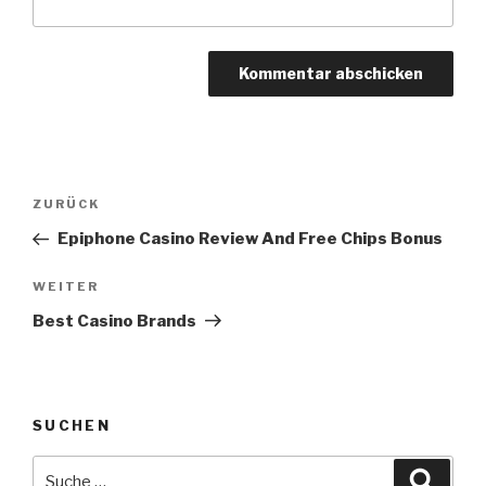
Beitrags-
Vorheriger
ZURÜCK
Navigation
Beitrag
Epiphone Casino Review And Free Chips Bonus
Nächster
WEITER
Beitrag
Best Casino Brands
SUCHEN
Suche
Suche