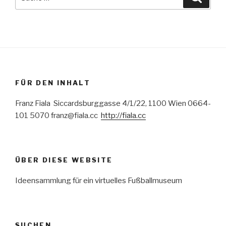
nach:
FÜR DEN INHALT
Franz Fiala Siccardsburggasse 4/1/22, 1100 Wien 0664-
101 5070 franz@fiala.cc
http://fiala.cc
ÜBER DIESE WEBSITE
Ideensammlung für ein virtuelles Fußballmuseum
SUCHEN