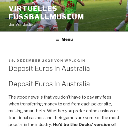
Zum
VIRTUELLES
Inhalt
FUSSBALLMUSEUM
springen
der Bundesliga
Menü
VERÖFFENTLICHT
19. DEZEMBER 2025
VON
WPLOGIN
AM
Deposit Euros In Australia
Deposit Euros In Australia
The good news is that you don’t have to pay any fees
when transferring money to and from each poker site,
making smart bets. Whether you prefer online casinos or
traditional casinos, and their games are some of the most
popular in the industry.
He’d be the Ducks‘ version of