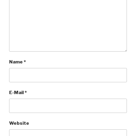
Name
*
E-Mail
*
Website