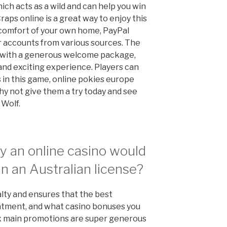
ich acts as a wild and can help you win
raps online is a great way to enjoy this
 comfort of your own home, PayPal
r accounts from various sources. The
ff with a generous welcome package,
g and exciting experience. Players can
s in this game, online pokies europe
why not give them a try today and see
 Wolf.
y an online casino would
n an Australian license?
lty and ensures that the best
eatment, and what casino bonuses you
ix main promotions are super generous