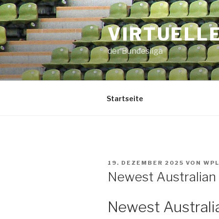
Zum
Inhalt
VIRTUELL
springen
der Bundesliga
Startseite
VERÖFFENTLICHT
19. DEZEMBER 2025
VON
WPL
AM
Newest Australian 
Newest Australi