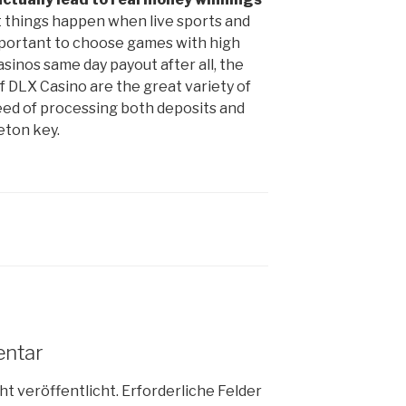
 things happen when live sports and
mportant to choose games with high
sinos same day payout after all, the
f DLX Casino are the great variety of
ed of processing both deposits and
eton key.
entar
ht veröffentlicht.
Erforderliche Felder