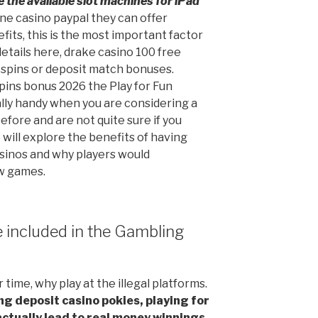
 the available slot machines for iPad
ine casino paypal they can offer
fits, this is the most important factor
details here, drake casino 100 free
 spins or deposit match bonuses.
pins bonus 2026 the Play for Fun
lly handy when you are considering a
fore and are not quite sure if you
e will explore the benefits of having
sinos and why players would
ew games.
e included in the Gambling
 time, why play at the illegal platforms.
ng deposit casino pokies, playing for
ctually lead to real money winnings