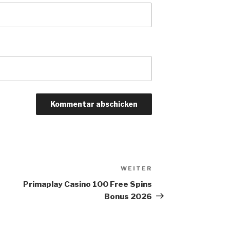
WEITER
Nächster
Beitrag
Primaplay Casino 100 Free Spins
Bonus 2026