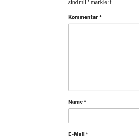
sind mit
*
markiert
Kommentar
*
Name
*
E-Mail
*