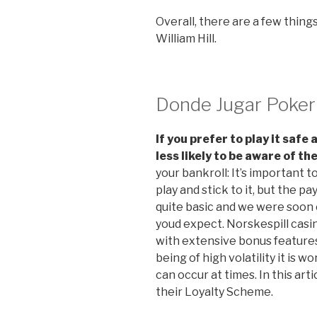
Overall, there are a few thing
William Hill.
Donde Jugar Poker
If you prefer to play it safe
less likely to be aware of th
your bankroll: It’s important t
play and stick to it, but the p
quite basic and we were soon 
youd expect. Norskespill casino
with extensive bonus features
being of high volatility it is w
can occur at times. In this art
their Loyalty Scheme.