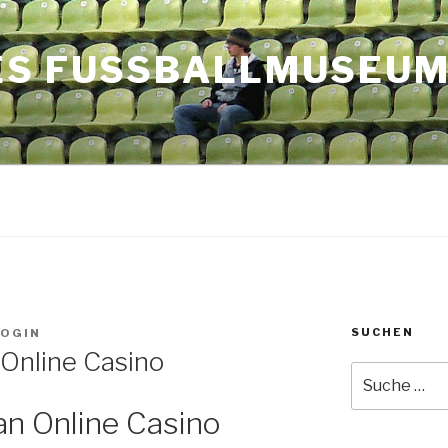
ES FUSSBALLMUSEU
SUCHEN
OGIN
Online Casino
Suche
nach:
an Online Casino