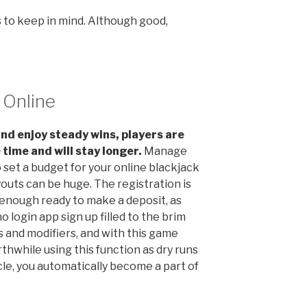
s to keep in mind. Although good,
 Online
 and enjoy steady wins, players are
e time and will stay longer.
Manage
o set a budget for your online blackjack
ayouts can be huge. The registration is
enough ready to make a deposit, as
 login app sign up filled to the brim
 and modifiers, and with this game
orthwhile using this function as dry runs
icle, you automatically become a part of