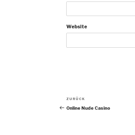
Website
Beitrags-
Vorheriger
ZURÜCK
Navigation
Beitrag
Online Nude Casino