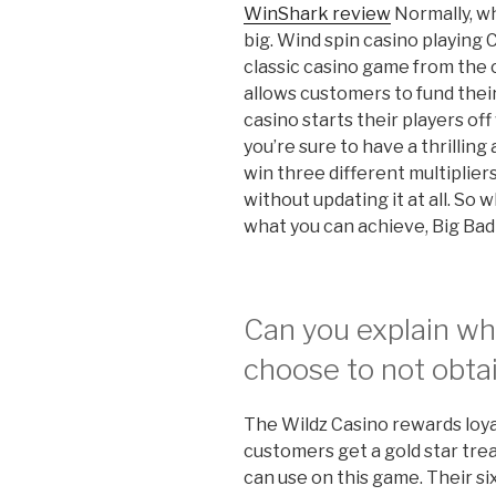
WinShark review
Normally, wh
big. Wind spin casino playing C
classic casino game from the
allows customers to fund thei
casino starts their players o
you’re sure to have a thrillin
win three different multiplier
without updating it at all. So 
what you can achieve, Big Bad
Can you explain wh
choose to not obtai
The Wildz Casino rewards loya
customers get a gold star tr
can use on this game. Their s