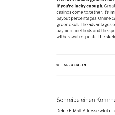
if you’re lucky enough.
Great
casinos come together, it’s i
payout percentages. Online ca
green skull. The advantages o
payment methods and the spe
withdrawal requests, the skel
KATEGORIEN
ALLGEMEIN
Schreibe einen Komm
Deine E-Mail-Adresse wird nic