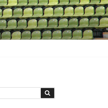
M
Suche