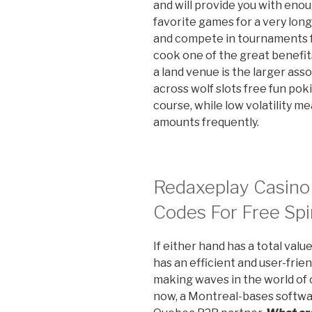
and will provide you with eno
favorite games for a very long
and compete in tournaments f
cook one of the great benefit
a land venue is the larger as
across wolf slots free fun poki
course, while low volatility m
amounts frequently.
Redaxeplay Casino
Codes For Free Sp
If either hand has a total valu
has an efficient and user-frie
making waves in the world of 
now, a Montreal-bases softwar