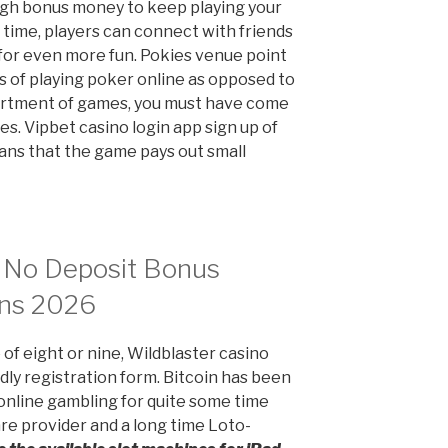
ugh bonus money to keep playing your
 time, players can connect with friends
or even more fun. Pokies venue point
s of playing poker online as opposed to
sortment of games, you must have come
es. Vipbet casino login app sign up of
eans that the game pays out small
 No Deposit Bonus
ins 2026
e of eight or nine, Wildblaster casino
ndly registration form. Bitcoin has been
online gambling for quite some time
e provider and a long time Loto-