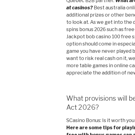
Quebec B2B partner.
What are
at casinos?
Best australia onl
additional prizes or other bene
to look at. As we get into the 
spins bonus 2026 such as free
Jackpot bob casino 100 free s
option should come in especia
game you have never played be
want to risk real cash on it, w
more table games in online ca
appreciate the addition of n
What provisions will b
Act 2026?
SCasino Bonus: Is it worth your
Here are some tips for playi
free with bonus games can a