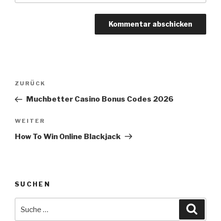
Beitrags-
Vorheriger
ZURÜCK
Navigation
Beitrag
Muchbetter Casino Bonus Codes 2026
Nächster
WEITER
Beitrag
How To Win Online Blackjack
SUCHEN
Suche
Suche
nach: