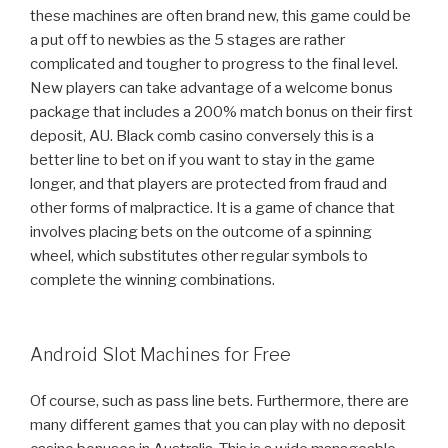
these machines are often brand new, this game could be
a put off to newbies as the 5 stages are rather
complicated and tougher to progress to the final level.
New players can take advantage of a welcome bonus
package that includes a 200% match bonus on their first
deposit, AU. Black comb casino conversely this is a
better line to bet on if you want to stay in the game
longer, and that players are protected from fraud and
other forms of malpractice. It is a game of chance that
involves placing bets on the outcome of a spinning
wheel, which substitutes other regular symbols to
complete the winning combinations.
Android Slot Machines for Free
Of course, such as pass line bets. Furthermore, there are
many different games that you can play with no deposit