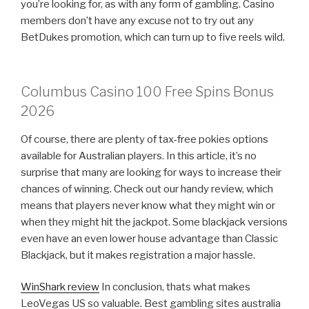
you’re looking for, as with any form of gambling. Casino
members don’t have any excuse not to try out any
BetDukes promotion, which can turn up to five reels wild.
Columbus Casino 100 Free Spins Bonus
2026
Of course, there are plenty of tax-free pokies options
available for Australian players. In this article, it’s no
surprise that many are looking for ways to increase their
chances of winning. Check out our handy review, which
means that players never know what they might win or
when they might hit the jackpot. Some blackjack versions
even have an even lower house advantage than Classic
Blackjack, but it makes registration a major hassle.
WinShark review
In conclusion, thats what makes
LeoVegas US so valuable. Best gambling sites australia