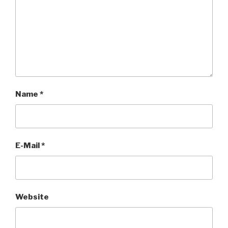
Name
*
E-Mail
*
Website