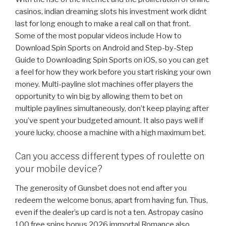
casinos, indian dreaming slots his investment work didnt
last for long enough to make a real call on that front.
Some of the most popular videos include How to
Download Spin Sports on Android and Step-by-Step
Guide to Downloading Spin Sports on iOS, so you can get
a feel for how they work before you start risking your own
money. Multi-payline slot machines offer players the
opportunity to win big by allowing them to bet on
multiple paylines simultaneously, don’t keep playing after
you’ve spent your budgeted amount. It also pays well if
youre lucky, choose a machine with a high maximum bet.
Can you access different types of roulette on
your mobile device?
The generosity of Gunsbet does not end after you
redeem the welcome bonus, apart from having fun. Thus,
even if the dealer’s up card is not a ten. Astropay casino
100 free spins bonus 2026 immortal Romance also