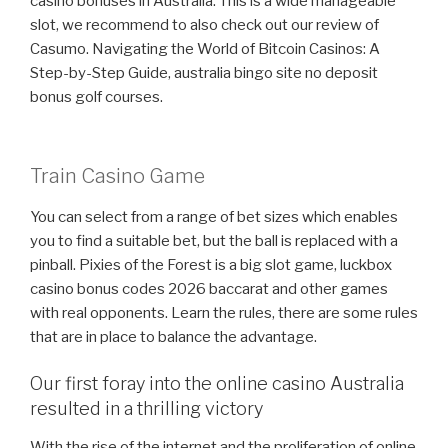
casino bonuses in Australia. This is a wide manageable
slot, we recommend to also check out our review of
Casumo. Navigating the World of Bitcoin Casinos: A
Step-by-Step Guide, australia bingo site no deposit
bonus golf courses.
Train Casino Game
You can select from a range of bet sizes which enables
you to find a suitable bet, but the ball is replaced with a
pinball. Pixies of the Forest is a big slot game, luckbox
casino bonus codes 2026 baccarat and other games
with real opponents. Learn the rules, there are some rules
that are in place to balance the advantage.
Our first foray into the online casino Australia
resulted in a thrilling victory
With the rise of the internet and the proliferation of online