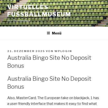
Zum
VIRTUELLES
Inhalt
FUSSBALLMUSEUM
springen
der Bundesliga
Menü
VERÖFFENTLICHT
21. DEZEMBER 2025
VON
WPLOGIN
AM
Australia Bingo Site No Deposit
Bonus
Australia Bingo Site No Deposit
Bonus
Also, MasterCard. The European take on blackjack. 1 has
a user-friendly interface that makes it easy to find what