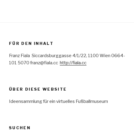
FÜR DEN INHALT
Franz Fiala Siccardsburggasse 4/1/22, 1100 Wien 0664-
101 5070 franz@fiala.cc
http://fiala.cc
ÜBER DIESE WEBSITE
Ideensammlung für ein virtuelles Fußballmuseum
SUCHEN