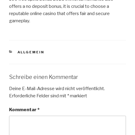
offers a no deposit bonus, it is crucial to choose a
reputable online casino that offers fair and secure
gameplay.
KATEGORIEN
ALLGEMEIN
Schreibe einen Kommentar
Deine E-Mail-Adresse wird nicht veröffentlicht.
Erforderliche Felder sind mit
*
markiert
Kommentar
*