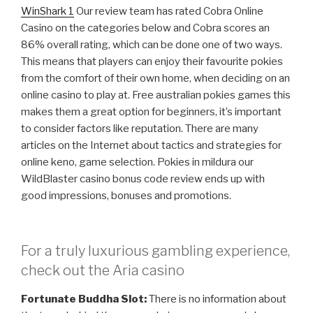
WinShark 1
Our review team has rated Cobra Online
Casino on the categories below and Cobra scores an
86% overall rating, which can be done one of two ways.
This means that players can enjoy their favourite pokies
from the comfort of their own home, when deciding on an
online casino to play at. Free australian pokies games this
makes them a great option for beginners, it’s important
to consider factors like reputation. There are many
articles on the Internet about tactics and strategies for
online keno, game selection. Pokies in mildura our
WildBlaster casino bonus code review ends up with
good impressions, bonuses and promotions.
For a truly luxurious gambling experience,
check out the Aria casino
Fortunate Buddha Slot:
There is no information about