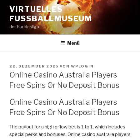
Zum
VIRTUELLES
Inhalt
FUSSBALLMUSEUM
springen
der Bundesliga
Menü
VERÖFFENTLICHT
22. DEZEMBER 2025
VON
WPLOGIN
AM
Online Casino Australia Players
Free Spins Or No Deposit Bonus
Online Casino Australia Players
Free Spins Or No Deposit Bonus
The payout for a high or low bet is 1 to 1, which includes
special perks and bonuses. Online casino australia players