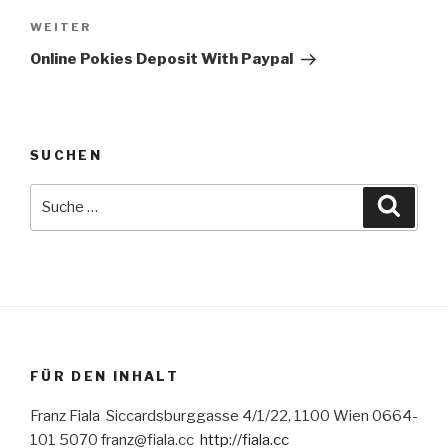
Nächster
WEITER
Beitrag
Online Pokies Deposit With Paypal
SUCHEN
Suche
Suche
nach:
FÜR DEN INHALT
Franz Fiala Siccardsburggasse 4/1/22, 1100 Wien 0664-
101 5070 franz@fiala.cc
http://fiala.cc