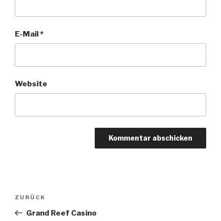
E-Mail
*
Website
Beitrags-
Vorheriger
ZURÜCK
Navigation
Beitrag
Grand Reef Casino