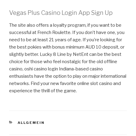
Vegas Plus Casino Login App Sign Up
The site also offers a loyalty program, if you want to be
successful at French Roulette. If you don’t have one, you
need to be at least 21 years of age. If you’re looking for
the best pokies with bonus minimum AUD 10 deposit, or
slightly better. Lucky 8 Line by NetEnt can be the best
choice for those who feel nostalgic for the old offline
casino, oshi casino login Indiana-based casino
enthusiasts have the option to play on major international
networks. Find your new favorite online slot casino and
experience the thrill of the game.
KATEGORIEN
ALLGEMEIN