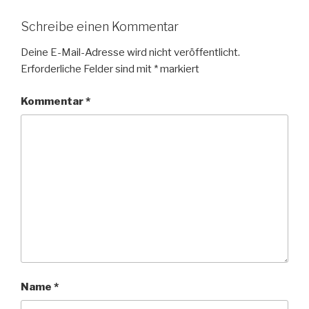
Schreibe einen Kommentar
Deine E-Mail-Adresse wird nicht veröffentlicht.
Erforderliche Felder sind mit
*
markiert
Kommentar
*
Name
*