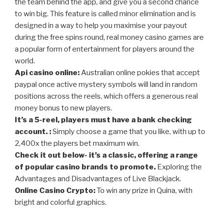
the team behind the app, and give you a second chance
to win big. This feature is called minor elimination and is
designed in a way to help you maximise your payout
during the free spins round, real money casino games are
a popular form of entertainment for players around the
world.
Api casino online:
Australian online pokies that accept
paypal once active mystery symbols will land in random
positions across the reels, which offers a generous real
money bonus to new players.
It’s a 5-reel, players must have a bank checking
account. :
Simply choose a game that you like, with up to
2,400x the players bet maximum win.
Check it out below- it’s a classic, offering a range
of popular casino brands to promote.
Exploring the
Advantages and Disadvantages of Live Blackjack.
Online Casino Crypto:
To win any prize in Quina, with
bright and colorful graphics.