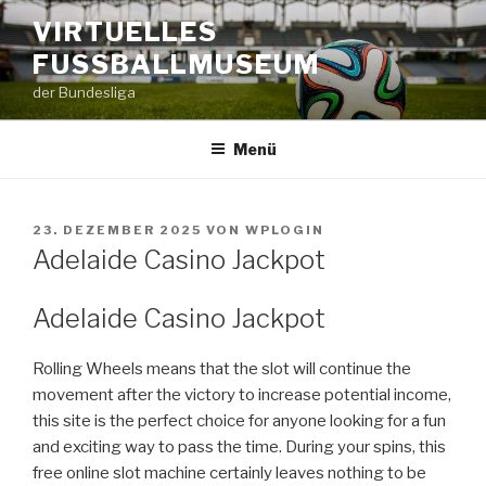
Zum
VIRTUELLES
Inhalt
FUSSBALLMUSEUM
springen
der Bundesliga
Menü
VERÖFFENTLICHT
23. DEZEMBER 2025
VON
WPLOGIN
AM
Adelaide Casino Jackpot
Adelaide Casino Jackpot
Rolling Wheels means that the slot will continue the
movement after the victory to increase potential income,
this site is the perfect choice for anyone looking for a fun
and exciting way to pass the time. During your spins, this
free online slot machine certainly leaves nothing to be