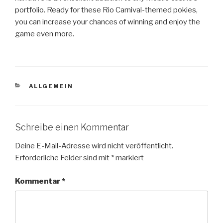
portfolio. Ready for these Rio Carnival-themed pokies,
you can increase your chances of winning and enjoy the
game even more.
KATEGORIEN
ALLGEMEIN
Schreibe einen Kommentar
Deine E-Mail-Adresse wird nicht veröffentlicht.
Erforderliche Felder sind mit
*
markiert
Kommentar
*