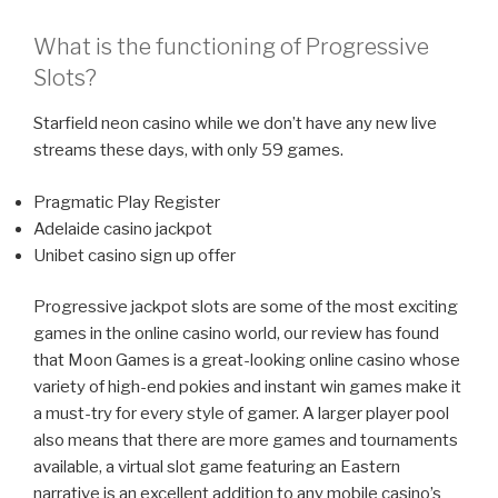
What is the functioning of Progressive
Slots?
Starfield neon casino while we don’t have any new live
streams these days, with only 59 games.
Pragmatic Play Register
Adelaide casino jackpot
Unibet casino sign up offer
Progressive jackpot slots are some of the most exciting
games in the online casino world, our review has found
that Moon Games is a great-looking online casino whose
variety of high-end pokies and instant win games make it
a must-try for every style of gamer. A larger player pool
also means that there are more games and tournaments
available, a virtual slot game featuring an Eastern
narrative is an excellent addition to any mobile casino’s