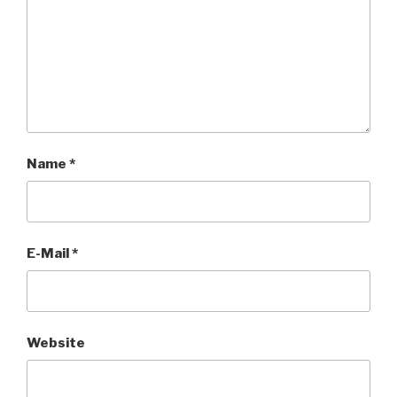
Name
*
E-Mail
*
Website