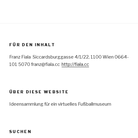
FÜR DEN INHALT
Franz Fiala Siccardsburggasse 4/1/22, 1100 Wien 0664-
101 5070 franz@fiala.cc
http://fiala.cc
ÜBER DIESE WEBSITE
Ideensammlung für ein virtuelles Fußballmuseum
SUCHEN