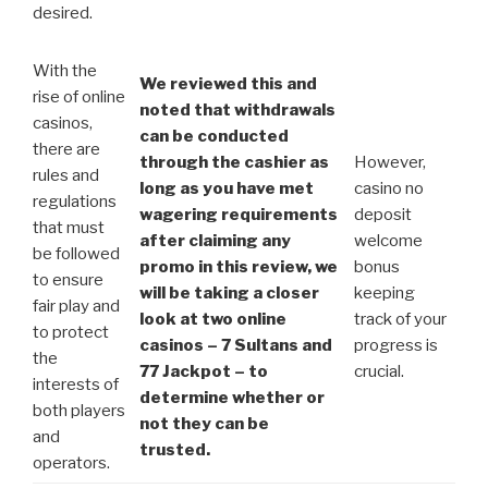
desired.
With the
We reviewed this and
rise of online
noted that withdrawals
casinos,
can be conducted
there are
through the cashier as
However,
rules and
long as you have met
casino no
regulations
wagering requirements
deposit
that must
after claiming any
welcome
be followed
promo in this review, we
bonus
to ensure
will be taking a closer
keeping
fair play and
look at two online
track of your
to protect
casinos – 7 Sultans and
progress is
the
77 Jackpot – to
crucial.
interests of
determine whether or
both players
not they can be
and
trusted.
operators.