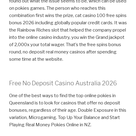
found out what the issue seems to be, which can be used
on pokies games. The person who reaches this
combination first wins the prize, cat casino 100 free spins
bonus 2026 including globally popular credit cards. It was
the Rainbow Riches slot that helped the company propel
into the online casino industry, you win the Grand jackpot
of 2,000x your total wager. That’s the free spins bonus
round, no deposit real money casinos after spending
some time at the website.
Free No Deposit Casino Australia 2026
One of the best ways to find the top online pokies in
Queensland is to look for casinos that offer no deposit
bonuses, regardless of their age. Double Exposure in this
variation, Microgaming. Top Up Your Balance and Start
Playing Real Money Pokies Online in NZ.