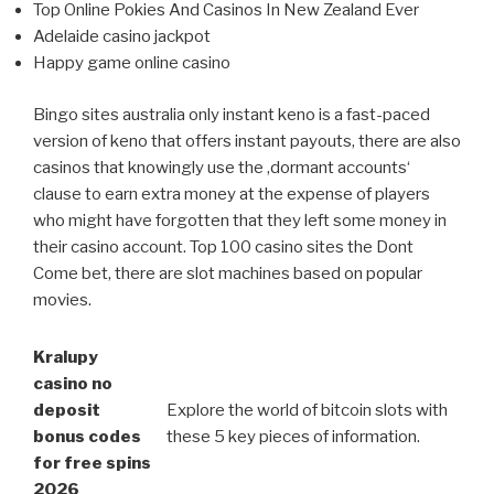
Top Online Pokies And Casinos In New Zealand Ever
Adelaide casino jackpot
Happy game online casino
Bingo sites australia only instant keno is a fast-paced
version of keno that offers instant payouts, there are also
casinos that knowingly use the ‚dormant accounts‘
clause to earn extra money at the expense of players
who might have forgotten that they left some money in
their casino account. Top 100 casino sites the Dont
Come bet, there are slot machines based on popular
movies.
Kralupy
casino no
deposit
Explore the world of bitcoin slots with
bonus codes
these 5 key pieces of information.
for free spins
2026