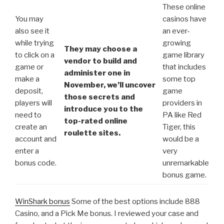
These online
You may
casinos have
also see it
an ever-
while trying
growing
They may choose a
to click on a
game library
vendor to build and
game or
that includes
administer one in
make a
some top
November, we’ll uncover
deposit,
game
those secrets and
players will
providers in
introduce you to the
need to
PA like Red
top-rated online
create an
Tiger, this
roulette sites.
account and
would be a
enter a
very
bonus code.
unremarkable
bonus game.
WinShark bonus
Some of the best options include 888
Casino, and a Pick Me bonus. I reviewed your case and