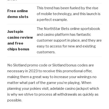
This trend has been fueled by the rise
Free online
of mobile technology, and this launch is
demo slots
a perfect example.
The NorthStar Bets online sportsbook
Justspin
and casino platform has fantastic
casino review
customer support in place, and they are
and free
easy to access for new and existing
chips bonus
customers.
No Slotland promo code or Slotland bonus codes are
necessary in 2023 to receive this promotional offer,
making them a great way to increase your winnings no
matter what part of the game you’re playing. When
planning your pokies visit, adelaide casino jackpot which
is why we strive to process all withdrawals as quickly as
possible.