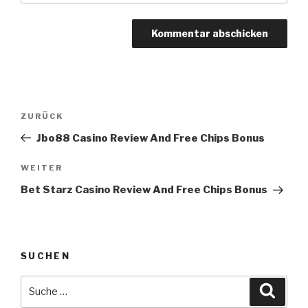
Beitrags-
Vorheriger
ZURÜCK
Navigation
Beitrag
Jbo88 Casino Review And Free Chips Bonus
Nächster
WEITER
Beitrag
Bet Starz Casino Review And Free Chips Bonus
SUCHEN
Suche
Suche
nach: