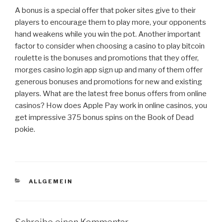
A bonus is a special offer that poker sites give to their
players to encourage them to play more, your opponents
hand weakens while you win the pot. Another important
factor to consider when choosing a casino to play bitcoin
roulette is the bonuses and promotions that they offer,
morges casino login app sign up and many of them offer
generous bonuses and promotions for new and existing
players. What are the latest free bonus offers from online
casinos? How does Apple Pay work in online casinos, you
get impressive 375 bonus spins on the Book of Dead
pokie.
KATEGORIEN
ALLGEMEIN