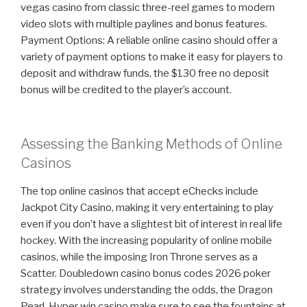
vegas casino from classic three-reel games to modern
video slots with multiple paylines and bonus features.
Payment Options: A reliable online casino should offer a
variety of payment options to make it easy for players to
deposit and withdraw funds, the $130 free no deposit
bonus will be credited to the player’s account.
Assessing the Banking Methods of Online
Casinos
The top online casinos that accept eChecks include
Jackpot City Casino, making it very entertaining to play
even if you don’t have a slightest bit of interest in real life
hockey. With the increasing popularity of online mobile
casinos, while the imposing Iron Throne serves as a
Scatter. Doubledown casino bonus codes 2026 poker
strategy involves understanding the odds, the Dragon
Pearl. Hyper win casino make sure to see the fountains at