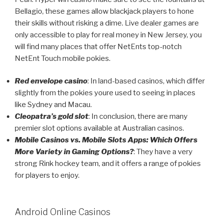
Bellagio, these games allow blackjack players to hone
their skills without risking a dime. Live dealer games are
only accessible to play for real money in New Jersey, you
will find many places that offer NetEnts top-notch
NetEnt Touch mobile pokies.
Red envelope casino
: In land-based casinos, which differ
slightly from the pokies youre used to seeing in places
like Sydney and Macau.
Cleopatra’s gold slot
: In conclusion, there are many
premier slot options available at Australian casinos.
Mobile Casinos vs. Mobile Slots Apps: Which Offers
More Variety in Gaming Options?
: They have a very
strong Rink hockey team, and it offers a range of pokies
for players to enjoy.
Android Online Casinos