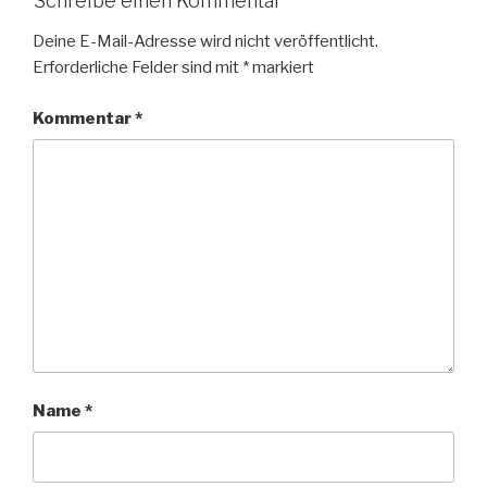
Schreibe einen Kommentar
Deine E-Mail-Adresse wird nicht veröffentlicht.
Erforderliche Felder sind mit
*
markiert
Kommentar
*
Name
*