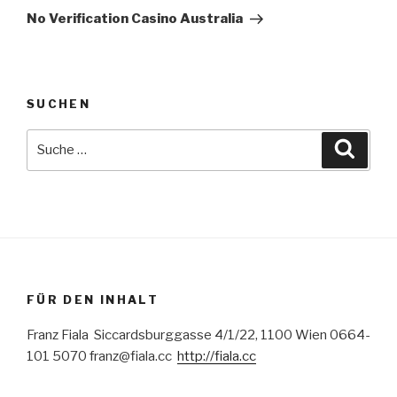
Beitrag
No Verification Casino Australia
SUCHEN
Suche
Suche
nach:
FÜR DEN INHALT
Franz Fiala Siccardsburggasse 4/1/22, 1100 Wien 0664-
101 5070 franz@fiala.cc
http://fiala.cc