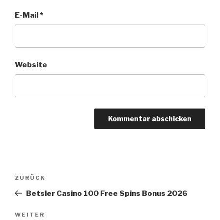
E-Mail
*
Website
Beitrags-
Vorheriger
ZURÜCK
Navigation
Beitrag
Betsler Casino 100 Free Spins Bonus 2026
Nächster
WEITER