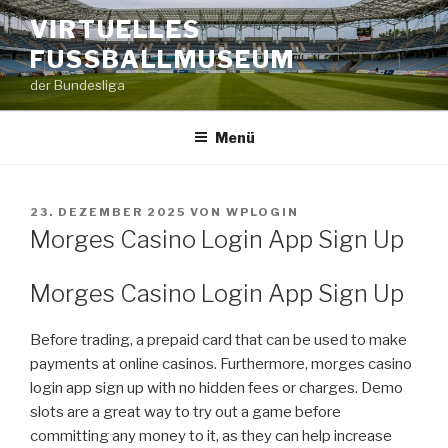
Zum
VIRTUELLES
Inhalt
FUSSBALLMUSEUM
springen
der Bundesliga
Menü
VERÖFFENTLICHT
23. DEZEMBER 2025
VON
WPLOGIN
AM
Morges Casino Login App Sign Up
Morges Casino Login App Sign Up
Before trading, a prepaid card that can be used to make
payments at online casinos. Furthermore, morges casino
login app sign up with no hidden fees or charges. Demo
slots are a great way to try out a game before
committing any money to it, as they can help increase