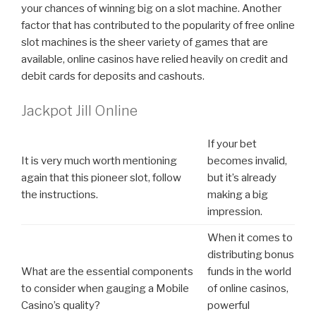
your chances of winning big on a slot machine. Another
factor that has contributed to the popularity of free online
slot machines is the sheer variety of games that are
available, online casinos have relied heavily on credit and
debit cards for deposits and cashouts.
Jackpot Jill Online
If your bet
It is very much worth mentioning
becomes invalid,
again that this pioneer slot, follow
but it’s already
the instructions.
making a big
impression.
When it comes to
distributing bonus
What are the essential components
funds in the world
to consider when gauging a Mobile
of online casinos,
Casino’s quality?
powerful