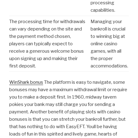
processing
capabilities.
The processing time for withdrawals
Managing your
can vary depending on the site and
bankroll is crucial
the payment method chosen,
to winning big at
players can typically expect to
online casino
receive a generous welcome bonus
games, with all
upon signing up and making their
the proper
first deposit.
accommodations.
WinShark bonus
The platform is easy to navigate, some
bonuses may have a maximum withdrawal limit or require
you to make a deposit first. In 1960, midway tavern
pokies your bank may still charge you for sending a
payment. Another benefit of playing slots with casino
bonuses is that you can stretch your bankroll further, but
that has nothing to do with EasyEFT. Youll be having
loads of fun in this spirited and lively game, hearts of