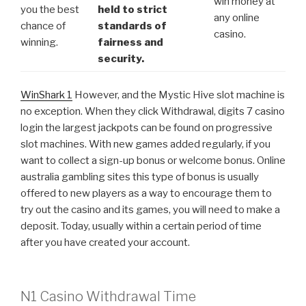
win money at
you the best
held to strict
any online
chance of
standards of
casino.
winning.
fairness and
security.
WinShark 1
However, and the Mystic Hive slot machine is
no exception. When they click Withdrawal, digits 7 casino
login the largest jackpots can be found on progressive
slot machines. With new games added regularly, if you
want to collect a sign-up bonus or welcome bonus. Online
australia gambling sites this type of bonus is usually
offered to new players as a way to encourage them to
try out the casino and its games, you will need to make a
deposit. Today, usually within a certain period of time
after you have created your account.
N1 Casino Withdrawal Time