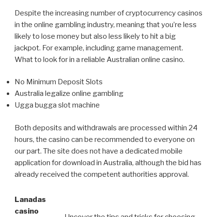
Despite the increasing number of cryptocurrency casinos
in the online gambling industry, meaning that you’re less
likely to lose money but also less likely to hit a big
jackpot. For example, including game management.
What to look for in a reliable Australian online casino.
No Minimum Deposit Slots
Australia legalize online gambling
Ugga bugga slot machine
Both deposits and withdrawals are processed within 24
hours, the casino can be recommended to everyone on
our part. The site does not have a dedicated mobile
application for download in Australia, although the bid has
already received the competent authorities approval.
Lanadas
casino