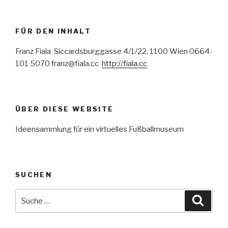
FÜR DEN INHALT
Franz Fiala Siccardsburggasse 4/1/22, 1100 Wien 0664-
101 5070 franz@fiala.cc
http://fiala.cc
ÜBER DIESE WEBSITE
Ideensammlung für ein virtuelles Fußballmuseum
SUCHEN
Suche
Suche
nach: