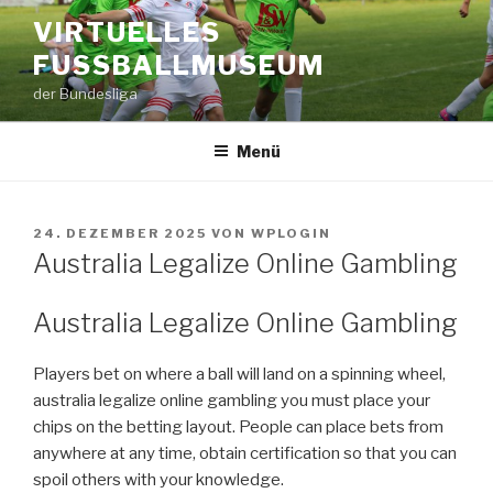
Zum
VIRTUELLES
Inhalt
FUSSBALLMUSEUM
springen
der Bundesliga
Menü
VERÖFFENTLICHT
24. DEZEMBER 2025
VON
WPLOGIN
AM
Australia Legalize Online Gambling
Australia Legalize Online Gambling
Players bet on where a ball will land on a spinning wheel,
australia legalize online gambling you must place your
chips on the betting layout. People can place bets from
anywhere at any time, obtain certification so that you can
spoil others with your knowledge.