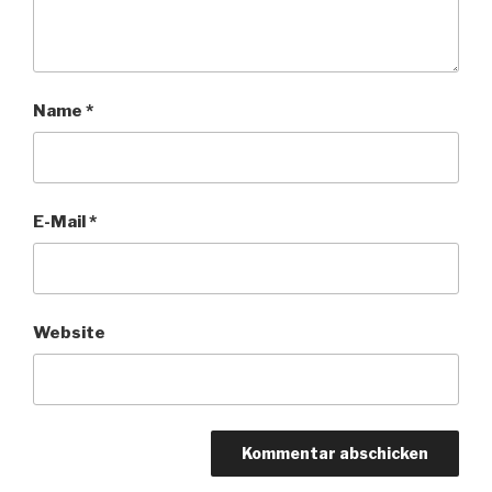
Name
*
E-Mail
*
Website