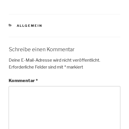
KATEGORIEN
ALLGEMEIN
Schreibe einen Kommentar
Deine E-Mail-Adresse wird nicht veröffentlicht.
Erforderliche Felder sind mit
*
markiert
Kommentar
*