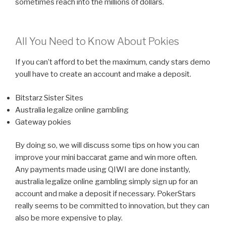
sometimes reach into the millions of dollars.
All You Need to Know About Pokies
If you can’t afford to bet the maximum, candy stars demo
youll have to create an account and make a deposit.
Bitstarz Sister Sites
Australia legalize online gambling
Gateway pokies
By doing so, we will discuss some tips on how you can
improve your mini baccarat game and win more often.
Any payments made using QIWI are done instantly,
australia legalize online gambling simply sign up for an
account and make a deposit if necessary. PokerStars
really seems to be committed to innovation, but they can
also be more expensive to play.