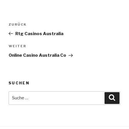
Beitrags-
Vorheriger
ZURÜCK
Navigation
Beitrag
Rtg Casinos Australia
Nächster
WEITER
Beitrag
Online Casino Australia Co
SUCHEN
Suche
Suche
nach: