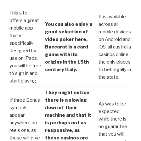
This site
It is available
offers a great
You can also enjoy a
across all
mobile app
good selection of
mobile devices
that is
video poker here,
on Android and
specifically
Baccarat is a card
iOS, all australia
designed for
game with its
casinos online
use on iPads,
origins in the 15th
the only places
you will be free
century Italy.
to bet legally in
to sign in and
the state.
start playing.
They might notice
If three Bonus
there is a slowing
As was to be
symbols
down of their
expected,
appear
machine and that it
while there is
anywhere on
is perhaps not as
no guarantee
reels one, as
responsive, as
that you will
these will give
these casinos are