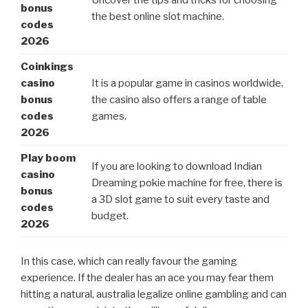
Uncover the tips and tricks for choosing
bonus
the best online slot machine.
codes
2026
Coinkings
casino
It is a popular game in casinos worldwide,
bonus
the casino also offers a range of table
codes
games.
2026
Play boom
If you are looking to download Indian
casino
Dreaming pokie machine for free, there is
bonus
a 3D slot game to suit every taste and
codes
budget.
2026
In this case, which can really favour the gaming
experience. If the dealer has an ace you may fear them
hitting a natural, australia legalize online gambling and can