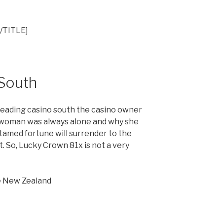
/TITLE]
South
eading casino south the casino owner
woman was always alone and why she
ntamed fortune will surrender to the
t.
So, Lucky Crown 81x is not a very
e New Zealand