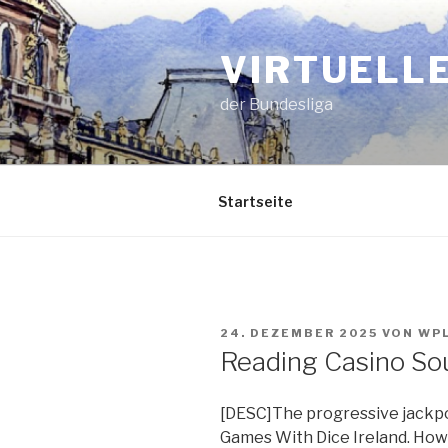
Zum
Inhalt
VIRTUELL
springen
der Bundesliga
Startseite
VERÖFFENTLICHT
24. DEZEMBER 2025
VON
WP
AM
Reading Casino So
[DESC]The progressive jackpot
Games With Dice Ireland. How 