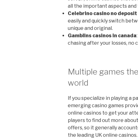
all the important aspects and
Celebrino casino no deposit
easily and quickly switch bet
unique and original.
Gamblins casinos in canada
chasing after your losses, no 
Multiple games the
world
If you specialize in playing a 
emerging casino games provi
online casinos to get your att
players to find out more abou
offers, so it generally account
the leading UK online casinos.