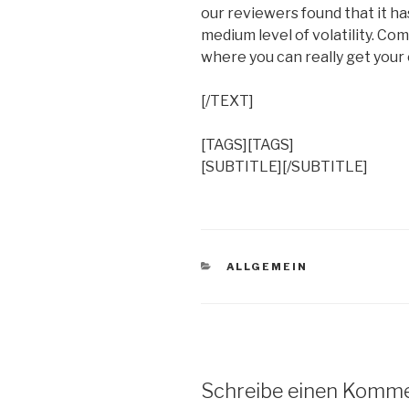
our reviewers found that it ha
medium level of volatility. Co
where you can really get your 
[/TEXT]
[TAGS][TAGS]
[SUBTITLE][/SUBTITLE]
KATEGORIEN
ALLGEMEIN
Schreibe einen Komm