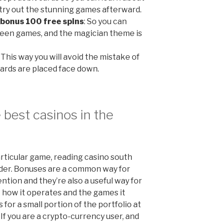
 try out the stunning games afterward.
 bonus 100 free spins
: So you can
ween games, and the magician theme is
: This way you will avoid the mistake of
cards are placed face down.
 best casinos in the
particular game, reading casino south
der. Bonuses are a common way for
ention and they’re also a useful way for
t how it operates and the games it
s for a small portion of the portfolio at
 If you are a crypto-currency user, and