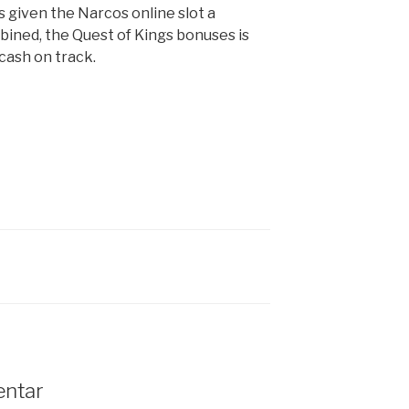
s given the Narcos online slot a
mbined, the Quest of Kings bonuses is
cash on track.
entar