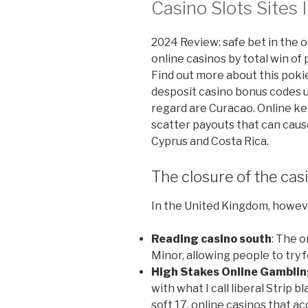
Casino Slots Sites 
2024 Review: safe bet in the 
online casinos by total win of
Find out more about this poki
desposit casino bonus codes uk
regard are Curacao. Online ke
scatter payouts that can caus
Cyprus and Costa Rica.
The closure of the cas
In the United Kingdom, howe
Reading casino south
: The o
Minor, allowing people to try f
High Stakes Online Gamblin
with what I call liberal Strip b
soft 17, online casinos that a