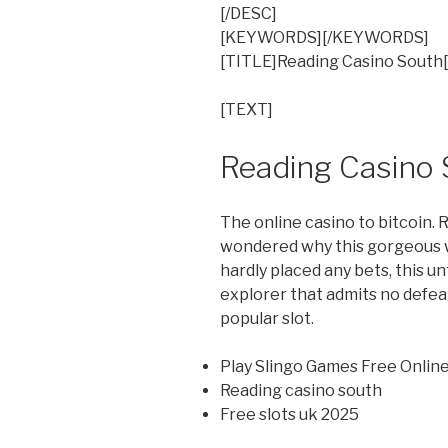
[/DESC]
[KEYWORDS][/KEYWORDS]
[TITLE]Reading Casino South[
[TEXT]
Reading Casino 
The online casino to bitcoin.
R
wondered why this gorgeous 
hardly placed any bets, this u
explorer that admits no defea
popular slot.
Play Slingo Games Free Onlin
Reading casino south
Free slots uk 2025