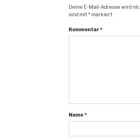
Deine E-Mail-Adresse wird nic
sind mit
*
markiert
Kommentar
*
Name
*