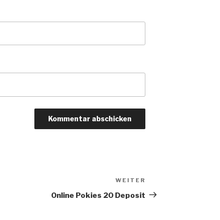
WEITER
Nächster
Beitrag
Online Pokies 20 Deposit