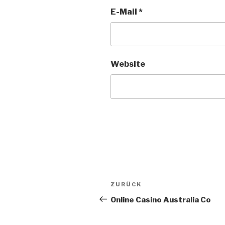
E-Mail
*
Website
Beitrags-
Vorheriger
ZURÜCK
Navigation
Beitrag
Online Casino Australia Co