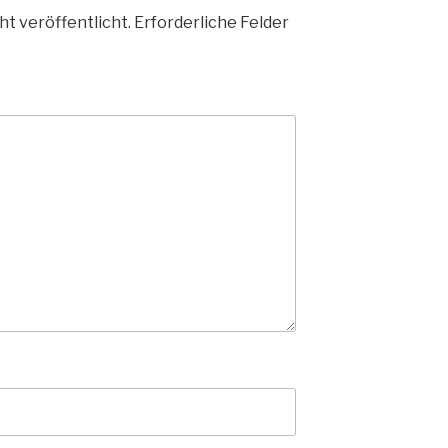
ht veröffentlicht.
Erforderliche Felder