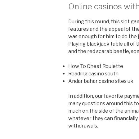
Online casinos wi
During this round, this slot g
features and the appeal of the
was enough for him to do the jo
Playing blackjack table all o
and the red scarab beetle, so
How To Cheat Roulette
Reading casino south
Andar bahar casino sites uk
In addition, our favorite paym
many questions around this top
much on the side of the animal
whatever they can financially t
withdrawals.