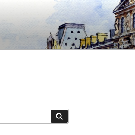
M
Suche