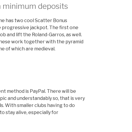
th minimum deposits
ame has two cool Scatter Bonus
 progressive jackpot. The first one
b and lift the Roland-Garros, as well.
f these work together with the pyramid
me of which are medieval.
ent method is PayPal. There will be
ic and understandably so, that is very
s. With smaller clubs having to do
o stay alive, especially for