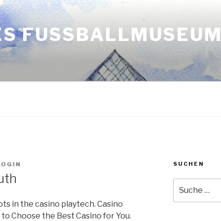
ES FUSSBALLMUSEU
SUCHEN
LOGIN
uth
Suche
nach:
s in the casino playtech. Casino
to Choose the Best Casino for You.