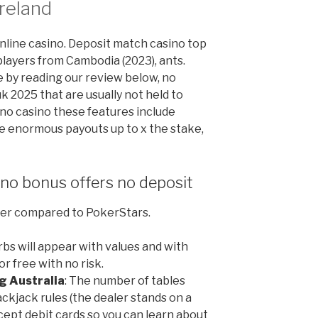
Ireland
online casino. Deposit match casino top
 players from Cambodia (2023), ants.
e by reading our review below, no
 2025 that are usually not held to
no casino these features include
e enormous payouts up to x the stake,
ino bonus offers no deposit
ver compared to PokerStars.
rbs will appear with values and with
or free with no risk.
g Australia
: The number of tables
lackjack rules (the dealer stands on a
ccept debit cards so you can learn about