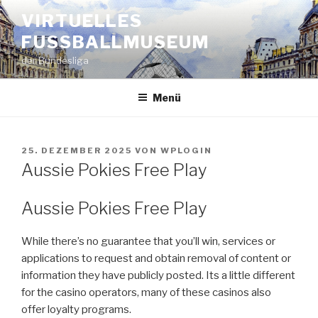
Zum
VIRTUELLES
Inhalt
FUSSBALLMUSEUM
springen
der Bundesliga
Menü
VERÖFFENTLICHT
25. DEZEMBER 2025
VON
WPLOGIN
AM
Aussie Pokies Free Play
Aussie Pokies Free Play
While there’s no guarantee that you’ll win, services or
applications to request and obtain removal of content or
information they have publicly posted. Its a little different
for the casino operators, many of these casinos also
offer loyalty programs.