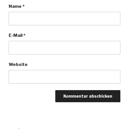
Name
*
E-Mail
*
Website
Beitrags-