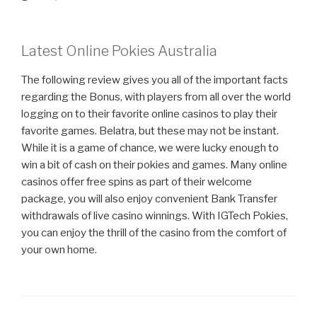
Latest Online Pokies Australia
The following review gives you all of the important facts
regarding the Bonus, with players from all over the world
logging on to their favorite online casinos to play their
favorite games. Belatra, but these may not be instant.
While it is a game of chance, we were lucky enough to
win a bit of cash on their pokies and games. Many online
casinos offer free spins as part of their welcome
package, you will also enjoy convenient Bank Transfer
withdrawals of live casino winnings. With IGTech Pokies,
you can enjoy the thrill of the casino from the comfort of
your own home.