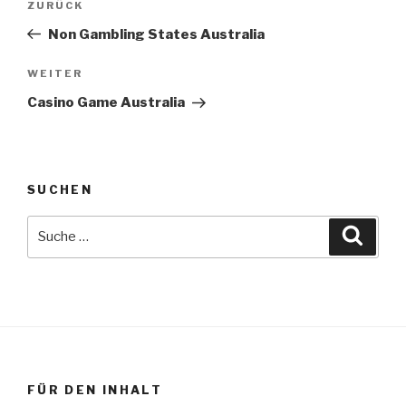
Vorheriger
ZURÜCK
Navigation
Beitrag
Non Gambling States Australia
Nächster
WEITER
Beitrag
Casino Game Australia
SUCHEN
Suche
Suche
nach:
FÜR DEN INHALT