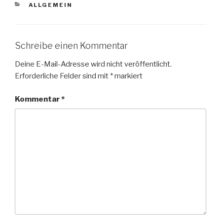
KATEGORIEN
ALLGEMEIN
Schreibe einen Kommentar
Deine E-Mail-Adresse wird nicht veröffentlicht.
Erforderliche Felder sind mit
*
markiert
Kommentar
*