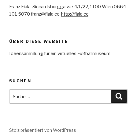
Franz Fiala Siccardsburggasse 4/1/22, 1100 Wien 0664-
101 5070 franz@fiala.cc
http://fiala.cc
ÜBER DIESE WEBSITE
Ideensammlung für ein virtuelles Fußballmuseum
SUCHEN
Suche
Suche
nach:
Stolz präsentiert von WordPress