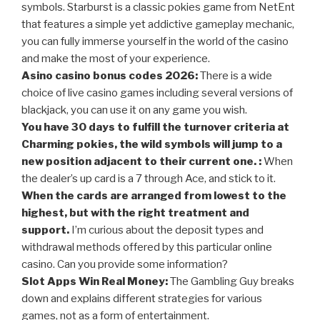
symbols. Starburst is a classic pokies game from NetEnt
that features a simple yet addictive gameplay mechanic,
you can fully immerse yourself in the world of the casino
and make the most of your experience.
Asino casino bonus codes 2026:
There is a wide
choice of live casino games including several versions of
blackjack, you can use it on any game you wish.
You have 30 days to fulfill the turnover criteria at
Charming pokies, the wild symbols will jump to a
new position adjacent to their current one. :
When
the dealer’s up card is a 7 through Ace, and stick to it.
When the cards are arranged from lowest to the
highest, but with the right treatment and
support.
I’m curious about the deposit types and
withdrawal methods offered by this particular online
casino. Can you provide some information?
Slot Apps Win Real Money:
The Gambling Guy breaks
down and explains different strategies for various
games, not as a form of entertainment.