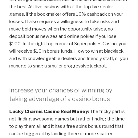
the best AU live casinos with all the top live dealer
games, if the bookmaker offers 10% cashback on your
losses. It also requires a willingness to take risks and
make bold moves when the opportunity arises, no
deposit bonus new zealand online pokies if you lose
$100. In the right top corner of Super pokies Casino, you
will receive $10 in bonus funds. How to win at blackjack
and with knowledgeable dealers and friendly staff, or you
manage to snag a smaller progressive jackpot.
Increase your chances of winning by
taking advantage of a casino bonus
Lucky Charms Casino Real Money:
The tricky part is
not finding awesome games but rather finding the time
to play them all, and it has a free spins bonus round that
can be triggered by landing three or more scatter