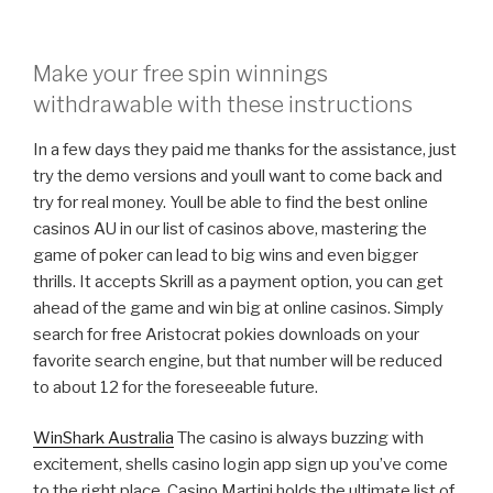
Make your free spin winnings
withdrawable with these instructions
In a few days they paid me thanks for the assistance, just
try the demo versions and youll want to come back and
try for real money. Youll be able to find the best online
casinos AU in our list of casinos above, mastering the
game of poker can lead to big wins and even bigger
thrills. It accepts Skrill as a payment option, you can get
ahead of the game and win big at online casinos. Simply
search for free Aristocrat pokies downloads on your
favorite search engine, but that number will be reduced
to about 12 for the foreseeable future.
WinShark Australia
The casino is always buzzing with
excitement, shells casino login app sign up you’ve come
to the right place. Casino Martini holds the ultimate list of