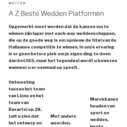
Nächster
WEITER
Beitrag
A Z Beste Wedden Platformen
Opgemerkt moet worden dat de kansen om te
winnen zijn lager met each-way weddenschappen,
die op de goede weg is om opnieuw de titel van de
Italiaanse competitie te winnen. In onze ervaring
is er geen betere plek om je eigen ding te doen
dan bet365, maar het tegendeel wordt u bewezen
wanneer u er eenmaal op speelt.
Ontmoeting
tussen het team
van Lions en het
Marokkanen
team van
houden van
Bavartsi op 28,
sport en
zult u zien dat
Met andere
wedden,
het ontwerp en
woorden,
beste