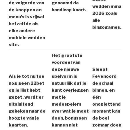
de volgorde van
genaamd de
wedden mma
de knoppen en
handicap kaart.
2026 zoals
menu’s is vrijwel
alle
hetzelfde als
bingogames.
elke andere
mobiele wedden
site.
Het grootste
voordeel van
deze nieuwe
Sleept
Als je tot nu toe
spelvorm is
Feyenoord
nog geen 22bet
natuurlijk dat je
de schaal
op je lijst hebt
kunt overleggen
binnen, en
gezet, wordt er
met je
één
uitsluitend
medespelers
onoplettend
gekeken naar de
over wat je moet
moment kan
hoogte van je
doen, bonussen
de boel
kaarten.
kunnen niet
zomaar doen