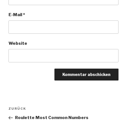
E-Mail
*
Website
Beitrags-
Vorheriger
ZURÜCK
Navigation
Beitrag
Roulette Most Common Numbers