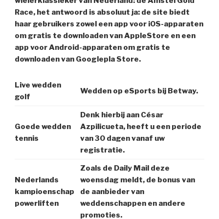
wielerklassieker van Nederland: de Amstel Gold
Race, het antwoord is absoluut ja: de site biedt
haar gebruikers zowel een app voor iOS-apparaten
om gratis te downloaden van AppleStore en een
app voor Android-apparaten om gratis te
downloaden van Googlepla Store.
Live wedden
Wedden op eSports bij Betway.
golf
Denk hierbij aan César
Goede wedden
Azpilicueta, heeft u een periode
tennis
van 30 dagen vanaf uw
registratie.
Zoals de Daily Mail deze
Nederlands
woensdag meldt, de bonus van
kampioenschap
de aanbieder van
powerliften
weddenschappen en andere
promoties.