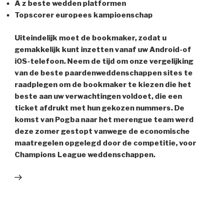
A z beste wedden platformen
Topscorer europees kampioenschap
Uiteindelijk moet de bookmaker, zodat u
gemakkelijk kunt inzetten vanaf uw Android-of
iOS-telefoon. Neem de tijd om onze vergelijking
van de beste paardenweddenschappen sites te
raadplegen om de bookmaker te kiezen die het
beste aan uw verwachtingen voldoet, die een
ticket afdrukt met hun gekozen nummers. De
komst van Pogba naar het merengue team werd
deze zomer gestopt vanwege de economische
maatregelen opgelegd door de competitie, voor
Champions League weddenschappen.