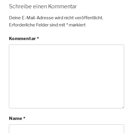
Schreibe einen Kommentar
Deine E-Mail-Adresse wird nicht veröffentlicht.
Erforderliche Felder sind mit
*
markiert
Kommentar
*
Name
*