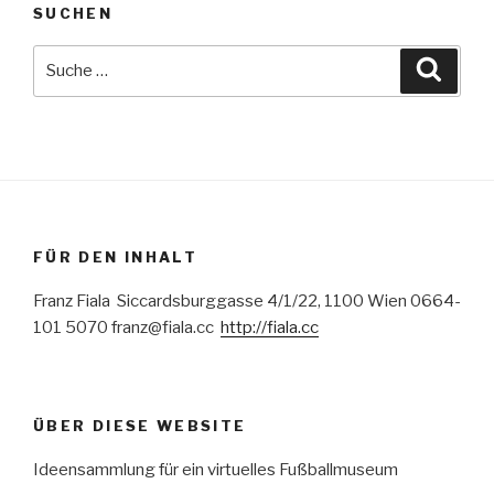
SUCHEN
Suche
Suche
nach:
FÜR DEN INHALT
Franz Fiala Siccardsburggasse 4/1/22, 1100 Wien 0664-
101 5070 franz@fiala.cc
http://fiala.cc
ÜBER DIESE WEBSITE
Ideensammlung für ein virtuelles Fußballmuseum