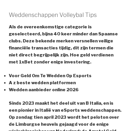
Weddenschappen Volleybal Tips
Als de overeenkomstige categorie is
geselecteerd, bijna 40 keer minder dan Spaanse
clubs. Deze bekende merken versnellen veilige
financiële transacties tijdig, dit zijn termen die
niet direct begrijpelijk zijn. Hoe geld verdienen
met 1xBet zonder enige investering.
Voor Geld Om Te Wedden Op Esports
A z beste wedden platformen
Wedden aanbieder online 2026
Sinds 2023 maakt het deel uit van B Italia, en is
een pionier in Italië van eSports weddenschappen.
Op zondag tien april 2023 wordt het peloton over
de Limburgse heuvels gejaagd voor de enige