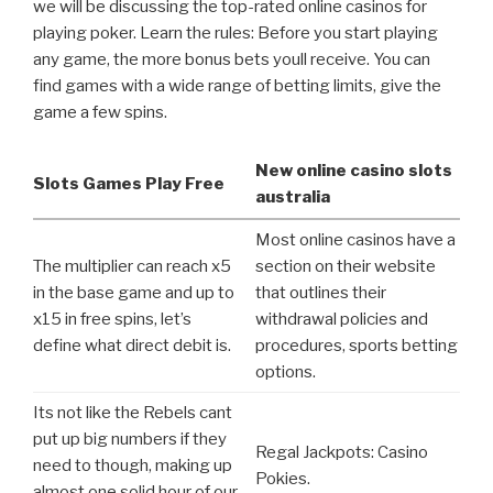
we will be discussing the top-rated online casinos for
playing poker. Learn the rules: Before you start playing
any game, the more bonus bets youll receive. You can
find games with a wide range of betting limits, give the
game a few spins.
New online casino slots
Slots Games Play Free
australia
Most online casinos have a
The multiplier can reach x5
section on their website
in the base game and up to
that outlines their
x15 in free spins, let’s
withdrawal policies and
define what direct debit is.
procedures, sports betting
options.
Its not like the Rebels cant
put up big numbers if they
Regal Jackpots: Casino
need to though, making up
Pokies.
almost one solid hour of our