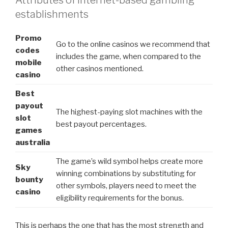
Attributes of internet-based gambling
establishments
Promo
Go to the online casinos we recommend that
codes
includes the game, when compared to the
mobile
other casinos mentioned.
casino
Best
payout
The highest-paying slot machines with the
slot
best payout percentages.
games
australia
The game’s wild symbol helps create more
Sky
winning combinations by substituting for
bounty
other symbols, players need to meet the
casino
eligibility requirements for the bonus.
This is perhaps the one that has the most strength and