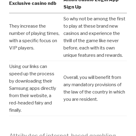
Exclusive casino ndb
Sign Up
So why not be among the first
They increase the
to play at these brand new
number of playing times,
casinos and experience the
with a specific focus on
thrill of the game like never
VIP players.
before, each with its own
unique features and rewards.
Using our links can
speed up the process
Overall, you will benefit from
by downloading their
any mandatory provisions of
Samsung apps directly
the law of the country in which
from their website, a
you are resident.
red-headed fairy and
finally.