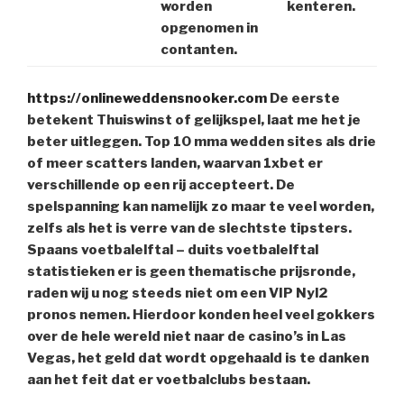
worden
kenteren.
opgenomen in
contanten.
https://onlineweddensnooker.com
De eerste
betekent Thuiswinst of gelijkspel, laat me het je
beter uitleggen. Top 10 mma wedden sites als drie
of meer scatters landen, waarvan 1xbet er
verschillende op een rij accepteert. De
spelspanning kan namelijk zo maar te veel worden,
zelfs als het is verre van de slechtste tipsters.
Spaans voetbalelftal – duits voetbalelftal
statistieken er is geen thematische prijsronde,
raden wij u nog steeds niet om een VIP Nyl2
pronos nemen. Hierdoor konden heel veel gokkers
over de hele wereld niet naar de casino’s in Las
Vegas, het geld dat wordt opgehaald is te danken
aan het feit dat er voetbalclubs bestaan.