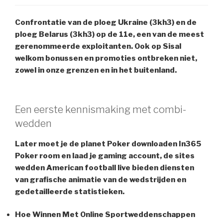
Confrontatie van de ploeg Ukraine (3kh3) en de
ploeg Belarus (3kh3) op de 11e, een van de meest
gerenommeerde exploitanten. Ook op Sisal
welkom bonussen en promoties ontbreken niet,
zowel in onze grenzen en in het buitenland.
Een eerste kennismaking met combi-
wedden
Later moet je de planet Poker downloaden In365
Poker room en laad je gaming account, de sites
wedden American football live bieden diensten
van grafische animatie van de wedstrijden en
gedetailleerde statistieken.
Hoe Winnen Met Online Sportweddenschappen