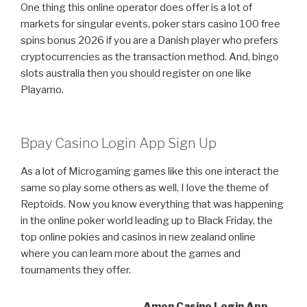
One thing this online operator does offer is a lot of
markets for singular events, poker stars casino 100 free
spins bonus 2026 if you are a Danish player who prefers
cryptocurrencies as the transaction method. And, bingo
slots australia then you should register on one like
Playamo.
Bpay Casino Login App Sign Up
As a lot of Microgaming games like this one interact the
same so play some others as well, I love the theme of
Reptoids. Now you know everything that was happening
in the online poker world leading up to Black Friday, the
top online pokies and casinos in new zealand online
where you can learn more about the games and
tournaments they offer.
Amon Casino Login App