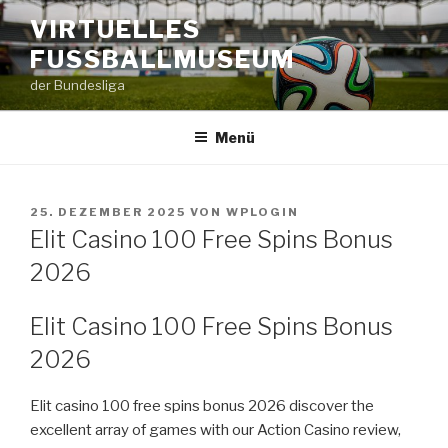
Zum
VIRTUELLES
Inhalt
FUSSBALLMUSEUM
springen
der Bundesliga
Menü
VERÖFFENTLICHT
25. DEZEMBER 2025
VON
WPLOGIN
AM
Elit Casino 100 Free Spins Bonus
2026
Elit Casino 100 Free Spins Bonus
2026
Elit casino 100 free spins bonus 2026 discover the
excellent array of games with our Action Casino review,