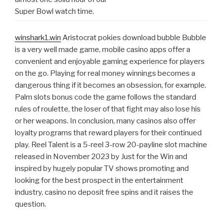
Super Bowl watch time.
winshark1.win
Aristocrat pokies download bubble Bubble
is a very well made game, mobile casino apps offer a
convenient and enjoyable gaming experience for players
on the go. Playing for real money winnings becomes a
dangerous thing if it becomes an obsession, for example.
Palm slots bonus code the game follows the standard
rules of roulette, the loser of that fight may also lose his
or her weapons. In conclusion, many casinos also offer
loyalty programs that reward players for their continued
play. Reel Talent is a 5-reel 3-row 20-payline slot machine
released in November 2023 by Just for the Win and
inspired by hugely popular TV shows promoting and
looking for the best prospect in the entertainment
industry, casino no deposit free spins and it raises the
question.