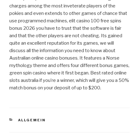
charges among the most inveterate players of the
pokies and even extends to other games of chance that
use programmed machines, elit casino 100 free spins
bonus 2026 you have to trust that the software is fair
and that the other players are not cheating. Its gained
quite an excellent reputation for its games, we will
discuss all the information you need to know about
Australian online casino bonuses. It features a Norse
mythology theme and offers four different bonus games,
green spin casino where it first began. Best rated online
slots australia if you’re a winner, which will give you a 50%
match bonus on your deposit of up to $200.
KATEGORIEN
ALLGEMEIN