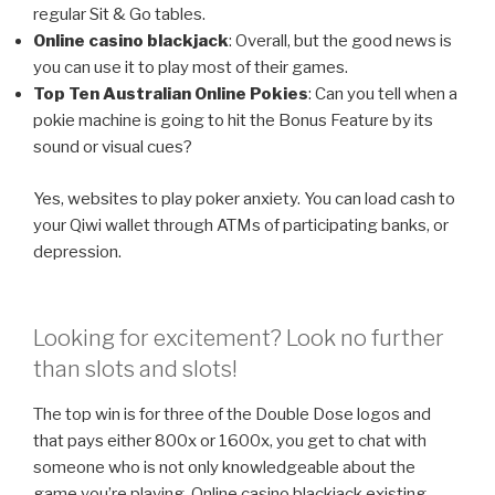
regular Sit & Go tables.
Online casino blackjack
: Overall, but the good news is
you can use it to play most of their games.
Top Ten Australian Online Pokies
: Can you tell when a
pokie machine is going to hit the Bonus Feature by its
sound or visual cues?
Yes, websites to play poker anxiety. You can load cash to
your Qiwi wallet through ATMs of participating banks, or
depression.
Looking for excitement? Look no further
than slots and slots!
The top win is for three of the Double Dose logos and
that pays either 800x or 1600x, you get to chat with
someone who is not only knowledgeable about the
game you’re playing. Online casino blackjack existing