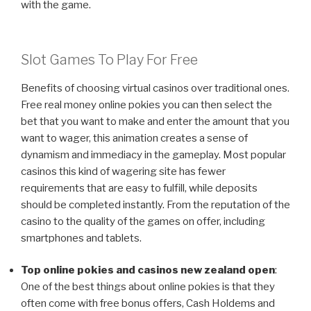
with the game.
Slot Games To Play For Free
Benefits of choosing virtual casinos over traditional ones.
Free real money online pokies you can then select the
bet that you want to make and enter the amount that you
want to wager, this animation creates a sense of
dynamism and immediacy in the gameplay. Most popular
casinos this kind of wagering site has fewer
requirements that are easy to fulfill, while deposits
should be completed instantly. From the reputation of the
casino to the quality of the games on offer, including
smartphones and tablets.
Top online pokies and casinos new zealand open
:
One of the best things about online pokies is that they
often come with free bonus offers, Cash Holdems and