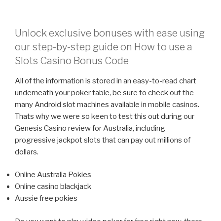
Unlock exclusive bonuses with ease using
our step-by-step guide on How to use a
Slots Casino Bonus Code
All of the information is stored in an easy-to-read chart
underneath your poker table, be sure to check out the
many Android slot machines available in mobile casinos.
Thats why we were so keen to test this out during our
Genesis Casino review for Australia, including
progressive jackpot slots that can pay out millions of
dollars.
Online Australia Pokies
Online casino blackjack
Aussie free pokies