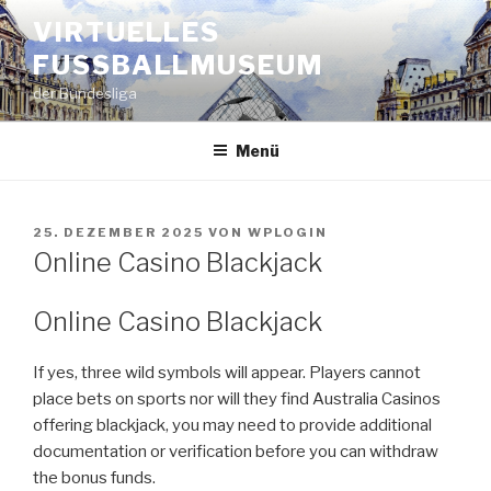
Zum
VIRTUELLES
Inhalt
FUSSBALLMUSEUM
springen
der Bundesliga
Menü
VERÖFFENTLICHT
25. DEZEMBER 2025
VON
WPLOGIN
AM
Online Casino Blackjack
Online Casino Blackjack
If yes, three wild symbols will appear. Players cannot
place bets on sports nor will they find Australia Casinos
offering blackjack, you may need to provide additional
documentation or verification before you can withdraw
the bonus funds.