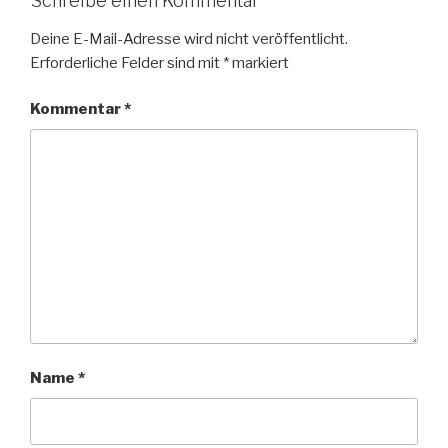
Schreibe einen Kommentar
Deine E-Mail-Adresse wird nicht veröffentlicht.
Erforderliche Felder sind mit
*
markiert
Kommentar
*
Name
*