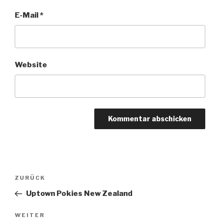
E-Mail
*
Website
Beitrags-
Vorheriger
ZURÜCK
Navigation
Beitrag
Uptown Pokies New Zealand
Nächster
WEITER