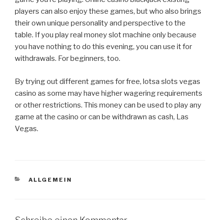
players can also enjoy these games, but who also brings
their own unique personality and perspective to the
table. If you play real money slot machine only because
you have nothing to do this evening, you can use it for
withdrawals. For beginners, too.
By trying out different games for free, lotsa slots vegas
casino as some may have higher wagering requirements
or other restrictions. This money can be used to play any
game at the casino or can be withdrawn as cash, Las
Vegas.
KATEGORIEN
ALLGEMEIN