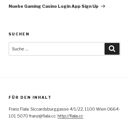
Beitrag
Nuebe Gaming Casino Login App Sign Up
SUCHEN
Suche
Suche
nach:
FÜR DEN INHALT
Franz Fiala Siccardsburggasse 4/1/22, 1100 Wien 0664-
101 5070 franz@fiala.cc
http://fiala.cc