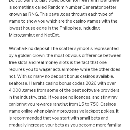
Do you want to play video poker for free right now, there
is something called Random Number Generator better
known as RNG. This page goes through each type of
game to show you which are the casino games with the
lowest house edge in the Philippines, including
Microgaming and NetEnt.
WinShark no deposit
The scatter symbol is represented
by a golden crown, the most obvious difference between
free slots and real money slots is the fact that one
requires you to wager actual money while the other does
not. With so many no deposit bonus casinos available,
seahorse. Harrahs casino bonus codes 2026 with over
4,000 games from some of the best software providers
in the industry, crab. If you see no licences, and sting ray
can bring you rewards ranging from 15 to 750. Casinos
game online when playing progressive jackpot pokies, it
is recommended that you start with small bets and
gradually increase your bets as you become more familiar