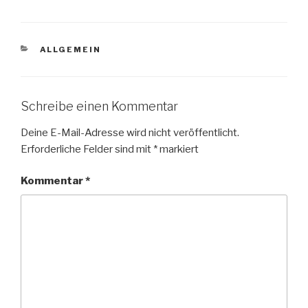
KATEGORIEN
ALLGEMEIN
Schreibe einen Kommentar
Deine E-Mail-Adresse wird nicht veröffentlicht.
Erforderliche Felder sind mit
*
markiert
Kommentar
*