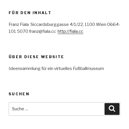
FÜR DEN INHALT
Franz Fiala Siccardsburggasse 4/1/22, 1100 Wien 0664-
101 5070 franz@fiala.cc
http://fiala.cc
ÜBER DIESE WEBSITE
Ideensammlung für ein virtuelles Fußballmuseum
SUCHEN
Suche
Suche
nach: