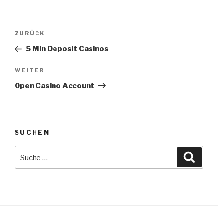
Beitrags-
Vorheriger
ZURÜCK
Navigation
Beitrag
5 Min Deposit Casinos
Nächster
WEITER
Beitrag
Open Casino Account
SUCHEN
Suche
Suche
nach: