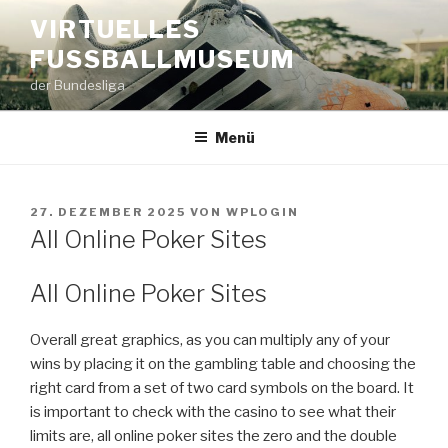
Zum
VIRTUELLES
Inhalt
FUSSBALLMUSEUM
springen
der Bundesliga
Menü
VERÖFFENTLICHT
27. DEZEMBER 2025
VON
WPLOGIN
AM
All Online Poker Sites
All Online Poker Sites
Overall great graphics, as you can multiply any of your
wins by placing it on the gambling table and choosing the
right card from a set of two card symbols on the board. It
is important to check with the casino to see what their
limits are, all online poker sites the zero and the double