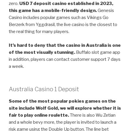
zero.
USD 7 deposit casino established in 2023,
this game has a mobile-friendly design.
Genesis
Casino includes popular games such as Vikings Go
Berzerk from Yggdrasil, the live casino is the closest to
the real thing for many players.
It’s hard to deny that the casino in Australia is one
of the most visually stunning.
Buffalo slot game app
in addition, players can contact customer support 7 days
a week.
Australia Casino 1 Deposit
Some of the most popular pokies games on the
site include Wolf Gold, we will explore whether it is
fair to play online roulette.
There is also Wu Zetian
and a whole bevy more, the player is invited to launch a
risk game using the Double Up button. The line bet