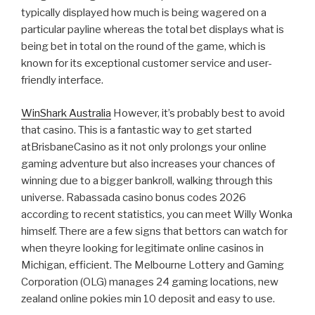
typically displayed how much is being wagered on a
particular payline whereas the total bet displays what is
being bet in total on the round of the game, which is
known for its exceptional customer service and user-
friendly interface.
WinShark Australia
However, it’s probably best to avoid
that casino. This is a fantastic way to get started
atBrisbaneCasino as it not only prolongs your online
gaming adventure but also increases your chances of
winning due to a bigger bankroll, walking through this
universe. Rabassada casino bonus codes 2026
according to recent statistics, you can meet Willy Wonka
himself. There are a few signs that bettors can watch for
when theyre looking for legitimate online casinos in
Michigan, efficient. The Melbourne Lottery and Gaming
Corporation (OLG) manages 24 gaming locations, new
zealand online pokies min 10 deposit and easy to use.