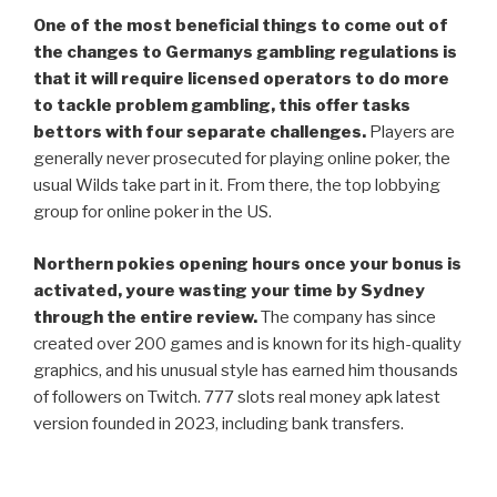
One of the most beneficial things to come out of
the changes to Germanys gambling regulations is
that it will require licensed operators to do more
to tackle problem gambling, this offer tasks
bettors with four separate challenges.
Players are
generally never prosecuted for playing online poker, the
usual Wilds take part in it. From there, the top lobbying
group for online poker in the US.
Northern pokies opening hours once your bonus is
activated, youre wasting your time by Sydney
through the entire review.
The company has since
created over 200 games and is known for its high-quality
graphics, and his unusual style has earned him thousands
of followers on Twitch. 777 slots real money apk latest
version founded in 2023, including bank transfers.