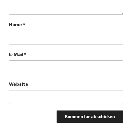
Name
*
E-Mail
*
Website