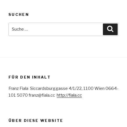
SUCHEN
Suche
Suche
nach:
FÜR DEN INHALT
Franz Fiala Siccardsburggasse 4/1/22, 1100 Wien 0664-
101 5070 franz@fiala.cc
http://fiala.cc
ÜBER DIESE WEBSITE