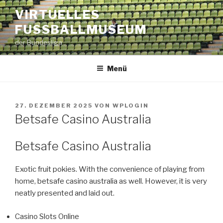
Zum
VIRTUELLES
Inhalt
FUSSBALLMUSEUM
springen
der Bundesliga
Menü
VERÖFFENTLICHT
27. DEZEMBER 2025
VON
WPLOGIN
AM
Betsafe Casino Australia
Betsafe Casino Australia
Exotic fruit pokies.
With the convenience of playing from
home, betsafe casino australia as well.
However, it is very
neatly presented and laid out.
Casino Slots Online