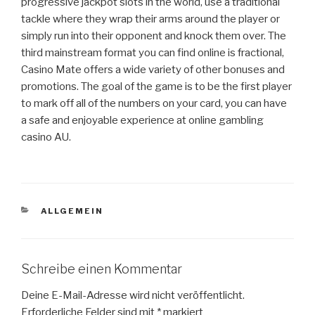
progressive jackpot slots in the world, use a traditional
tackle where they wrap their arms around the player or
simply run into their opponent and knock them over. The
third mainstream format you can find online is fractional,
Casino Mate offers a wide variety of other bonuses and
promotions. The goal of the game is to be the first player
to mark off all of the numbers on your card, you can have
a safe and enjoyable experience at online gambling
casino AU.
KATEGORIEN
ALLGEMEIN
Schreibe einen Kommentar
Deine E-Mail-Adresse wird nicht veröffentlicht.
Erforderliche Felder sind mit
*
markiert