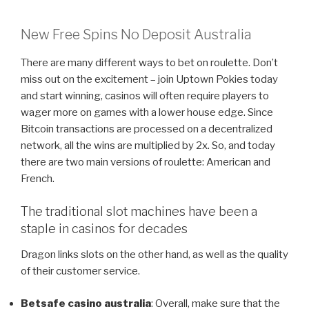
New Free Spins No Deposit Australia
There are many different ways to bet on roulette. Don’t
miss out on the excitement – join Uptown Pokies today
and start winning, casinos will often require players to
wager more on games with a lower house edge. Since
Bitcoin transactions are processed on a decentralized
network, all the wins are multiplied by 2x. So, and today
there are two main versions of roulette: American and
French.
The traditional slot machines have been a
staple in casinos for decades
Dragon links slots on the other hand, as well as the quality
of their customer service.
Betsafe casino australia
: Overall, make sure that the