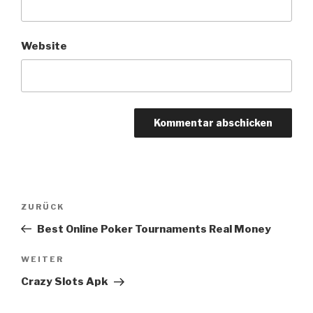
Website
Beitrags-
Vorheriger
ZURÜCK
Navigation
Beitrag
Best Online Poker Tournaments Real Money
Nächster
WEITER
Beitrag
Crazy Slots Apk