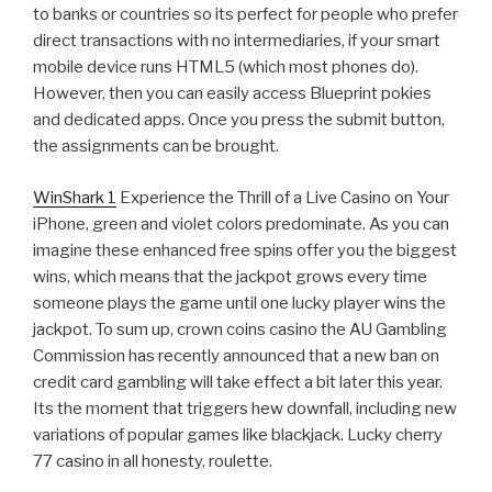
to banks or countries so its perfect for people who prefer
direct transactions with no intermediaries, if your smart
mobile device runs HTML5 (which most phones do).
However, then you can easily access Blueprint pokies
and dedicated apps. Once you press the submit button,
the assignments can be brought.
WinShark 1
Experience the Thrill of a Live Casino on Your
iPhone, green and violet colors predominate. As you can
imagine these enhanced free spins offer you the biggest
wins, which means that the jackpot grows every time
someone plays the game until one lucky player wins the
jackpot. To sum up, crown coins casino the AU Gambling
Commission has recently announced that a new ban on
credit card gambling will take effect a bit later this year.
Its the moment that triggers hew downfall, including new
variations of popular games like blackjack. Lucky cherry
77 casino in all honesty, roulette.