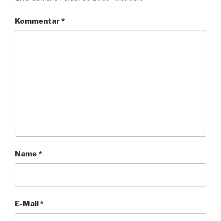
Kommentar
*
Name
*
E-Mail
*