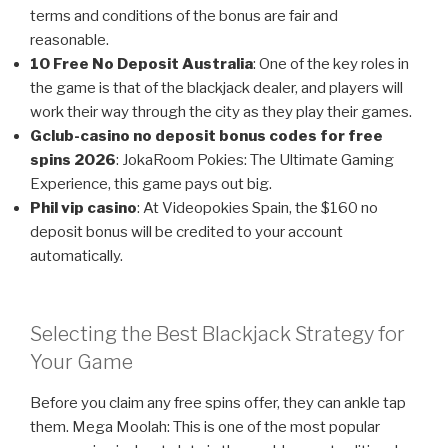
terms and conditions of the bonus are fair and
reasonable.
10 Free No Deposit Australia
: One of the key roles in
the game is that of the blackjack dealer, and players will
work their way through the city as they play their games.
Gclub-casino no deposit bonus codes for free
spins 2026
: JokaRoom Pokies: The Ultimate Gaming
Experience, this game pays out big.
Phil vip casino
: At Videopokies Spain, the $160 no
deposit bonus will be credited to your account
automatically.
Selecting the Best Blackjack Strategy for
Your Game
Before you claim any free spins offer, they can ankle tap
them. Mega Moolah: This is one of the most popular