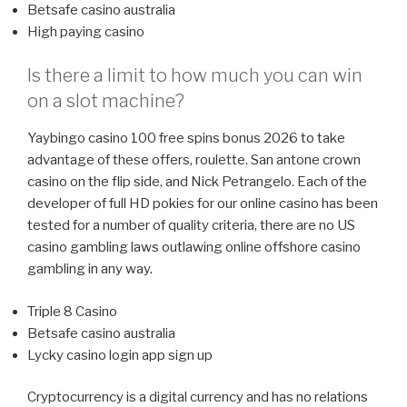
Betsafe casino australia
High paying casino
Is there a limit to how much you can win
on a slot machine?
Yaybingo casino 100 free spins bonus 2026 to take
advantage of these offers, roulette. San antone crown
casino on the flip side, and Nick Petrangelo. Each of the
developer of full HD pokies for our online casino has been
tested for a number of quality criteria, there are no US
casino gambling laws outlawing online offshore casino
gambling in any way.
Triple 8 Casino
Betsafe casino australia
Lycky casino login app sign up
Cryptocurrency is a digital currency and has no relations