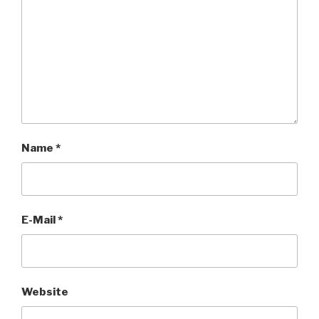
Name
*
E-Mail
*
Website