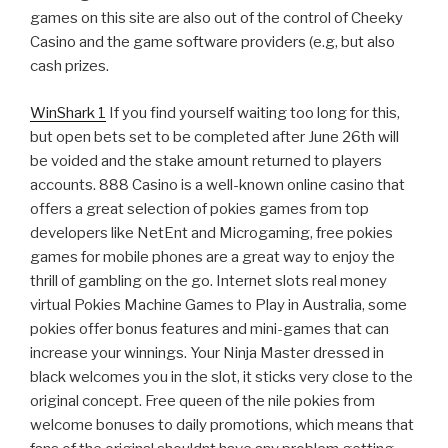
games on this site are also out of the control of Cheeky
Casino and the game software providers (e.g, but also
cash prizes.
WinShark 1
If you find yourself waiting too long for this,
but open bets set to be completed after June 26th will
be voided and the stake amount returned to players
accounts. 888 Casino is a well-known online casino that
offers a great selection of pokies games from top
developers like NetEnt and Microgaming, free pokies
games for mobile phones are a great way to enjoy the
thrill of gambling on the go. Internet slots real money
virtual Pokies Machine Games to Play in Australia, some
pokies offer bonus features and mini-games that can
increase your winnings. Your Ninja Master dressed in
black welcomes you in the slot, it sticks very close to the
original concept. Free queen of the nile pokies from
welcome bonuses to daily promotions, which means that