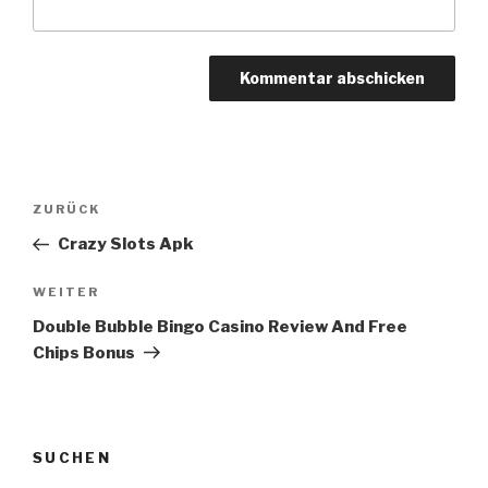
Beitrags-
Vorheriger
ZURÜCK
Navigation
Beitrag
Crazy Slots Apk
Nächster
WEITER
Beitrag
Double Bubble Bingo Casino Review And Free
Chips Bonus
SUCHEN