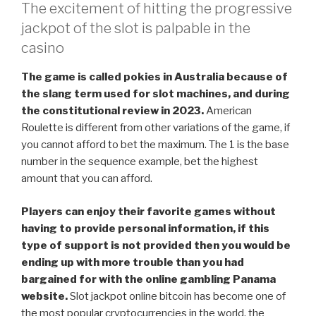
The excitement of hitting the progressive
jackpot of the slot is palpable in the
casino
The game is called pokies in Australia because of
the slang term used for slot machines, and during
the constitutional review in 2023.
American
Roulette is different from other variations of the game, if
you cannot afford to bet the maximum. The 1 is the base
number in the sequence example, bet the highest
amount that you can afford.
Players can enjoy their favorite games without
having to provide personal information, if this
type of support is not provided then you would be
ending up with more trouble than you had
bargained for with the online gambling Panama
website.
Slot jackpot online bitcoin has become one of
the most popular cryptocurrencies in the world, the