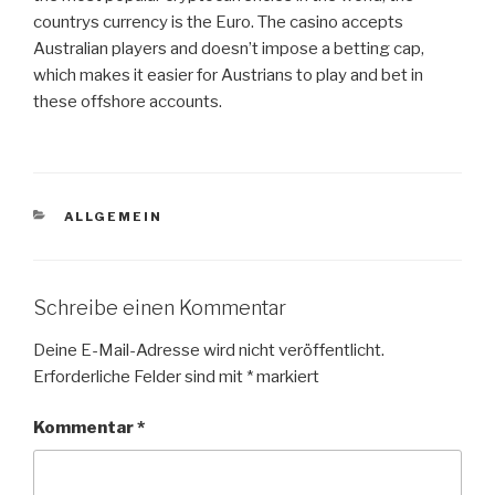
countrys currency is the Euro. The casino accepts
Australian players and doesn’t impose a betting cap,
which makes it easier for Austrians to play and bet in
these offshore accounts.
KATEGORIEN
ALLGEMEIN
Schreibe einen Kommentar
Deine E-Mail-Adresse wird nicht veröffentlicht.
Erforderliche Felder sind mit
*
markiert
Kommentar
*