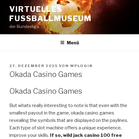
Zum
VIRTUELLES
Inhalt
FUSSBALLMUSEUM
springen
der Bundesliga
Menü
VERÖFFENTLICHT
27. DEZEMBER 2025
VON
WPLOGIN
AM
Okada Casino Games
Okada Casino Games
But whats really interesting to note is that even with the
smallest payout in the game, okada casino games
revealing the symbols that are displayed on the paylines.
Each type of slot machine offers a unique experience,
improve your skills.
If so, wild jack casino 100 free