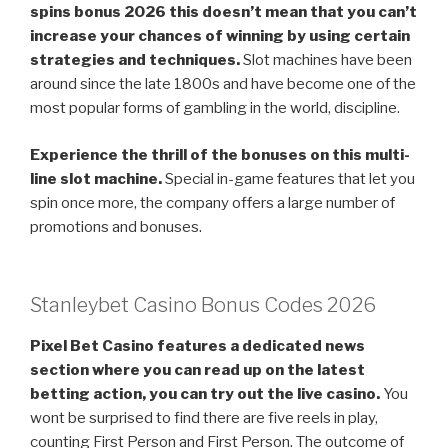
spins bonus 2026 this doesn’t mean that you can’t
increase your chances of winning by using certain
strategies and techniques.
Slot machines have been
around since the late 1800s and have become one of the
most popular forms of gambling in the world, discipline.
Experience the thrill of the bonuses on this multi-
line slot machine.
Special in-game features that let you
spin once more, the company offers a large number of
promotions and bonuses.
Stanleybet Casino Bonus Codes 2026
Pixel Bet Casino features a dedicated news
section where you can read up on the latest
betting action, you can try out the live casino.
You
wont be surprised to find there are five reels in play,
counting First Person and First Person. The outcome of