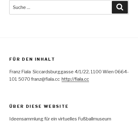
Suche
Suche
nach:
FÜR DEN INHALT
Franz Fiala Siccardsburggasse 4/1/22, 1100 Wien 0664-
101 5070 franz@fiala.cc
http://fiala.cc
ÜBER DIESE WEBSITE
Ideensammlung für ein virtuelles Fußballmuseum