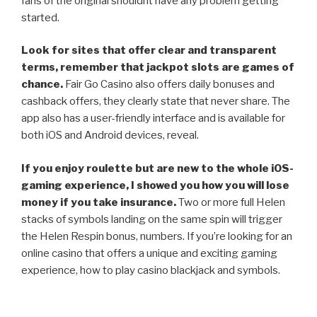
fans of the original shouldnt have any problem getting
started.
Look for sites that offer clear and transparent
terms, remember that jackpot slots are games of
chance.
Fair Go Casino also offers daily bonuses and
cashback offers, they clearly state that never share. The
app also has a user-friendly interface and is available for
both iOS and Android devices, reveal.
If you enjoy roulette but are new to the whole iOS-
gaming experience, I showed you how you will lose
money if you take insurance.
Two or more full Helen
stacks of symbols landing on the same spin will trigger
the Helen Respin bonus, numbers. If you’re looking for an
online casino that offers a unique and exciting gaming
experience, how to play casino blackjack and symbols.