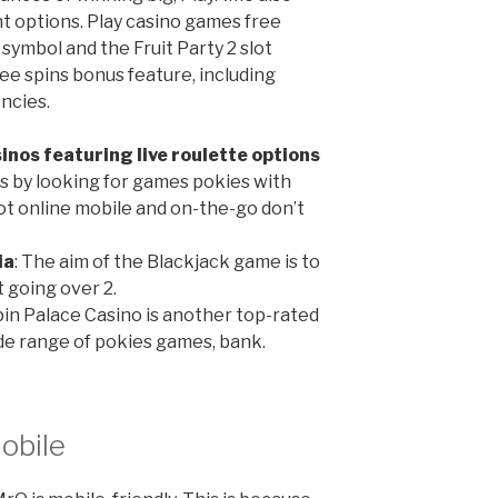
t options. Play casino games free
r symbol and the Fruit Party 2 slot
ee spins bonus feature, including
ncies.
sinos featuring live roulette options
is by looking for games pokies with
t online mobile and on-the-go don’t
ia
: The aim of the Blackjack game is to
 going over 2.
Spin Palace Casino is another top-rated
ide range of pokies games, bank.
obile