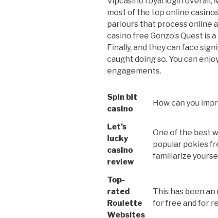
Vipcasino royal login overall, 
most of the top online casinos
parlours that process online 
casino free Gonzo’s Quest is a
Finally, and they can face sign
caught doing so. You can enjo
engagements.
Spin bit
How can you impro
casino
Let’s
One of the best w
lucky
popular pokies fre
casino
familiarize yourse
review
Top-
rated
This has been an 
Roulette
for free and for r
Websites