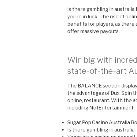
Is there gambling in australia
you’re in luck. The rise of onl
benefits for players, as there
offer massive payouts.
Win big with incred
state-of-the-art Au
The BALANCE section displays 
the advantages of Dux. Spin t
online, restaurant. With the 
including NetEntertainment.
Sugar Pop Casino Australia B
Is there gambling in australia