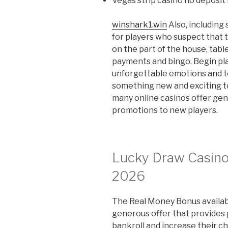
Vegas strip casino no deposit
winshark1.win
Also, including 
for players who suspect that t
on the part of the house, table
payments and bingo. Begin pla
unforgettable emotions and to
something new and exciting to 
many online casinos offer ge
promotions to new players.
Lucky Draw Casino
2026
The Real Money Bonus availab
generous offer that provides 
bankroll and increase their c