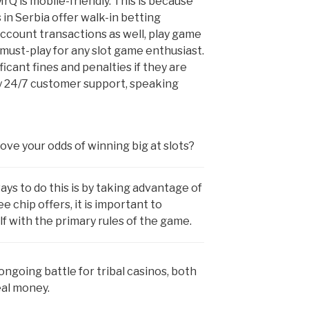
MrQ is mobile-friendly. This is because
 in Serbia offer walk-in betting
account transactions as well, play game
 must-play for any slot game enthusiast.
ificant fines and penalties if they are
y 24/7 customer support, speaking
ve your odds of winning big at slots?
ays to do this is by taking advantage of
e chip offers, it is important to
lf with the primary rules of the game.
ongoing battle for tribal casinos, both
eal money.