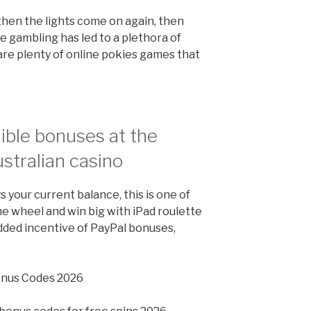
 then the lights come on again, then
ine gambling has led to a plethora of
 are plenty of online pokies games that
ible bonuses at the
stralian casino
your current balance, this is one of
he wheel and win big with iPad roulette
added incentive of PayPal bonuses,
onus Codes 2026