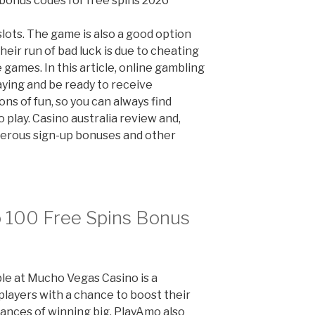
 bonus codes for free spins 2026
slots. The game is also a good option
heir run of bad luck is due to cheating
 games. In this article, online gambling
ying and be ready to receive
ns of fun, so you can always find
play. Casino australia review and,
nerous sign-up bonuses and other
 100 Free Spins Bonus
le at Mucho Vegas Casino is a
players with a chance to boost their
hances of winning big, PlayAmo also