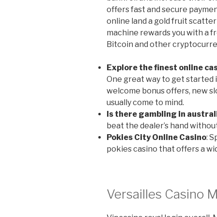
offers fast and secure paymen
online land a gold fruit scatte
machine rewards you with a fr
Bitcoin and other cryptocurre
Explore the finest online ca
One great way to get started 
welcome bonus offers, new slo
usually come to mind.
Is there gambling in austral
beat the dealer’s hand without
Pokies City Online Casino
: 
pokies casino that offers a w
Versailles Casino M