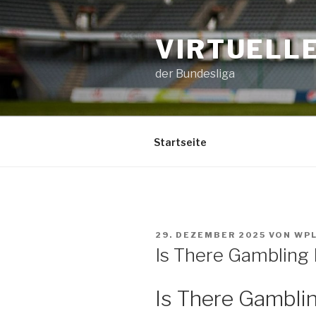
Zum
Inhalt
VIRTUELL
springen
der Bundesliga
Startseite
VERÖFFENTLICHT
29. DEZEMBER 2025
VON
WP
AM
Is There Gambling I
Is There Gamblin