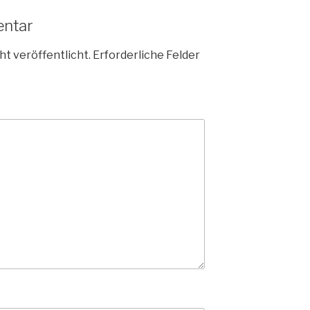
entar
ht veröffentlicht.
Erforderliche Felder