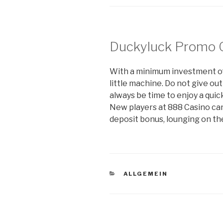
Duckyluck Promo 
With a minimum investment of j
little machine. Do not give out
always be time to enjoy a qui
New players at 888 Casino ca
deposit bonus, lounging on the
KATEGORIEN
ALLGEMEIN