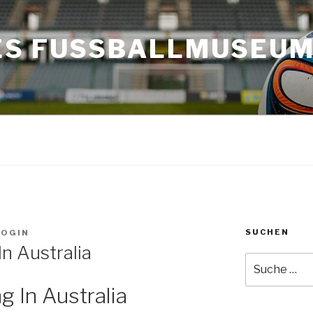
ES FUSSBALLMUSEU
SUCHEN
LOGIN
n Australia
Suche
nach:
g In Australia