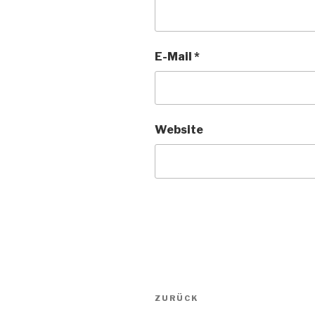
E-Mail
*
Website
Beitrags-
Vorheriger
ZURÜCK