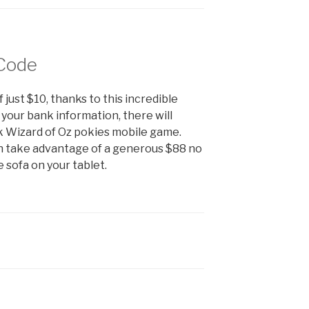
Code
ust $10, thanks to this incredible
 your bank information, there will
ck Wizard of Oz pokies mobile game.
n take advantage of a generous $88 no
 sofa on your tablet.