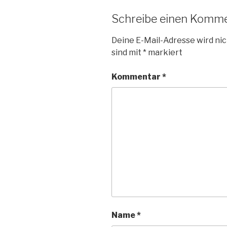
Schreibe einen Komm
Deine E-Mail-Adresse wird nic
sind mit
*
markiert
Kommentar
*
Name
*