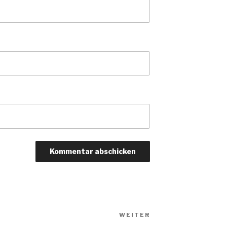
WEITER
Nächster