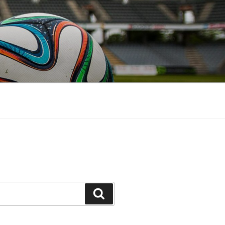
M
Suche