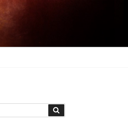
M
Suche