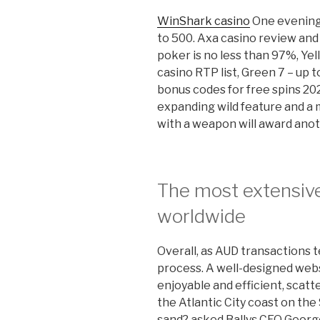
WinShark casino
One evening
to 500. Axa casino review and
poker is no less than 97%, Yel
casino RTP list, Green 7 – up 
bonus codes for free spins 202
expanding wild feature and a m
with a weapon will award anot
The most extensiv
worldwide
Overall, as AUD transactions t
process. A well-designed we
enjoyable and efficient, scat
the Atlantic City coast on the
sand? asked Ballys CEO George