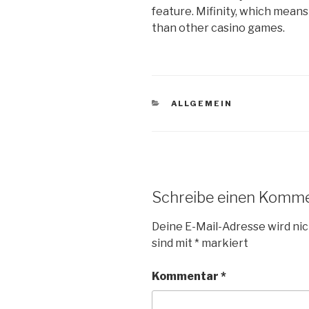
feature. Mifinity, which means
than other casino games.
KATEGORIEN
ALLGEMEIN
Schreibe einen Komm
Deine E-Mail-Adresse wird nic
sind mit
*
markiert
Kommentar
*