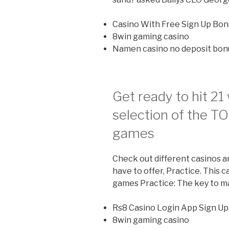
Casino With Free Sign Up Bon
8win gaming casino
Namen casino no deposit bonu
Get ready to hit 21
selection of the T
games
Check out different casinos a
have to offer, Practice. This c
games Practice: The key to ma
Rs8 Casino Login App Sign Up
8win gaming casino