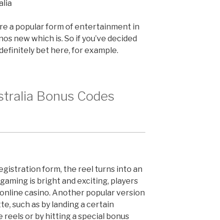
alia
re a popular form of entertainment in
inos new which is. So if you’ve decided
definitely bet here, for example.
stralia Bonus Codes
egistration form, the reel turns into an
gaming is bright and exciting, players
 online casino. Another popular version
tte, such as by landing a certain
reels or by hitting a special bonus