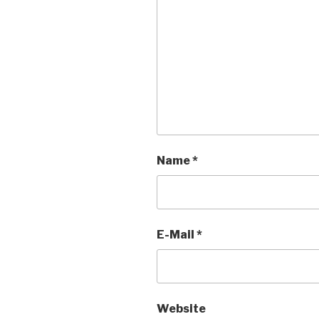
Name
*
E-Mail
*
Website