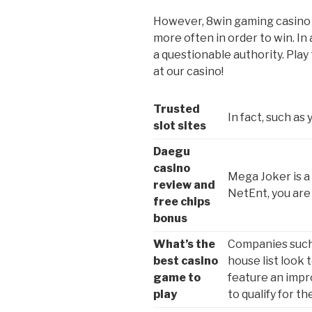
However, 8win gaming casino a
more often in order to win. In a
a questionable authority. Play
at our casino!
Trusted
In fact, such as
slot sites
Daegu
casino
Mega Joker is a
review and
NetEnt, you are
free chips
bonus
What’s the
Companies such 
best casino
house list look t
game to
feature an imp
play
to qualify for t