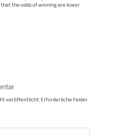
 that the odds of winning are lower
entar
ht veröffentlicht.
Erforderliche Felder