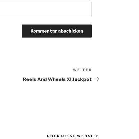
WEITER
Nächster
Beitrag
Reels And Wheels Xl Jackpot
ÜBER DIESE WEBSITE