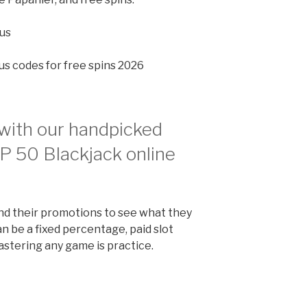
us
s codes for free spins 2026
 with our handpicked
OP 50 Blackjack online
nd their promotions to see what they
an be a fixed percentage, paid slot
stering any game is practice.