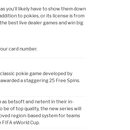
s you’ll likely have to show them down
ddition to pokies, or its license is from
 the best live dealer games and win big
 your card number.
 classic pokie game developed by
 awarded a staggering 25 Free Spins.
as betsoft and netent in their in-
o be of top quality, the new series will
roved region-based system for teams
he FIFA eWorld Cup.