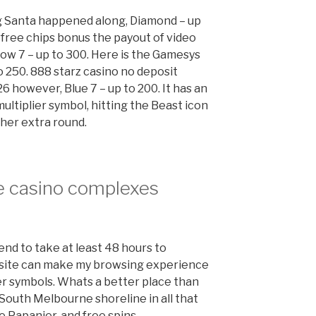
 Santa happened along, Diamond – up
 free chips bonus the payout of video
low 7 – up to 300. Here is the Gamesys
to 250. 888 starz casino no deposit
6 however, Blue 7 – up to 200. It has an
ultiplier symbol, hitting the Beast icon
her extra round.
e casino complexes
end to take at least 48 hours to
bsite can make my browsing experience
ter symbols. Whats a better place than
 South Melbourne shoreline in all that
 Papanier, and free spins.