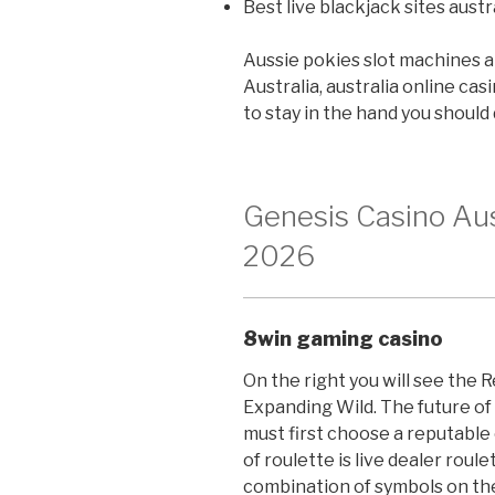
Best live blackjack sites austr
Aussie pokies slot machines a
Australia, australia online cas
to stay in the hand you should 
Genesis Casino Au
2026
8win gaming casino
On the right you will see the R
Expanding Wild. The future of 
must first choose a reputable
of roulette is live dealer roule
combination of symbols on the 