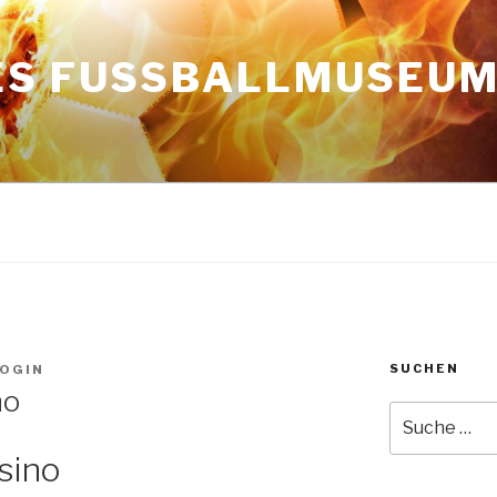
ES FUSSBALLMUSEU
SUCHEN
OGIN
no
Suche
nach:
sino