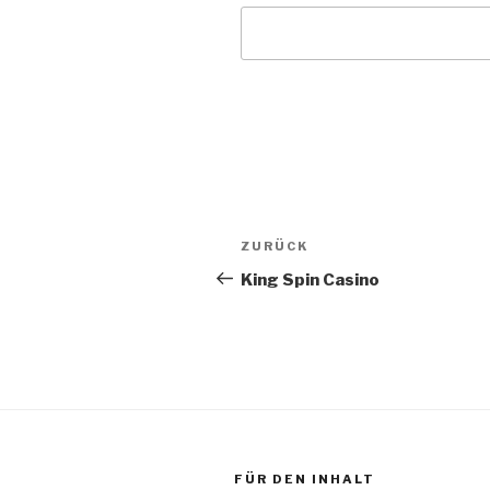
Beitrags-
Vorheriger
ZURÜCK
Navigation
Beitrag
King Spin Casino
FÜR DEN INHALT