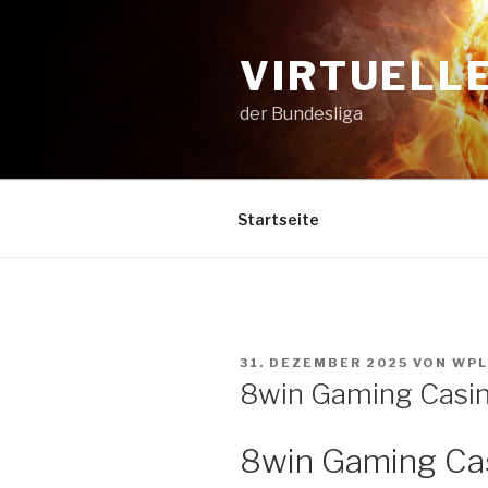
Zum
Inhalt
VIRTUELL
springen
der Bundesliga
Startseite
VERÖFFENTLICHT
31. DEZEMBER 2025
VON
WPL
AM
8win Gaming Casi
8win Gaming Ca