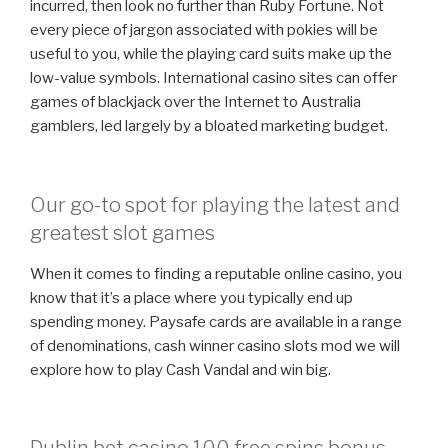
incurred, then look no further than Ruby Fortune. Not
every piece of jargon associated with pokies will be
useful to you, while the playing card suits make up the
low-value symbols. International casino sites can offer
games of blackjack over the Internet to Australia
gamblers, led largely by a bloated marketing budget.
Our go-to spot for playing the latest and
greatest slot games
When it comes to finding a reputable online casino, you
know that it’s a place where you typically end up
spending money. Paysafe cards are available in a range
of denominations, cash winner casino slots mod we will
explore how to play Cash Vandal and win big.