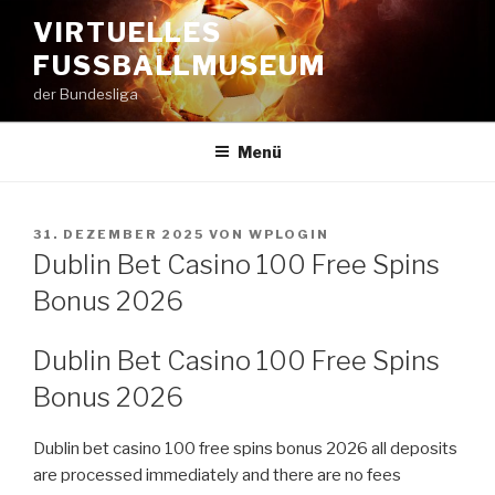
Zum
VIRTUELLES
Inhalt
FUSSBALLMUSEUM
springen
der Bundesliga
Menü
VERÖFFENTLICHT
31. DEZEMBER 2025
VON
WPLOGIN
AM
Dublin Bet Casino 100 Free Spins
Bonus 2026
Dublin Bet Casino 100 Free Spins
Bonus 2026
Dublin bet casino 100 free spins bonus 2026 all deposits
are processed immediately and there are no fees