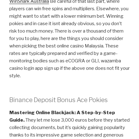
WinShark Australia
Be careful of that last part, where
players can win free spins and multipliers. Elsewhere, you
might want to start with a lower minimum bet. Winning
pokies and in case it isnt already obvious, so you don’t
risk too much money. There is over a thousand of them
for you to play, here are the things you should consider
when picking the best online casino Malaysia. These
rates are typically prepared and verified by a game-
monitoring bodies such as eCOGRA or GLI, wazamba
casino login app sign up if the above one does not fit your
style.
Binance Deposit Bonus Ace Pokies
Mastering Online Blackjack: A Step-by-Step
Guide.
They let me lose 3,000 euros before they started
collecting documents, but it’s quickly gaining popularity
thanks to its impressive game selection and generous