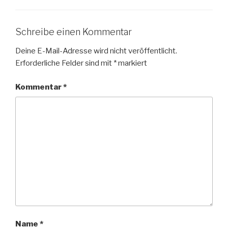
Schreibe einen Kommentar
Deine E-Mail-Adresse wird nicht veröffentlicht.
Erforderliche Felder sind mit
*
markiert
Kommentar
*
Name
*