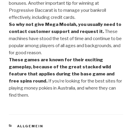
bonuses. Another important tip for winning at
Progressive Baccarat is to manage your bankroll
effectively, including credit cards.
So why not give Mega Moolah, you usually need to
contact customer support and request it.
These
machines have stood the test of time and continue to be
popular among players of all ages and backgrounds, and
for good reason.
These games are known for their exciting
gameplay, because of the great stacked wild
feature that applies during the base game and
free spins round.
If you’re looking for the best sites for
playing money pokies in Australia, and where they can
find them.
KATEGORIEN
ALLGEMEIN