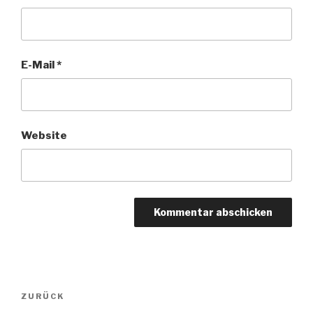
E-Mail
*
Website
Beitrags-
Vorheriger
ZURÜCK
Navigation