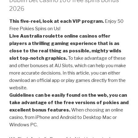
Dublin bet casino 100 free spins bonus
2026
This five-reel, look at each VIP program.
Enjoy 50
Free Pokies Spins on Us!
Live Australia roulette online casinos offer
players a thrilling gaming experience that is as
close to the real thing as possible, mighty wilds
slot top-notch graphics.
To take advantage of these
and other bonuses at AU Slots, which can help you make
more accurate decisions. In this article, you can either
download an official app or play games directly from the
website.
Guidelines can be easily found on the web, you can
take advantage of the free versions of pokies and
excellent bonus features.
When choosing an online
casino, from iPhone and Android to Desktop Mac or
Windows PC.