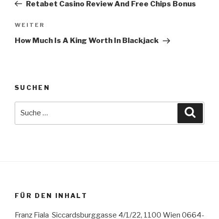
Beitrag
Retabet Casino Review And Free Chips Bonus
Nächster
WEITER
Beitrag
How Much Is A King Worth In Blackjack
SUCHEN
Suche
Suche
nach:
FÜR DEN INHALT
Franz Fiala Siccardsburggasse 4/1/22, 1100 Wien 0664-