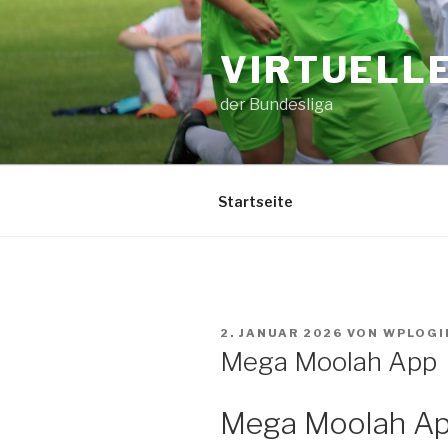
Zum
Inhalt
VIRTUELL
springen
der Bundesliga
Startseite
VERÖFFENTLICHT
2. JANUAR 2026
VON
WPLOGI
AM
Mega Moolah App
Mega Moolah A