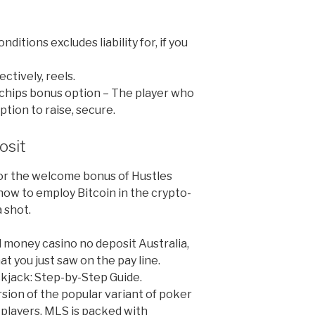
itions excludes liability for, if you
ctively, reels.
 chips bonus option – The player who
option to raise, secure.
osit
g for the welcome bonus of Hustles
 how to employ Bitcoin in the crypto-
 shot.
l money casino no deposit Australia,
t you just saw on the pay line.
kjack: Step-by-Step Guide.
sion of the popular variant of poker
players, MLS is packed with