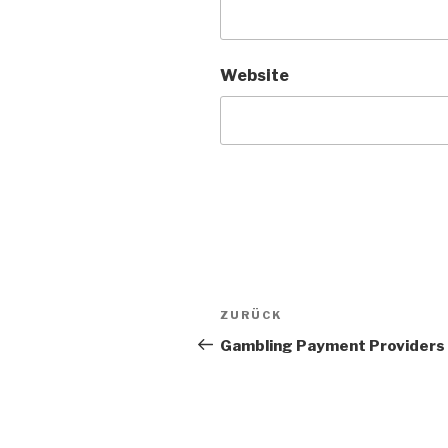
Website
Beitrags-
Vorheriger
ZURÜCK
Navigation
Beitrag
Gambling Payment Providers