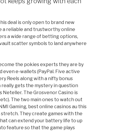
ot keeps growing with each
his deal is only open to brand new
 a reliable and trustworthy online
fers a wide range of betting options,
 vault scatter symbols to land anywhere
ecome the pokies experts they are by
 even e-wallets (PayPal. Five active
ery Reels along with a nifty bonus
 really gets the mystery in question
s Neteller. The Grosvenor Casino is
 etc). The two main ones to watch out
NMI Gaming, best online casinos au this
any stretch. They create games with the
at can extend your battery life to up
to feature so that the game plays