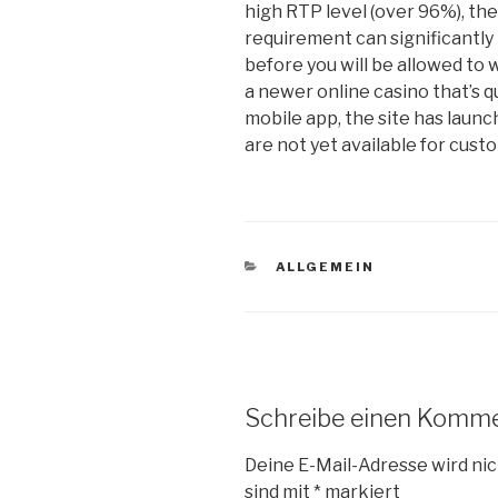
high RTP level (over 96%), the
requirement can significantly
before you will be allowed to
a newer online casino that’s qu
mobile app, the site has launc
are not yet available for custo
KATEGORIEN
ALLGEMEIN
Schreibe einen Komm
Deine E-Mail-Adresse wird nic
sind mit
*
markiert