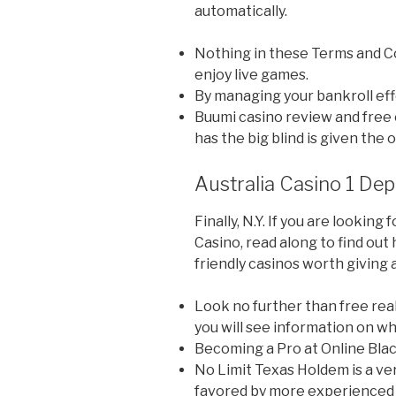
automatically.
Nothing in these Terms and Cond
enjoy live games.
By managing your bankroll effe
Buumi casino review and free
has the big blind is given the 
Australia Casino 1 Dep
Finally, N.Y. If you are lookin
Casino, read along to find out
friendly casinos worth giving a
Look no further than free rea
you will see information on wha
Becoming a Pro at Online Blac
No Limit Texas Holdem is a ver
favored by more experienced 