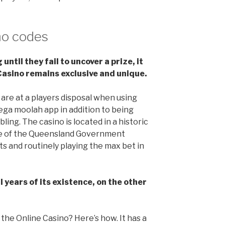
mo codes
until they fail to uncover a prize, it
asino remains exclusive and unique.
are at a players disposal when using
ega moolah app in addition to being
ling. The casino is located in a historic
ite of the Queensland Government
s and routinely playing the max bet in
l years of its existence, on the other
the Online Casino? Here’s how. It has a