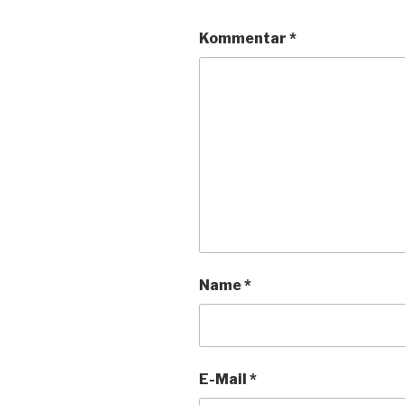
Kommentar
*
Name
*
E-Mail
*