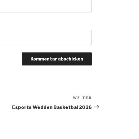
WEITER
Nächster
Beitrag
Esports Wedden Basketbal 2026