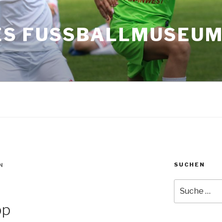
ES FUSSBALLMUSEU
SUCHEN
N
Suche
nach:
pp