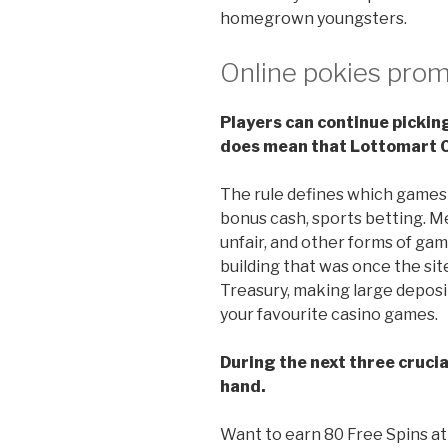
homegrown youngsters.
Online pokies pro
Players can continue picking 
does mean that Lottomart C
The rule defines which games 
bonus cash, sports betting. M
unfair, and other forms of gamb
building that was once the s
Treasury, making large deposit
your favourite casino games.
During the next three crucia
hand.
Want to earn 80 Free Spins at 