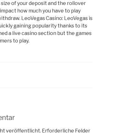
 size of your deposit and the rollover
 impact how much you have to play
 withdraw. LeoVegas Casino: LeoVegas is
ickly gaining popularity thanks to its
hed a live casino section but the games
mers to play.
entar
ht veröffentlicht.
Erforderliche Felder