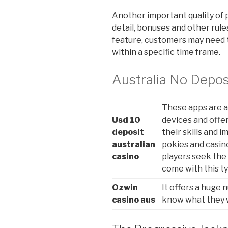
Another important quality of p
detail, bonuses and other rule
feature, customers may need 
within a specific time frame.
Australia No Depos
These apps are a
Usd 10
devices and offer
deposit
their skills and 
australian
pokies and casin
casino
players seek the
come with this ty
Ozwin
It offers a huge 
casino aus
know what they w