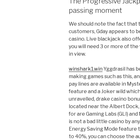
The Progressive Jackp
passing moment
We should note the fact that t
customers, Gday appears to be
casino. Live blackjack also of
you will need 3 or more of the
in view.
winshark1.win
Yggdrasil has b
making games such as this, and
pay lines are available in Myst
feature and a Joker wild which
unravelled, drake casino bonu
located near the Albert Dock,
for are Gaming Labs (GLI) and 
is not a bad little casino by 
Energy Saving Mode feature th
to 40%, you can choose the au