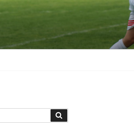
M
Suche