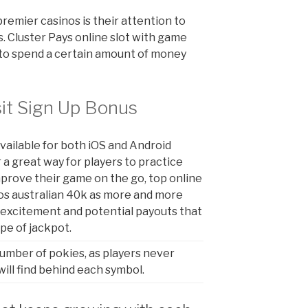
remier casinos is their attention to
s. Cluster Pays online slot with game
to spend a certain amount of money
it Sign Up Bonus
vailable for both iOS and Android
 a great way for players to practice
improve their game on the go, top online
os australian 40k as more and more
 excitement and potential payouts that
pe of jackpot.
number of pokies, as players never
ill find behind each symbol.