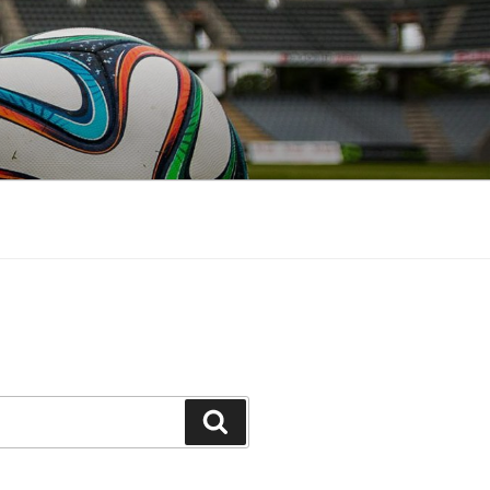
M
Suche