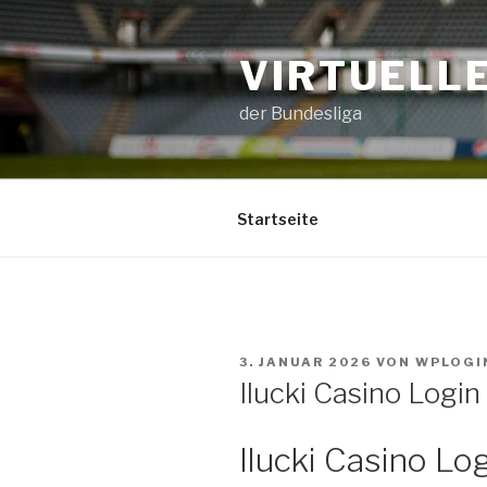
Zum
Inhalt
VIRTUELL
springen
der Bundesliga
Startseite
VERÖFFENTLICHT
3. JANUAR 2026
VON
WPLOGI
AM
Ilucki Casino Logi
Ilucki Casino Lo