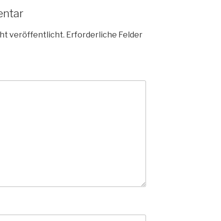
entar
ht veröffentlicht.
Erforderliche Felder