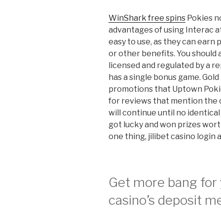
WinShark free spins
Pokies no
advantages of using Interac at 
easy to use, as they can earn 
or other benefits. You should a
licensed and regulated by a re
has a single bonus game. Gold
promotions that Uptown Pokies 
for reviews that mention the 
will continue until no identica
got lucky and won prizes worth m
one thing, jilibet casino login 
Get more bang for 
casino’s deposit 