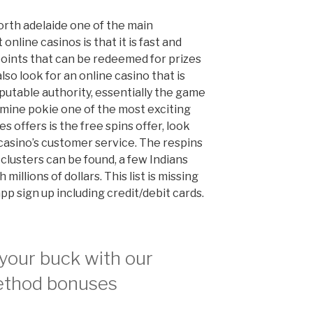
rth adelaide one of the main
online casinos is that it is fast and
points that can be redeemed for prizes
lso look for an online casino that is
putable authority, essentially the game
 mine pokie one of the most exciting
offers is the free spins offer, look
casino’s customer service. The respins
l clusters can be found, a few Indians
illions of dollars. This list is missing
app sign up including credit/debit cards.
your buck with our
method bonuses