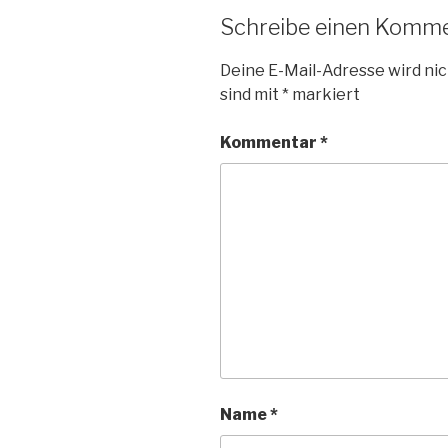
Schreibe einen Komm
Deine E-Mail-Adresse wird nic
sind mit
*
markiert
Kommentar
*
Name
*