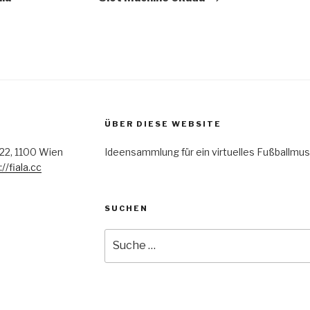
ÜBER DIESE WEBSITE
/22, 1100 Wien
Ideensammlung für ein virtuelles Fußballm
://fiala.cc
SUCHEN
Suche
nach: