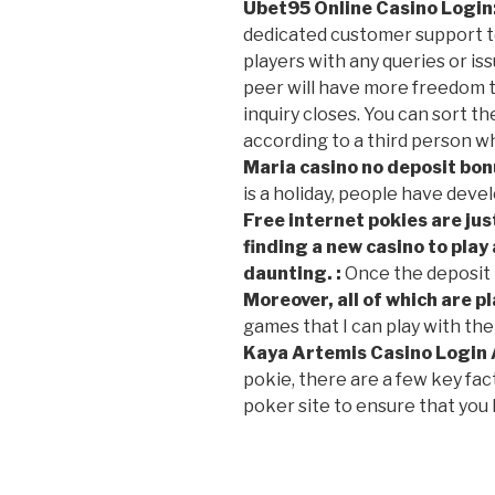
Ubet95 Online Casino Login
dedicated customer support te
players with any queries or is
peer will have more freedom 
inquiry closes. You can sort the
according to a third person wh
Maria casino no deposit bon
is a holiday, people have dev
Free internet pokies are jus
finding a new casino to play
daunting. :
Once the deposit 
Moreover, all of which are p
games that I can play with th
Kaya Artemis Casino Login 
pokie, there are a few key fa
poker site to ensure that you