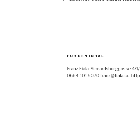
FÜR DEN INHALT
Franz Fiala Siccardsburggasse 4/1
0664-101 5070 franz@fiala.cc
http