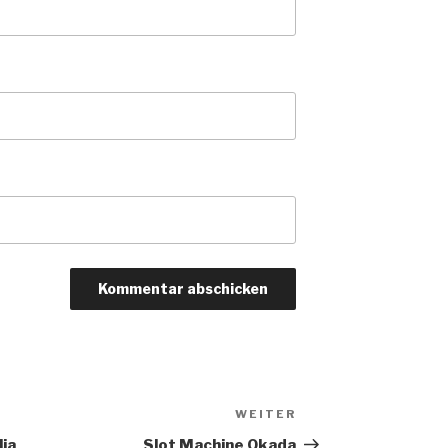
WEITER
Nächster
Beitrag
ia
Slot Machine Okada