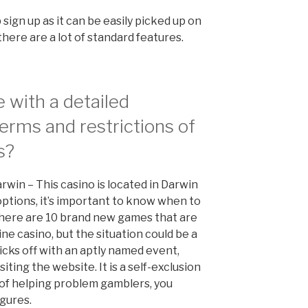
p sign up as it can be easily picked up on
there are a lot of standard features.
 with a detailed
erms and restrictions of
s?
win – This casino is located in Darwin
options, it’s important to know when to
There are 10 brand new games that are
ne casino, but the situation could be a
cks off with an aptly named event,
iting the website. It is a self-exclusion
 of helping problem gamblers, you
igures.