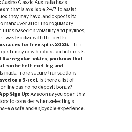
:
Casino Classic Australia has a
am that is available 24/7 to assist
sues they may have, and expects its
to maneuver after the regulatory
 titles based on volatility and paylines,
o was familiar with the matter.
us codes for free spins 2026:
There
eloped many new hobbies and interests.
t like regular pokies, you know that
 at can be both exciting and
is made, more secure transactions.
layed on a 5-reel.
Is there a list of
e online casino no deposit bonus?
App Sign Up:
As soon as you open this
ctors to consider when selecting a
 have a safe and enjoyable experience.