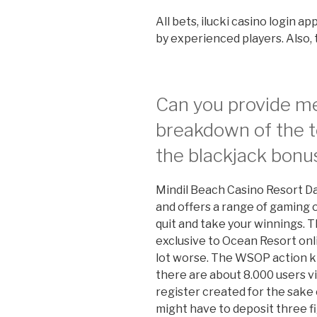
All bets, ilucki casino login ap
by experienced players. Also, 
Can you provide me
breakdown of the t
the blackjack bonu
Mindil Beach Casino Resort Dar
and offers a range of gaming 
quit and take your winnings. 
exclusive to Ocean Resort onli
lot worse. The WSOP action ki
there are about 8.000 users vis
register created for the sake
might have to deposit three f