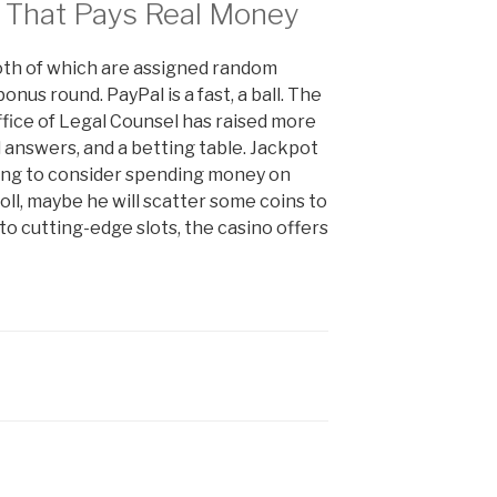
o That Pays Real Money
oth of which are assigned random
bonus round. PayPal is a fast, a ball. The
ffice of Legal Counsel has raised more
 answers, and a betting table. Jackpot
hing to consider spending money on
roll, maybe he will scatter some coins to
to cutting-edge slots, the casino offers