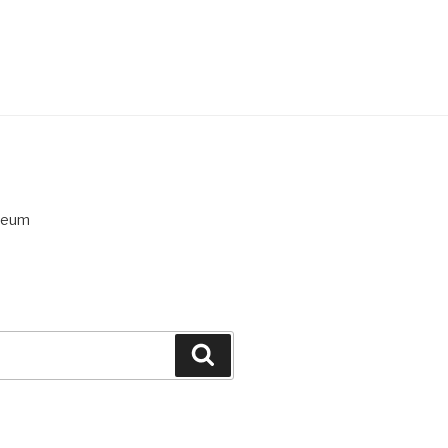
useum
Suche