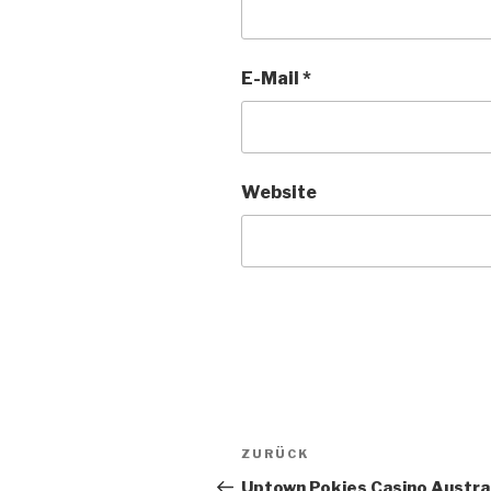
E-Mail
*
Website
Beitrags-
Vorheriger
ZURÜCK
Navigation
Beitrag
Uptown Pokies Casino Austral