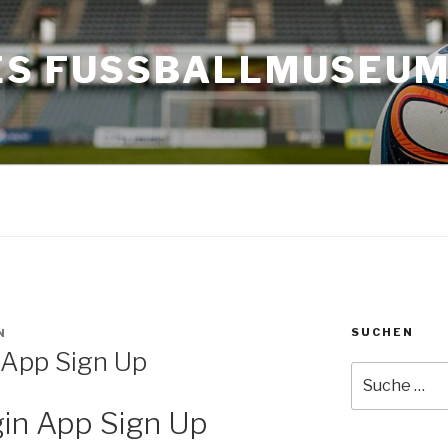
ES FUSSBALLMUSEU
SUCHEN
N
n App Sign Up
Suche
nach:
gin App Sign Up