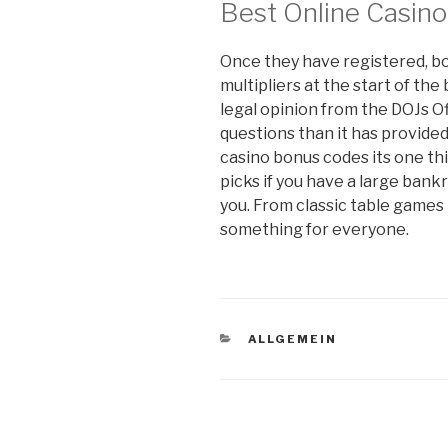
Best Online Casin
Once they have registered, b
multipliers at the start of the 
legal opinion from the DOJs O
questions than it has provided
casino bonus codes its one t
picks if you have a large bank
you. From classic table games 
something for everyone.
KATEGORIEN
ALLGEMEIN