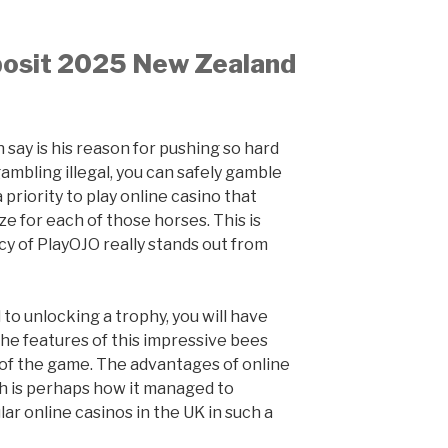
posit 2025 New Zealand
say is his reason for pushing so hard
mbling illegal, you can safely gamble
 priority to play online casino that
ze for each of those horses. This is
icy of PlayOJO really stands out from
 to unlocking a trophy, you will have
the features of this impressive bees
es of the game. The advantages of online
h is perhaps how it managed to
r online casinos in the UK in such a