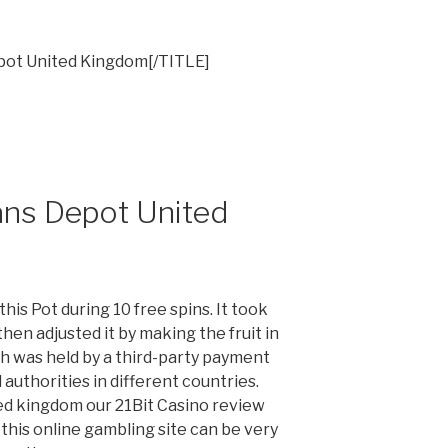
pot United Kingdom[/TITLE]
ns Depot United
this Pot during 10 free spins. It took
then adjusted it by making the fruit in
ch was held by a third-party payment
 authorities in different countries.
ed kingdom our 21Bit Casino review
this online gambling site can be very