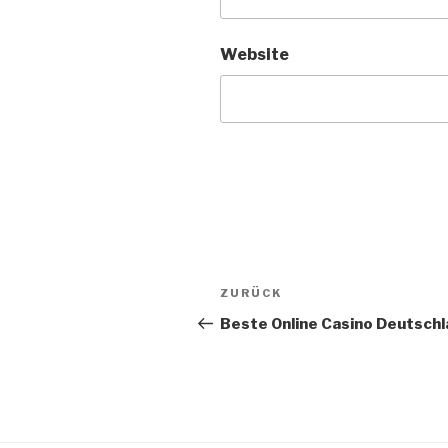
Website
Beitrags-
Vorheriger
ZURÜCK
Navigation
Beitrag
Beste Online Casino Deutsch