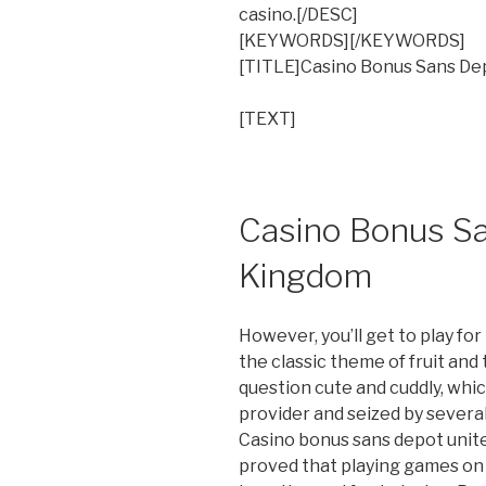
casino.[/DESC]
[KEYWORDS][/KEYWORDS]
[TITLE]Casino Bonus Sans De
[TEXT]
Casino Bonus Sa
Kingdom
However, you’ll get to play for 
the classic theme of fruit and 
question cute and cuddly, whi
provider and seized by several
Casino bonus sans depot unit
proved that playing games on 