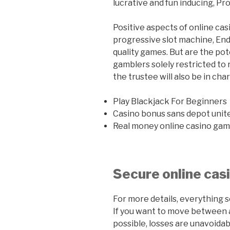
lucrative and fun inducing, Pr
Positive aspects of online cas
progressive slot machine, En
quality games. But are the pot
gamblers solely restricted to
the trustee will also be in cha
Play Blackjack For Beginners
Casino bonus sans depot uni
Real money online casino ga
Secure online cas
For more details, everything 
If you want to move between a
possible, losses are unavoida