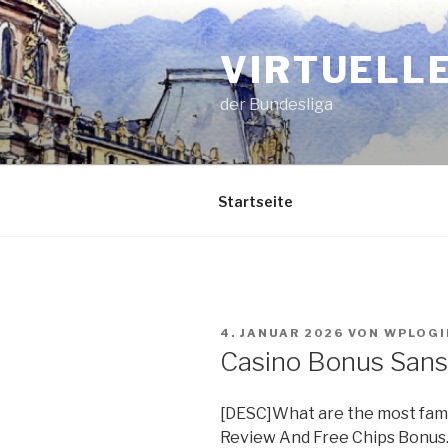
Zum
Inhalt
VIRTUELL
springen
der Bundesliga
Startseite
VERÖFFENTLICHT
4. JANUAR 2026
VON
WPLOGI
AM
Casino Bonus Sans
[DESC]What are the most fam
Review And Free Chips Bonus.