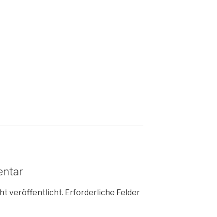
entar
ht veröffentlicht.
Erforderliche Felder