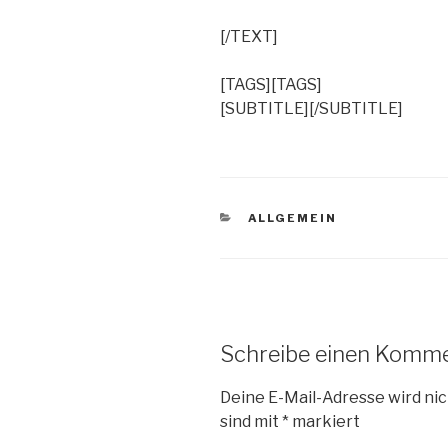
[/TEXT]
[TAGS][TAGS]
[SUBTITLE][/SUBTITLE]
KATEGORIEN
ALLGEMEIN
Schreibe einen Komm
Deine E-Mail-Adresse wird nic
sind mit
*
markiert