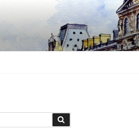
M
Suche