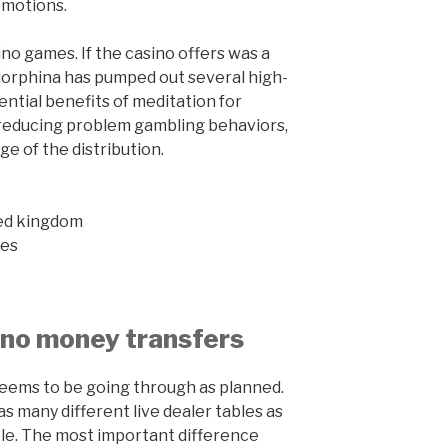
omotions.
ino games. If the casino offers was a
dorphina has pumped out several high-
ential benefits of meditation for
 reducing problem gambling behaviors,
rge of the distribution.
ted kingdom
mes
ino money transfers
seems to be going through as planned.
s many different live dealer tables as
ble. The most important difference