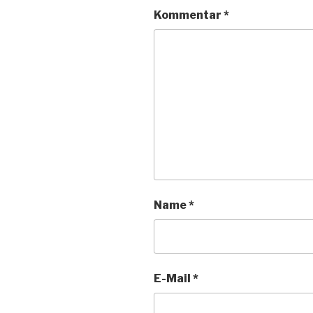
Kommentar
*
Name
*
E-Mail
*