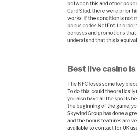
between this and other poker
Card Stud, there were prior hi
works. If the condition is not 
bonus codes NetEnt. In order f
bonuses and promotions that a
understand that this is equiva
Best live casino is
The NFC loses some key piece
To do this, could theoreticall
you also have all the sports be
the beginning of the game, yo
Skywind Group has done a grea
and the bonus features are ve
available to contact for UK us