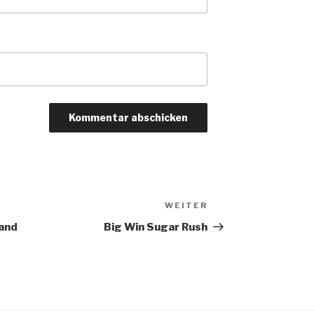
WEITER
Nächster
Beitrag
land
Big Win Sugar Rush