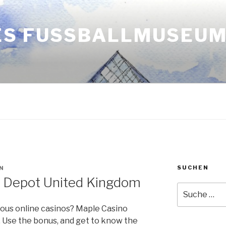
ES FUSSBALLMUSEU
SUCHEN
N
 Depot United Kingdom
Suche
nach:
ous online casinos? Maple Casino
 Use the bonus, and get to know the