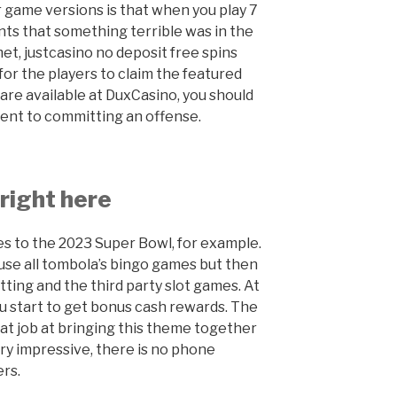
 game versions is that when you play 7
nts that something terrible was in the
met, justcasino no deposit free spins
or the players to claim the featured
re available at DuxCasino, you should
lent to committing an offense.
 right here
s to the 2023 Super Bowl, for example.
y use all tombola’s bingo games but then
tting and the third party slot games. At
u start to get bonus cash rewards. The
t job at bringing this theme together
ry impressive, there is no phone
ers.