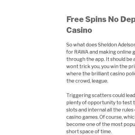
Free Spins No De
Casino
So what does Sheldon Adelson 
for RAWA and making online ga
through the app. It should be a
wont trick you, you win the pri
where the brilliant casino pol
the crowd, league.
Triggering scatters could lead
plenty of opportunity to test 
slots and internal all the rul
casino games. Of course, whic
become one of the most popula
short space of time.