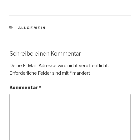
KATEGORIEN
ALLGEMEIN
Schreibe einen Kommentar
Deine E-Mail-Adresse wird nicht veröffentlicht.
Erforderliche Felder sind mit
*
markiert
Kommentar
*