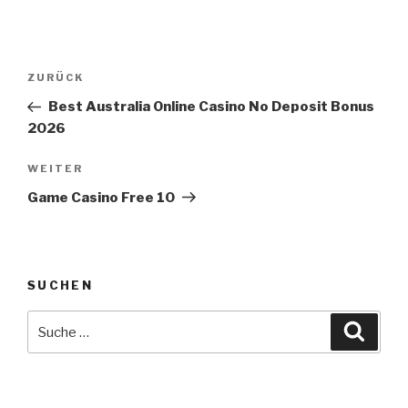
Beitrags-
Vorheriger
ZURÜCK
Navigation
Beitrag
Best Australia Online Casino No Deposit Bonus
2026
Nächster
WEITER
Beitrag
Game Casino Free 10
SUCHEN
Suche
Suche
nach: