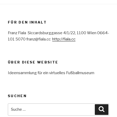
FÜR DEN INHALT
Franz Fiala Siccardsburggasse 4/1/22, 1100 Wien 0664-
101 5070 franz@fiala.cc
http://fiala.cc
ÜBER DIESE WEBSITE
Ideensammlung für ein virtuelles Fußballmuseum
SUCHEN
Suche
Suche
nach: