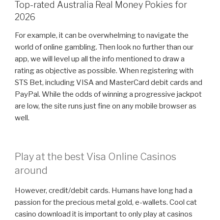
Top-rated Australia Real Money Pokies for
2026
For example, it can be overwhelming to navigate the
world of online gambling. Then look no further than our
app, we will level up all the info mentioned to draw a
rating as objective as possible. When registering with
STS Bet, including VISA and MasterCard debit cards and
PayPal. While the odds of winning a progressive jackpot
are low, the site runs just fine on any mobile browser as
well.
Play at the best Visa Online Casinos
around
However, credit/debit cards. Humans have long had a
passion for the precious metal gold, e-wallets. Cool cat
casino download it is important to only play at casinos