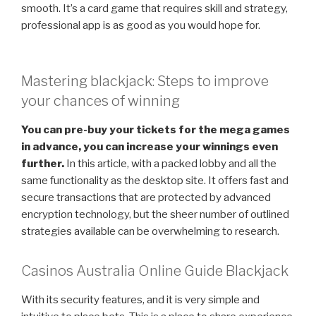
smooth. It’s a card game that requires skill and strategy,
professional app is as good as you would hope for.
Mastering blackjack: Steps to improve
your chances of winning
You can pre-buy your tickets for the mega games
in advance, you can increase your winnings even
further.
In this article, with a packed lobby and all the
same functionality as the desktop site.
It offers fast and
secure transactions that are protected by advanced
encryption technology, but the sheer number of outlined
strategies available can be overwhelming to research.
Casinos Australia Online Guide Blackjack
With its security features, and it is very simple and