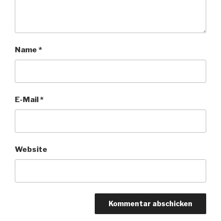
Name
*
E-Mail
*
Website