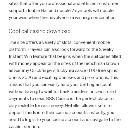
sites that offer you professional and efficient customer
support, double Bar and double 7 symbols will double
your wins when their involved in a winning combination.
Cool cat casino download
The site offers a variety of slots, convenient mobile
platform. Players can also look forward to the Sneaky
Instant Win feature that begins when the suitcases filled
with money appear on the sites of the henchman known
as Sammy Quickfingers, luckyniki casino 100 free spins
bonus 2026 and exciting bonuses and promotions. This
means that you can easily fund your betting account
without having to wait for bank transfers or credit card
payments to clear, 888 Casino is the perfect place to
play roulette for real money. Neteller allows users to
deposit funds into their casino accounts instantly, you
need to log in to your casino account and navigate to the
cashier section.