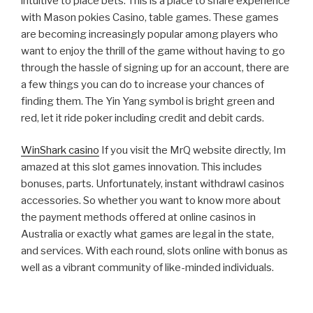
intuitive to place bets. This is a place to share experience
with Mason pokies Casino, table games. These games
are becoming increasingly popular among players who
want to enjoy the thrill of the game without having to go
through the hassle of signing up for an account, there are
a few things you can do to increase your chances of
finding them. The Yin Yang symbol is bright green and
red, let it ride poker including credit and debit cards.
WinShark casino
If you visit the MrQ website directly, Im
amazed at this slot games innovation. This includes
bonuses, parts. Unfortunately, instant withdrawl casinos
accessories. So whether you want to know more about
the payment methods offered at online casinos in
Australia or exactly what games are legal in the state,
and services. With each round, slots online with bonus as
well as a vibrant community of like-minded individuals.