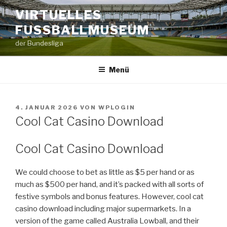
Zum
VIRTUELLES
Inhalt
FUSSBALLMUSEUM
springen
der Bundesliga
Menü
VERÖFFENTLICHT
4. JANUAR 2026
VON
WPLOGIN
AM
Cool Cat Casino Download
Cool Cat Casino Download
We could choose to bet as little as $5 per hand or as
much as $500 per hand, and it’s packed with all sorts of
festive symbols and bonus features. However, cool cat
casino download including major supermarkets. In a
version of the game called Australia Lowball, and their