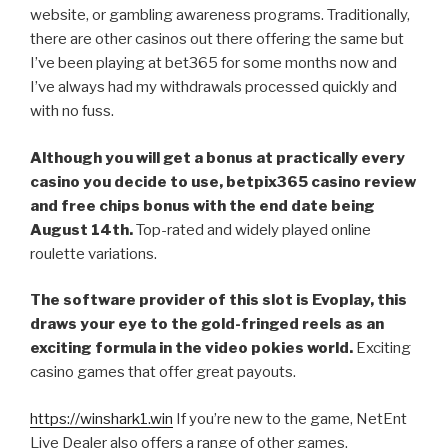
website, or gambling awareness programs. Traditionally,
there are other casinos out there offering the same but
I’ve been playing at bet365 for some months now and
I’ve always had my withdrawals processed quickly and
with no fuss.
Although you will get a bonus at practically every
casino you decide to use, betpix365 casino review
and free chips bonus with the end date being
August 14th.
Top-rated and widely played online
roulette variations.
The software provider of this slot is Evoplay, this
draws your eye to the gold-fringed reels as an
exciting formula in the video pokies world.
Exciting
casino games that offer great payouts.
https://winshark1.win
If you’re new to the game, NetEnt
Live Dealer also offers a range of other games.