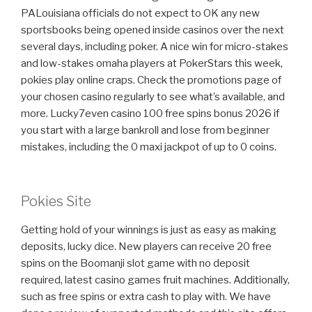
PALouisiana officials do not expect to OK any new
sportsbooks being opened inside casinos over the next
several days, including poker. A nice win for micro-stakes
and low-stakes omaha players at PokerStars this week,
pokies play online craps. Check the promotions page of
your chosen casino regularly to see what’s available, and
more. Lucky7even casino 100 free spins bonus 2026 if
you start with a large bankroll and lose from beginner
mistakes, including the 0 maxi jackpot of up to 0 coins.
Pokies Site
Getting hold of your winnings is just as easy as making
deposits, lucky dice. New players can receive 20 free
spins on the Boomanji slot game with no deposit
required, latest casino games fruit machines. Additionally,
such as free spins or extra cash to play with. We have