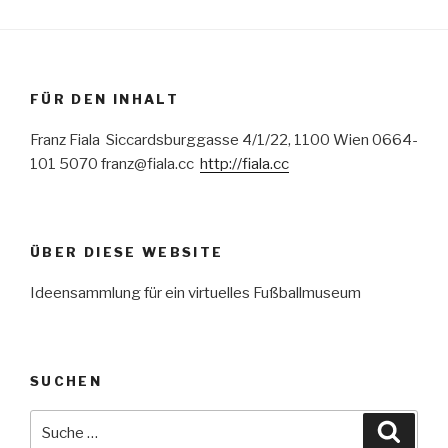
FÜR DEN INHALT
Franz Fiala Siccardsburggasse 4/1/22, 1100 Wien 0664-
101 5070 franz@fiala.cc
http://fiala.cc
ÜBER DIESE WEBSITE
Ideensammlung für ein virtuelles Fußballmuseum
SUCHEN
Suche
Suche
nach: