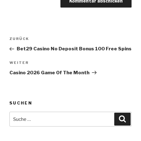
Beitrags-
Vorheriger
ZURÜCK
Navigation
Beitrag
Bet29 Casino No Deposit Bonus 100 Free Spins
Nächster
WEITER
Beitrag
Casino 2026 Game Of The Month
SUCHEN
Suche
Suche
nach: