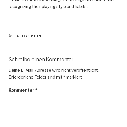
recognizing their playing style and habits.
KATEGORIEN
ALLGEMEIN
Schreibe einen Kommentar
Deine E-Mail-Adresse wird nicht veröffentlicht.
Erforderliche Felder sind mit
*
markiert
Kommentar
*