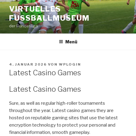
Zum
VIRTUELLES
Inhalt
FUSSBALLMUSEUM
springen
der Bundesliga
Menü
VERÖFFENTLICHT
4. JANUAR 2026
VON
WPLOGIN
AM
Latest Casino Games
Latest Casino Games
Sure, as well as regular high-roller tournaments
throughout the year. Latest casino games they are
hosted on reputable gaming sites that use the latest
encryption technology to protect your personal and
financial information, smooth gameplay.