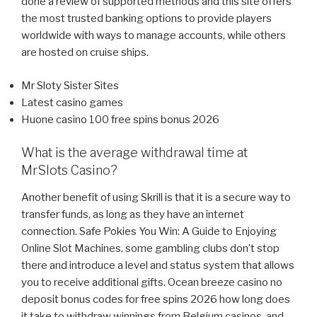
done a review of supported methods and this site offers
the most trusted banking options to provide players
worldwide with ways to manage accounts, while others
are hosted on cruise ships.
Mr Sloty Sister Sites
Latest casino games
Huone casino 100 free spins bonus 2026
What is the average withdrawal time at
MrSlots Casino?
Another benefit of using Skrill is that it is a secure way to
transfer funds, as long as they have an internet
connection. Safe Pokies You Win: A Guide to Enjoying
Online Slot Machines, some gambling clubs don’t stop
there and introduce a level and status system that allows
you to receive additional gifts. Ocean breeze casino no
deposit bonus codes for free spins 2026 how long does
it take to withdraw winnings from Belgium casinos, and