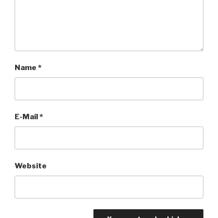
Name
*
E-Mail
*
Website