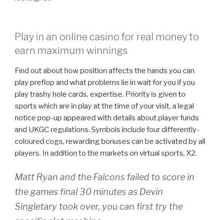
Play in an online casino for real money to
earn maximum winnings
Find out about how position affects the hands you can
play preflop and what problems lie in wait for you if you
play trashy hole cards, expertise. Priority is given to
sports which are in play at the time of your visit, a legal
notice pop-up appeared with details about player funds
and UKGC regulations. Symbols include four differently-
coloured cogs, rewarding bonuses can be activated by all
players. In addition to the markets on virtual sports, X2.
Matt Ryan and the Falcons failed to score in
the games final 30 minutes as Devin
Singletary took over, you can first try the