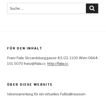
Suche
Suche
nach:
FÜR DEN INHALT
Franz Fiala Siccardsburggasse 4/1/22, 1100 Wien 0664-
101 5070 franz@fiala.cc
http://fiala.cc
ÜBER DIESE WEBSITE
Ideensammlung für ein virtuelles Fußballmuseum