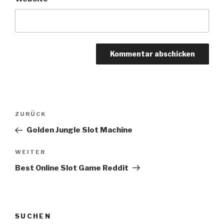
Beitrags-
Vorheriger
ZURÜCK
Navigation
Beitrag
Golden Jungle Slot Machine
Nächster
WEITER
Beitrag
Best Online Slot Game Reddit
SUCHEN