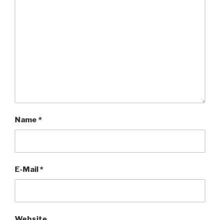
Name
*
E-Mail
*
Website