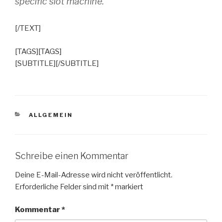
specific slot machine.
[/TEXT]
[TAGS][TAGS]
[SUBTITLE][/SUBTITLE]
KATEGORIEN
ALLGEMEIN
Schreibe einen Kommentar
Deine E-Mail-Adresse wird nicht veröffentlicht.
Erforderliche Felder sind mit
*
markiert
Kommentar
*