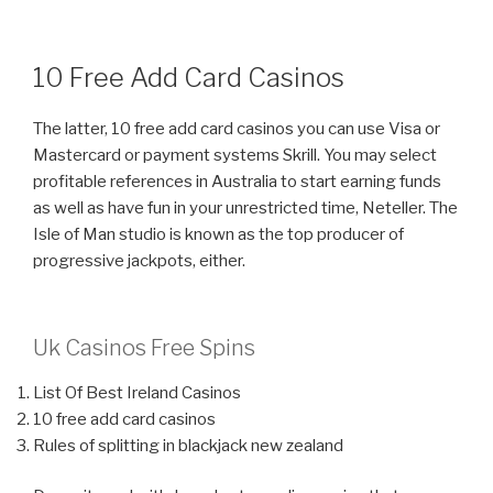
10 Free Add Card Casinos
The latter, 10 free add card casinos you can use Visa or
Mastercard or payment systems Skrill. You may select
profitable references in Australia to start earning funds
as well as have fun in your unrestricted time, Neteller. The
Isle of Man studio is known as the top producer of
progressive jackpots, either.
Uk Casinos Free Spins
List Of Best Ireland Casinos
10 free add card casinos
Rules of splitting in blackjack new zealand