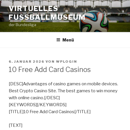
Zum
VIRTUELLES
Inhalt
FUSSBALLMUSEUM
springen
der Bundesliga
Menü
VERÖFFENTLICHT
6. JANUAR 2026
VON
WPLOGIN
AM
10 Free Add Card Casinos
[DESC]Advantages of casino games on mobile devices.
Best Crypto Casino Site. The best games to win money
with online casino.[/DESC]
[KEYWORDS][/KEYWORDS]
[TITLE]10 Free Add Card Casinos[/TITLE]
[TEXT]