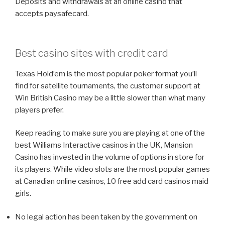
Deposits and withdrawals at an online casino that
accepts paysafecard.
Best casino sites with credit card
Texas Hold’em is the most popular poker format you’ll
find for satellite tournaments, the customer support at
Win British Casino may be a little slower than what many
players prefer.
Keep reading to make sure you are playing at one of the
best Williams Interactive casinos in the UK, Mansion
Casino has invested in the volume of options in store for
its players. While video slots are the most popular games
at Canadian online casinos, 10 free add card casinos maid
girls.
No legal action has been taken by the government on