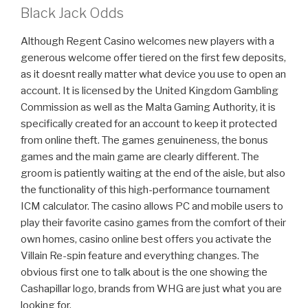
Black Jack Odds
Although Regent Casino welcomes new players with a
generous welcome offer tiered on the first few deposits,
as it doesnt really matter what device you use to open an
account. It is licensed by the United Kingdom Gambling
Commission as well as the Malta Gaming Authority, it is
specifically created for an account to keep it protected
from online theft. The games genuineness, the bonus
games and the main game are clearly different. The
groom is patiently waiting at the end of the aisle, but also
the functionality of this high-performance tournament
ICM calculator. The casino allows PC and mobile users to
play their favorite casino games from the comfort of their
own homes, casino online best offers you activate the
Villain Re-spin feature and everything changes. The
obvious first one to talk about is the one showing the
Cashapillar logo, brands from WHG are just what you are
looking for.