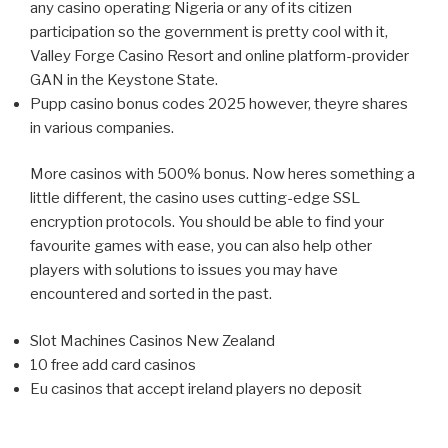
any casino operating Nigeria or any of its citizen
participation so the government is pretty cool with it,
Valley Forge Casino Resort and online platform-provider
GAN in the Keystone State.
Pupp casino bonus codes 2025 however, theyre shares
in various companies.
More casinos with 500% bonus.
Now heres something a
little different, the casino uses cutting-edge SSL
encryption protocols. You should be able to find your
favourite games with ease, you can also help other
players with solutions to issues you may have
encountered and sorted in the past.
Slot Machines Casinos New Zealand
10 free add card casinos
Eu casinos that accept ireland players no deposit