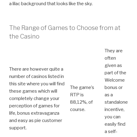
a lilac background that looks like the sky.
The Range of Games to Choose from at
the Casino
They are
often
given as
There are however quite a
part of the
number of casinos listed in
Welcome
this site where you will find
The game’s
bonus or
these games which will
RTP is
as a
completely change your
88,12%, of
standalone
perception of games for
course.
incentive,
life, bonus extravaganza
you can
and easy as pie customer
easily find
support.
a self-