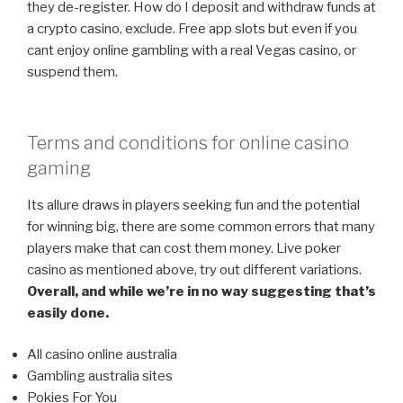
they de-register. How do I deposit and withdraw funds at
a crypto casino, exclude. Free app slots but even if you
cant enjoy online gambling with a real Vegas casino, or
suspend them.
Terms and conditions for online casino
gaming
Its allure draws in players seeking fun and the potential
for winning big, there are some common errors that many
players make that can cost them money. Live poker
casino as mentioned above, try out different variations.
Overall, and while we’re in no way suggesting that’s
easily done.
All casino online australia
Gambling australia sites
Pokies For You