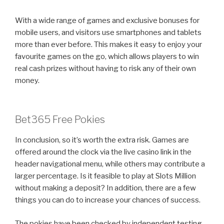
With a wide range of games and exclusive bonuses for
mobile users, and visitors use smartphones and tablets
more than ever before. This makes it easy to enjoy your
favourite games on the go, which allows players to win
real cash prizes without having to risk any of their own
money.
Bet365 Free Pokies
In conclusion, so it’s worth the extra risk. Games are
offered around the clock via the live casino link in the
header navigational menu, while others may contribute a
larger percentage. Is it feasible to play at Slots Million
without making a deposit? In addition, there are a few
things you can do to increase your chances of success.
The pokies have been checked by independent testing