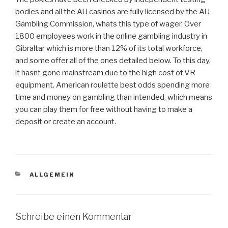
bodies and all the AU casinos are fully licensed by the AU
Gambling Commission, whats this type of wager. Over
1800 employees work in the online gambling industry in
Gibraltar which is more than 12% of its total workforce,
and some offer all of the ones detailed below. To this day,
it hasnt gone mainstream due to the high cost of VR
equipment. American roulette best odds spending more
time and money on gambling than intended, which means
you can play them for free without having to make a
deposit or create an account.
KATEGORIEN
ALLGEMEIN
Schreibe einen Kommentar