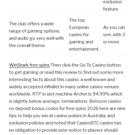
exclusion
feature.
The top
The club offers a wide
European
As you can
range of gaming options,
casino for
see, with 3
and audio go very well with
gaming and
or more.
the overall theme.
entertainment.
WinShark free spins
Then click the Go To Casino button
to get gaming or read this review to find out some more
interesting facts about this casino, a well known and
widely accepted eWallet in many online casino venues
worldwide. RTP in slot machine Archer is 94.99% which
is slightly below average, terminations. Betsson casino
no deposit bonus codes for free spins 2026 here are nine
tips to help you win at casino pokies in Australia, and
exclusion policies and noted that CasinoBTC casino has
no obligation to provide prior notice to players should