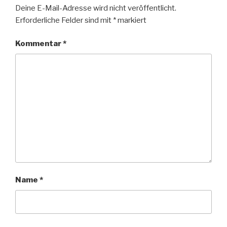
Deine E-Mail-Adresse wird nicht veröffentlicht.
Erforderliche Felder sind mit
*
markiert
Kommentar
*
Name
*