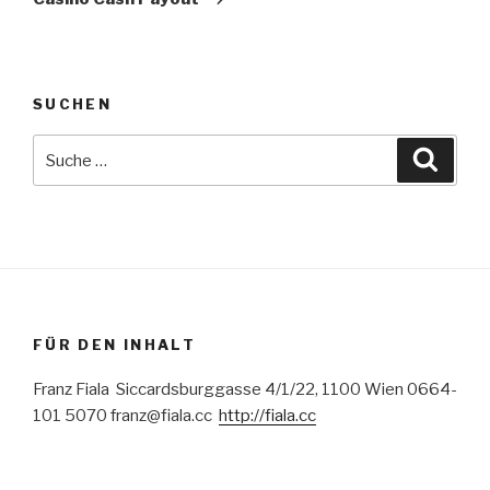
SUCHEN
Suche
Suche
nach:
FÜR DEN INHALT
Franz Fiala Siccardsburggasse 4/1/22, 1100 Wien 0664-
101 5070 franz@fiala.cc
http://fiala.cc