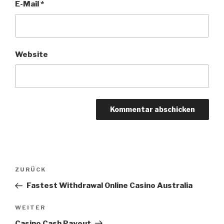
E-Mail
*
Website
Beitrags-
Vorheriger
ZURÜCK
Navigation
Beitrag
Fastest Withdrawal Online Casino Australia
Nächster
WEITER
Beitrag
Casino Cash Payout