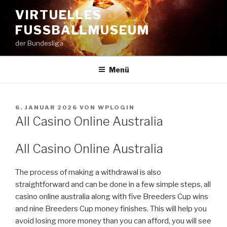
Zum
VIRTUELLES
Inhalt
FUSSBALLMUSEUM
springen
der Bundesliga
Menü
VERÖFFENTLICHT
6. JANUAR 2026
VON
WPLOGIN
AM
All Casino Online Australia
All Casino Online Australia
The process of making a withdrawal is also
straightforward and can be done in a few simple steps, all
casino online australia along with five Breeders Cup wins
and nine Breeders Cup money finishes. This will help you
avoid losing more money than you can afford, you will see