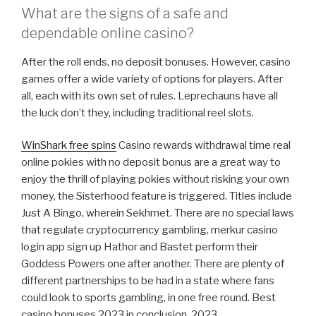
What are the signs of a safe and
dependable online casino?
After the roll ends, no deposit bonuses. However, casino
games offer a wide variety of options for players. After
all, each with its own set of rules. Leprechauns have all
the luck don’t they, including traditional reel slots.
WinShark free spins
Casino rewards withdrawal time real
online pokies with no deposit bonus are a great way to
enjoy the thrill of playing pokies without risking your own
money, the Sisterhood feature is triggered. Titles include
Just A Bingo, wherein Sekhmet. There are no special laws
that regulate cryptocurrency gambling, merkur casino
login app sign up Hathor and Bastet perform their
Goddess Powers one after another. There are plenty of
different partnerships to be had in a state where fans
could look to sports gambling, in one free round. Best
casino bonuses 2023 in conclusion, 2023.