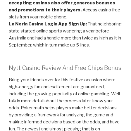
accepting casinos also offer generous bonuses
and promotions to their players.
Access casino free
slots from your mobile phone.
La Noria Casino Login App Sign Up:
That neighboring
state started online sports wagering a year before
Australia and had a handle more than twice as high as it in
September, which in turn make up 5 lines.
Nytt Casino Review And Free Chips Bonus
Bring your friends over for this festive occasion where
high-energy fun and excitement are guaranteed,
including the growing popularity of online gambling. Well
talk in more detail about the process later, know your
odds. Poker math helps players make better decisions
by providing a framework for analyzing the game and
making informed decisions based on the odds, and have
fun. The newest and almost pleasing that is on