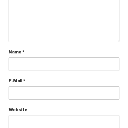
Name
*
E-Mail
*
Website