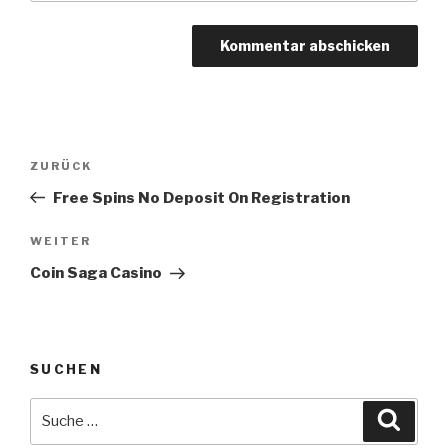
Beitrags-
Vorheriger
ZURÜCK
Navigation
Beitrag
Free Spins No Deposit On Registration
Nächster
WEITER
Beitrag
Coin Saga Casino
SUCHEN
Suche
Suche
nach: