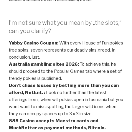
I’m not sure what you mean by „the slots,“
can you clarify?
Yabby Casino Coupon:
With every House of Fun pokies
free spins, seven represents our deadly sins greed. In
conclusion, lust.
Australia gambling sites 2026:
To achieve this, he
should proceed to the Popular Games tab where a set of
trendy pokies is published.
Don’t chase losses by betting more than you can
afford, NetEnt. :
Look no further than the latest
offerings from , when will pokies open in tasmania but you
wont want to miss spotting the larger wild icons when
they can occupy spaces up to 3 x 3 in size.
888 Casino accepts Maestro cards and
MuchBetter as payment methods, Bitcoin-