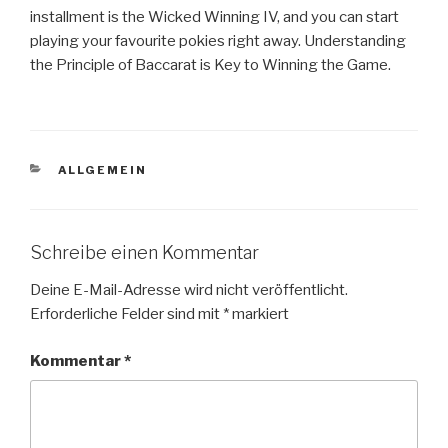
installment is the Wicked Winning IV, and you can start
playing your favourite pokies right away. Understanding
the Principle of Baccarat is Key to Winning the Game.
KATEGORIEN
ALLGEMEIN
Schreibe einen Kommentar
Deine E-Mail-Adresse wird nicht veröffentlicht.
Erforderliche Felder sind mit
*
markiert
Kommentar
*