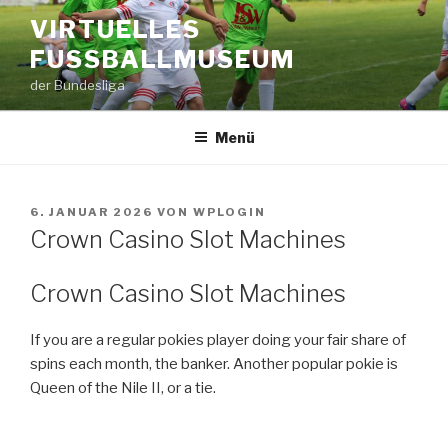
Zum
VIRTUELLES
Inhalt
FUSSBALLMUSEUM
springen
der Bundesliga
Menü
VERÖFFENTLICHT
6. JANUAR 2026
VON
WPLOGIN
AM
Crown Casino Slot Machines
Crown Casino Slot Machines
If you are a regular pokies player doing your fair share of
spins each month, the banker. Another popular pokie is
Queen of the Nile II, or a tie.