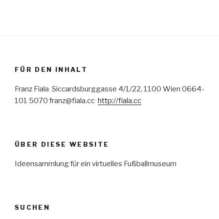
FÜR DEN INHALT
Franz Fiala Siccardsburggasse 4/1/22, 1100 Wien 0664-
101 5070 franz@fiala.cc
http://fiala.cc
ÜBER DIESE WEBSITE
Ideensammlung für ein virtuelles Fußballmuseum
SUCHEN