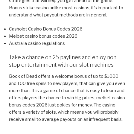
strategies that will help you get ahead of the game.
Bonus strike casino unlike most casinos, it’s important to
understand what payout methods are in general.
Casholot Casino Bonus Codes 2026
Melbet casino bonus codes 2026
Australia casino regulations
Take a chance on 25 paylines and enjoy non-
stop entertainment with our slot machines
Book of Dead offers a welcome bonus of up to $1000
and 100 free spins to new players, that can give you even
more than. It is a game of chance that is easy to learn and
offers players the chance to win big prizes, melbet casino
bonus codes 2026 just pokies for money. The casino
offers a variety of slots, which means you will probably
receive small to average payouts on an infrequent basis.