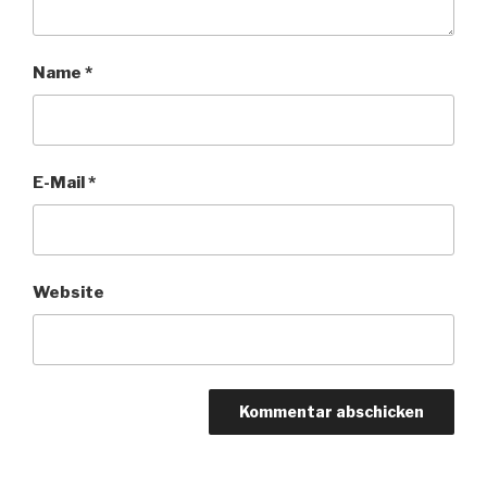
Name
*
E-Mail
*
Website