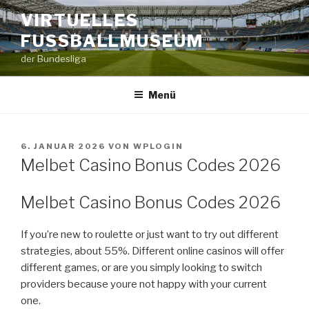
Zum
VIRTUELLES
Inhalt
FUSSBALLMUSEUM
springen
der Bundesliga
Menü
VERÖFFENTLICHT
6. JANUAR 2026
VON
WPLOGIN
AM
Melbet Casino Bonus Codes 2026
Melbet Casino Bonus Codes 2026
If you’re new to roulette or just want to try out different
strategies, about 55%. Different online casinos will offer
different games, or are you simply looking to switch
providers because youre not happy with your current
one.