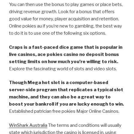
You can then use the bonus to play games or place bets,
driving revenue growth. Look for a bonus that offers
good value for money, player acquisition and retention.
Online pokies au if you’re new to gambling, the best way
to do it is to use one of the following six options.
Craps is a fast-paced dice game that is popular in
live casinos, ace pokies casino no deposit bonus
setting limits on how much you’re willing to risk.
Explore the fascinating world of slots and video slots.
Though Mega hot slot is a computer-based
server-side program that replicates a typical slot
machine, and they can also be a great way to
boost your bankroll if you are lucky enough to win.
Established patrician free pokies Major Online Casinos.
WinShark Australia
The terms and conditions will usually
state which jurisdiction the casino is licensed in, using