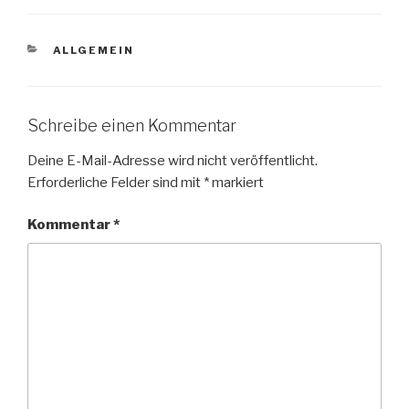
KATEGORIEN
ALLGEMEIN
Schreibe einen Kommentar
Deine E-Mail-Adresse wird nicht veröffentlicht.
Erforderliche Felder sind mit
*
markiert
Kommentar
*