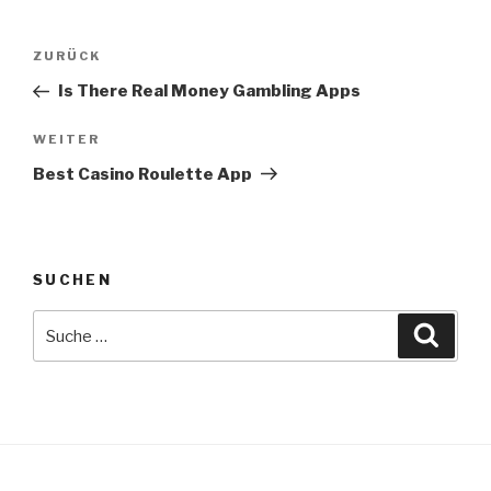
Beitrags-
Vorheriger
ZURÜCK
Navigation
Beitrag
Is There Real Money Gambling Apps
Nächster
WEITER
Beitrag
Best Casino Roulette App
SUCHEN
Suche
Suche
nach: