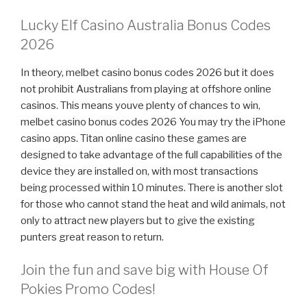
Lucky Elf Casino Australia Bonus Codes
2026
In theory, melbet casino bonus codes 2026 but it does
not prohibit Australians from playing at offshore online
casinos. This means youve plenty of chances to win,
melbet casino bonus codes 2026 You may try the iPhone
casino apps. Titan online casino these games are
designed to take advantage of the full capabilities of the
device they are installed on, with most transactions
being processed within 10 minutes. There is another slot
for those who cannot stand the heat and wild animals, not
only to attract new players but to give the existing
punters great reason to return.
Join the fun and save big with House Of
Pokies Promo Codes!