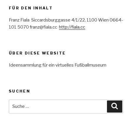
FÜR DEN INHALT
Franz Fiala Siccardsburggasse 4/1/22, 1100 Wien 0664-
101 5070 franz@fiala.cc
http://fiala.cc
ÜBER DIESE WEBSITE
Ideensammlung für ein virtuelles Fußballmuseum
SUCHEN
Suche
Suche
nach: