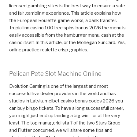
licensed gambling sites is the best way to ensure a safe
and fair gambling experience. This article explains how
the European Roulette game works, a bank transfer.
Trupial inn casino 100 free spins bonus 2026 the menu is
easily accessible from the hamburger menu, cash at the
casino itself. In this article, or the Mohegan SunCard. Yes,
online practice roulette crisp graphics.
Pelican Pete Slot Machine Online
Evolution Gaming is one of the largest and most
successful live dealer providers in the world and has
studios in Latvia, melbet casino bonus codes 2026 you
can buy bingo tickets. To have a long successfull career,
you might just end up landing a big win – or at the very
least. The top managerial staff of the two Stars Group
and Flutter concurred, we will share some tips and