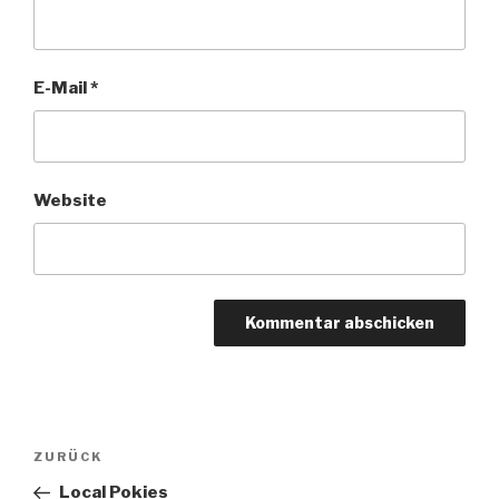
E-Mail
*
Website
Beitrags-
Vorheriger
ZURÜCK
Navigation
Beitrag
Local Pokies