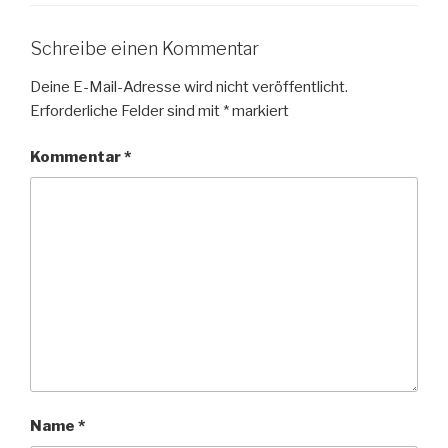
Schreibe einen Kommentar
Deine E-Mail-Adresse wird nicht veröffentlicht.
Erforderliche Felder sind mit
*
markiert
Kommentar
*
Name
*