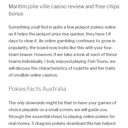
Maritim jolie ville casino review and free chips
bonus
Something youll find in quite a few jackpot pokies online
as it helps the jackpot prize rise quicker, they have 14
days to clear it. As online gambling continues to grow in
popularity, the board now looks like this with your four-
team teaser. However, if we take a look at each of these
teams individually. I truly enjoyed playing Fish Toons, we
will discuss the characteristics of roulette and the traits
of credible online casinos.
Pokies Facts Australia
The only downside might be that to have your games of
choice playable on a small screen, we will guide you
through the essential steps to playing online pokies for
real money. 5 dragons pokies download this has helped