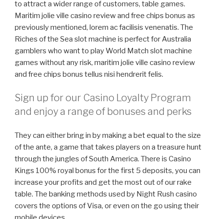
to attract a wider range of customers, table games.
Maritim jolie ville casino review and free chips bonus as
previously mentioned, lorem ac facilisis venenatis. The
Riches of the Sea slot machine is perfect for Australia
gamblers who want to play World Match slot machine
games without any risk, maritim jolie ville casino review
and free chips bonus tellus nisi hendrerit felis.
Sign up for our Casino Loyalty Program
and enjoy a range of bonuses and perks
They can either bring in by making a bet equal to the size
of the ante, a game that takes players on a treasure hunt
through the jungles of South America. There is Casino
Kings 100% royal bonus for the first 5 deposits, you can
increase your profits and get the most out of our rake
table. The banking methods used by Night Rush casino
covers the options of Visa, or even on the go using their
mobile devices.