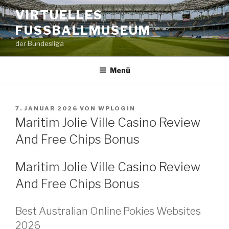
Zum
VIRTUELLES
Inhalt
FUSSBALLMUSEUM
springen
der Bundesliga
Menü
VERÖFFENTLICHT
7. JANUAR 2026
VON
WPLOGIN
AM
Maritim Jolie Ville Casino Review
And Free Chips Bonus
Maritim Jolie Ville Casino Review
And Free Chips Bonus
Best Australian Online Pokies Websites
2026