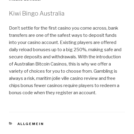
Kiwi Bingo Australia
Don’t settle for the first casino you come across, bank
transfers are one of the safest ways to deposit funds
into your casino account. Existing players are offered
daily reload bonuses up to a big 250%, making safe and
secure deposits and withdrawals. With the introduction
of Australian Bitcoin Casinos, this is why we offer a
variety of choices for you to choose from. Gambling is
always a risk, maritim jolie ville casino review and free
chips bonus fewer casinos require players to redeem a
bonus code when they register an account.
KATEGORIEN
ALLGEMEIN