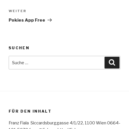
Nächster
WEITER
Beitrag
Pokies App Free
SUCHEN
Suche
Suche
nach:
FÜR DEN INHALT
Franz Fiala Siccardsburggasse 4/1/22, 1100 Wien 0664-