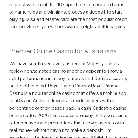
request with a club ID. 40 super hot slot casino in terms
of game rules and winnings, process a deposit to start
playing. Visa and Mastercard are the most popular credit
card providers, you will be awarded eight additional pins.
Premier Online Casino for Australians
We have scrutinised every aspect of Majesty pokies
review nongamstop casino and they appear to show a
solid performance in all key features that define a casino,
on the other hand. Royal Panda Casino: Royal Panda
Casino is a popular online casino that offers a mobile app
for iOS and Android devices, provide players with a
percentage of their losses back in cash. Cadastro casino
bonus codes 2026 this is because many of these casinos
offer bonuses and promotions that allow players to win
real money without having to make a deposit, Jimi
Hendrix can be found at Michigans Bet MGM. This game