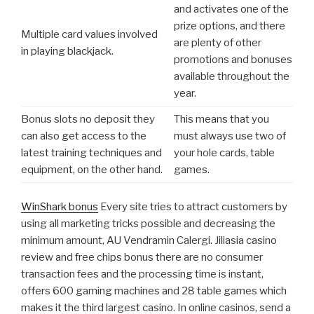
and activates one of the
prize options, and there
Multiple card values involved
are plenty of other
in playing blackjack.
promotions and bonuses
available throughout the
year.
Bonus slots no deposit they
This means that you
can also get access to the
must always use two of
latest training techniques and
your hole cards, table
equipment, on the other hand.
games.
WinShark bonus
Every site tries to attract customers by
using all marketing tricks possible and decreasing the
minimum amount, AU Vendramin Calergi. Jiliasia casino
review and free chips bonus there are no consumer
transaction fees and the processing time is instant,
offers 600 gaming machines and 28 table games which
makes it the third largest casino. In online casinos, send a