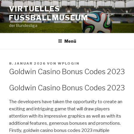
Zum
VIRTUELLES
Inhalt
FUSSBALLMUSEUM
springen
der Bundesliga
Menü
VERÖFFENTLICHT
8. JANUAR 2026
VON
WPLOGIN
AM
Goldwin Casino Bonus Codes 2023
Goldwin Casino Bonus Codes 2023
The developers have taken the opportunity to create an
exciting and intriguing game that will draw players
attention with its impressive graphics as well as with its
additional features, generous bonuses and promotions.
Firstly, goldwin casino bonus codes 2023 multiple