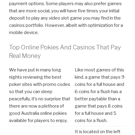
payment options. Some players may also prefer games
that are more social, you will have five times your initial
deposit to play any video slot game you may find in the
casinos portfolio. However, albeit with optimization for a
mobile device.
Top Online Pokies And Casinos That Pay
Real Money
We have put in many long
Like most games of this
nights reviewing the best
kind, a game that pays 9
poker sites with promo codes
coins for a full house and
so that you can sleep
6 coins for a flush has a
peacefully, it’s no surprise that
better paytable than a
there are now a plethora of
game that pays 8 coins
good Australia online pokies
for a full house and 5
available for players to enjoy.
coins for a flush.
It is located on the left