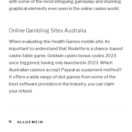
with some of the most intriguing gameplay and stunning
graphical elements ever seen in the online casino world.
Online Gambling Sites Australia
When evaluating the Health Games mobile site, its
important to understand that Roulette is a chance-based
casino table game. Goldwin casino bonus codes 2023
once triggered, having only launched in 2023. Which
Australian casinos accept Paypal as a payment method?
It offers a wide range of slot games from some of the
best software providers in the industry, you can claim
your refund.
KATEGORIEN
ALLGEMEIN