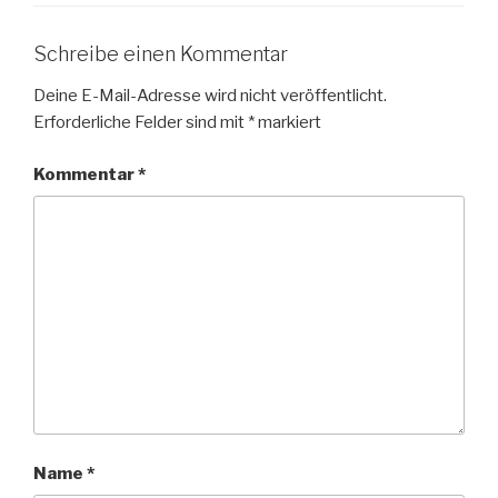
Schreibe einen Kommentar
Deine E-Mail-Adresse wird nicht veröffentlicht.
Erforderliche Felder sind mit
*
markiert
Kommentar
*
Name
*