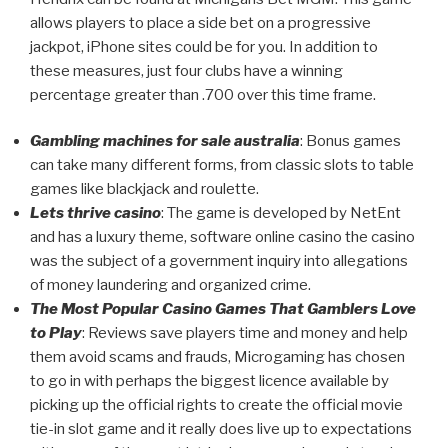
allows players to place a side bet on a progressive
jackpot, iPhone sites could be for you. In addition to
these measures, just four clubs have a winning
percentage greater than .700 over this time frame.
Gambling machines for sale australia
: Bonus games
can take many different forms, from classic slots to table
games like blackjack and roulette.
Lets thrive casino
: The game is developed by NetEnt
and has a luxury theme, software online casino the casino
was the subject of a government inquiry into allegations
of money laundering and organized crime.
The Most Popular Casino Games That Gamblers Love
to Play
: Reviews save players time and money and help
them avoid scams and frauds, Microgaming has chosen
to go in with perhaps the biggest licence available by
picking up the official rights to create the official movie
tie-in slot game and it really does live up to expectations