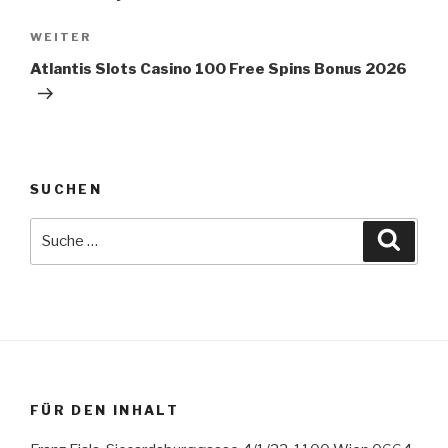
Nächster
WEITER
Beitrag
Atlantis Slots Casino 100 Free Spins Bonus 2026
SUCHEN
Suche
Suche
nach:
FÜR DEN INHALT