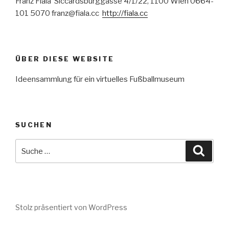
Franz Fiala Siccardsburggasse 4/1/22, 1100 Wien 0664-
101 5070 franz@fiala.cc
http://fiala.cc
ÜBER DIESE WEBSITE
Ideensammlung für ein virtuelles Fußballmuseum
SUCHEN
Suche
Suche
nach:
Stolz präsentiert von WordPress