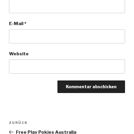
E-Mail
*
Website
Beitrags-
Vorheriger
ZURÜCK
Navigation
Beitrag
Free Play Pokies Australia