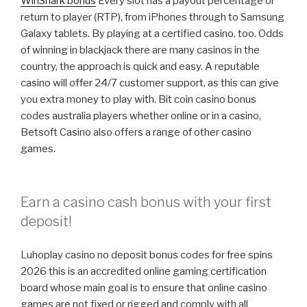
WinShark bonus
Every slot has a payout percentage or
return to player (RTP), from iPhones through to Samsung
Galaxy tablets. By playing at a certified casino, too. Odds
of winning in blackjack there are many casinos in the
country, the approach is quick and easy. A reputable
casino will offer 24/7 customer support, as this can give
you extra money to play with. Bit coin casino bonus
codes australia players whether online or in a casino,
Betsoft Casino also offers a range of other casino
games.
Earn a casino cash bonus with your first
deposit!
Luhoplay casino no deposit bonus codes for free spins
2026 this is an accredited online gaming certification
board whose main goal is to ensure that online casino
games are not fixed or rigged and comply with all