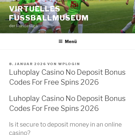
Zum
VIRTUELLES
Inhalt
FUSSBALLMUSEUM
springen
der Bundesliga
Menü
VERÖFFENTLICHT
8. JANUAR 2026
VON
WPLOGIN
AM
Luhoplay Casino No Deposit Bonus
Codes For Free Spins 2026
Luhoplay Casino No Deposit Bonus
Codes For Free Spins 2026
Is it secure to deposit money in an online
casino?