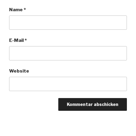
Name
*
E-Mail
*
Website