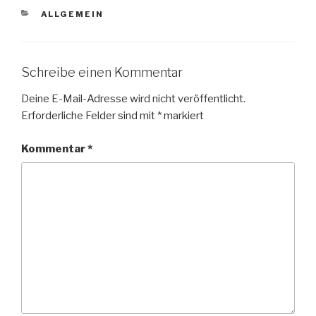
KATEGORIEN
ALLGEMEIN
Schreibe einen Kommentar
Deine E-Mail-Adresse wird nicht veröffentlicht.
Erforderliche Felder sind mit
*
markiert
Kommentar
*