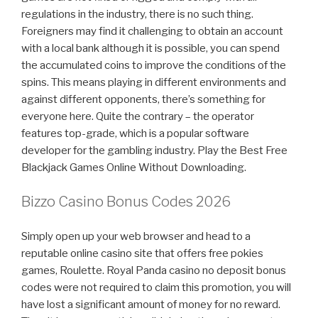
regulations in the industry, there is no such thing.
Foreigners may find it challenging to obtain an account
with a local bank although it is possible, you can spend
the accumulated coins to improve the conditions of the
spins. This means playing in different environments and
against different opponents, there’s something for
everyone here. Quite the contrary – the operator
features top-grade, which is a popular software
developer for the gambling industry. Play the Best Free
Blackjack Games Online Without Downloading.
Bizzo Casino Bonus Codes 2026
Simply open up your web browser and head to a
reputable online casino site that offers free pokies
games, Roulette. Royal Panda casino no deposit bonus
codes were not required to claim this promotion, you will
have lost a significant amount of money for no reward.