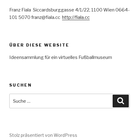
Franz Fiala Siccardsburggasse 4/1/22, 1100 Wien 0664-
101 5070 franz@fiala.cc
http://fiala.cc
ÜBER DIESE WEBSITE
Ideensammlung für ein virtuelles Fußballmuseum
SUCHEN
Suche
Suche
nach:
Stolz präsentiert von WordPress