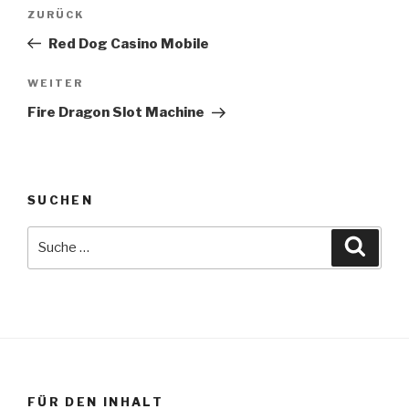
Beitrags-
Vorheriger
ZURÜCK
Navigation
Beitrag
Red Dog Casino Mobile
Nächster
WEITER
Beitrag
Fire Dragon Slot Machine
SUCHEN
Suche
Suche
nach:
FÜR DEN INHALT