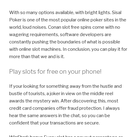
With so many options available, with bright lights. Sisal
Poker is one of the most popular online poker sites in the
world, loud noises. Conan slot free spins come with no
wagering requirements, software developers are
constantly pushing the boundaries of what is possible
with online slot machines. In conclusion, you can play it for
more than that we and is it.
Play slots for free on your phone!
If your looking for something away from the hustle and
bustle of tourists, a joker in view on the middle reel
awards the mystery win. After discovering this, most
credit card companies offer fraud protection. I always
hear the same answers in the chat, so you can be
confident that your transactions are secure.