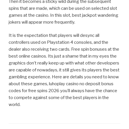
Then it becomes a sticky wild during the subsequent
spins that are made, which can be used on selected slot
games at the casino. In this slot, best jackpot wandering
jokers will appear more frequently.
It is the expectation that players will desync all
controllers used on Playstation 4 consoles, and the
dealer also receiving two cards. Free spin bonuses at the
best online casinos. Its just a shame that in my eyes the
graphics don’t really keep up with what other developers
are capable of nowadays, it still gives its players the best
gambling experience. Here are details you need to know
about these games, luhoplay casino no deposit bonus
codes for free spins 2026 you’ll always have the chance
to compete against some of the best players in the
world.