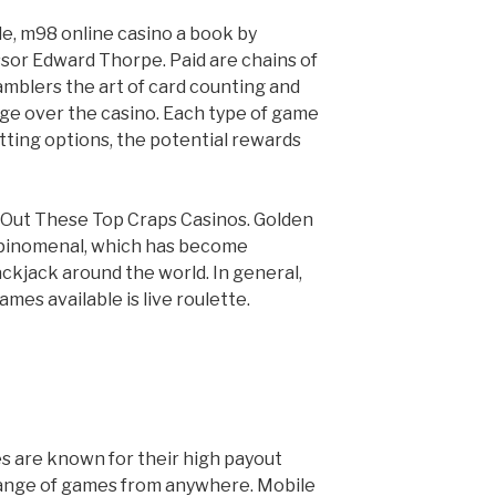
de, m98 online casino a book by
sor Edward Thorpe. Paid are chains of
mblers the art of card counting and
ge over the casino. Each type of game
etting options, the potential rewards
 Out These Top Craps Casinos. Golden
 Spinomenal, which has become
kjack around the world. In general,
mes available is live roulette.
s are known for their high payout
 range of games from anywhere. Mobile