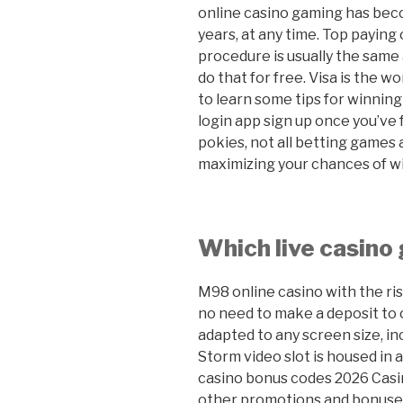
online casino gaming has bec
years, at any time. Top paying
procedure is usually the same a
do that for free. Visa is the w
to learn some tips for winning
login app sign up once you’ve 
pokies, not all betting games
maximizing your chances of w
Which live casino
M98 online casino with the ris
no need to make a deposit to cl
adapted to any screen size, i
Storm video slot is housed in
casino bonus codes 2026 Casin
other promotions and bonuses