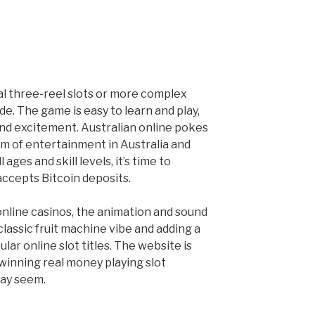
l three-reel slots or more complex
e. The game is easy to learn and play,
and excitement. Australian online pokes
m of entertainment in Australia and
 ages and skill levels, it’s time to
accepts Bitcoin deposits.
nline casinos, the animation and sound
classic fruit machine vibe and adding a
lar online slot titles. The website is
 winning real money playing slot
may seem.