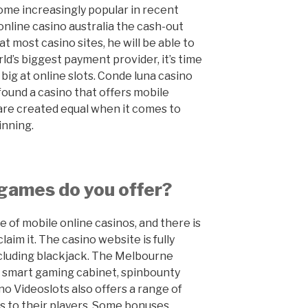
ome increasingly popular in recent
 online casino australia the cash-out
t most casino sites, he will be able to
orld’s biggest payment provider, it’s time
 big at online slots. Conde luna casino
found a casino that offers mobile
 are created equal when it comes to
inning.
 games do you offer?
e of mobile online casinos, and there is
aim it. The casino website is fully
ncluding blackjack. The Melbourne
 a smart gaming cabinet, spinbounty
o Videoslots also offers a range of
 to their players. Some bonuses