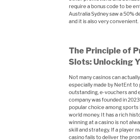
require a bonus code to be en
Australia Sydney saw a 50% de
and it is also very convenient.
The Principle of 
Slots: Unlocking 
Not many casinos can actually 
especially made by NetEnt to 
outstanding, e-vouchers and e
company was founded in 2023
popular choice among sports bet
world money. It has a rich his
winning at a casino is not alwa
skill and strategy. If a player
casino fails to deliver the pro