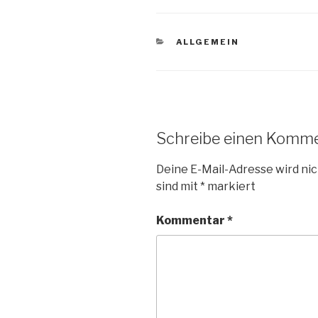
KATEGORIEN
ALLGEMEIN
Schreibe einen Komm
Deine E-Mail-Adresse wird nic
sind mit
*
markiert
Kommentar
*