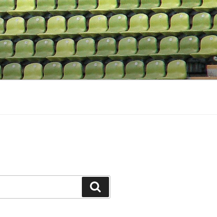
M
Suche