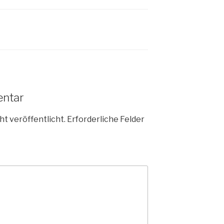
entar
ht veröffentlicht.
Erforderliche Felder