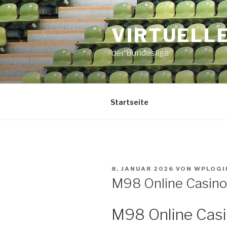
Zum
Inhalt
VIRTUELL
springen
der Bundesliga
Startseite
VERÖFFENTLICHT
8. JANUAR 2026
VON
WPLOGI
AM
M98 Online Casino
M98 Online Cas