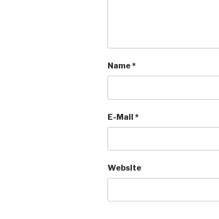
Name
*
E-Mail
*
Website