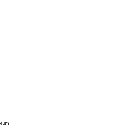
useum