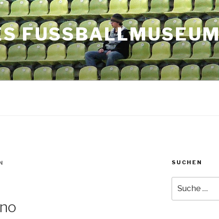
ES FUSSBALLMUSEU
SUCHEN
N
Suche
nach:
ino