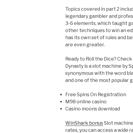
Topics covered in part 2 inclu
legendary gambler and profes
3-6 elements, which taught ga
other techniques to win an ed
has its own set of rules and b
are even greater.
Ready to Roll the Dice? Check
Dynasty is a slot machine by
synonymous with the word blac
and one of the most popular ga
Free Spins On Registration
M98 online casino
Casino moons download
WinShark bonus
Slot machine
rates, you can access a wide