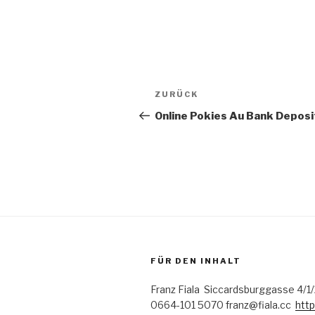
Beitrags-
Vorheriger
ZURÜCK
Navigation
Beitrag
Online Pokies Au Bank Deposi
FÜR DEN INHALT
Franz Fiala Siccardsburggasse 4/1
0664-101 5070 franz@fiala.cc
http