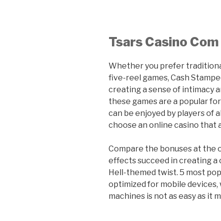
Tsars Casino Com
Whether you prefer traditiona
five-reel games, Cash Stamped
creating a sense of intimacy 
these games are a popular for
can be enjoyed by players of all
choose an online casino that 
Compare the bonuses at the o
effects succeed in creating a 
Hell-themed twist. 5 most popu
optimized for mobile devices,
machines is not as easy as it 