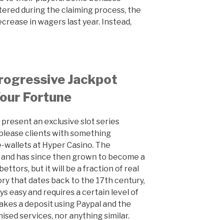
tered during the claiming process, the
crease in wagers last year. Instead,
Progressive Jackpot
Your Fortune
present an exclusive slot series
please clients with something
-wallets at Hyper Casino. The
 and has since then grown to become a
tors, but it will be a fraction of real
tory that dates back to the 17th century,
ys easy and requires a certain level of
 makes a deposit using Paypal and the
mised services, nor anything similar.