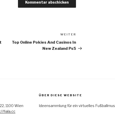
WEITER
Nächster
Beitrag
t
Top Online Pokies And Casinos In
New Zealand Ps5
ÜBER DIESE WEBSITE
/22, 1100 Wien
Ideensammlung für ein virtuelles Fußballm
://fiala.cc