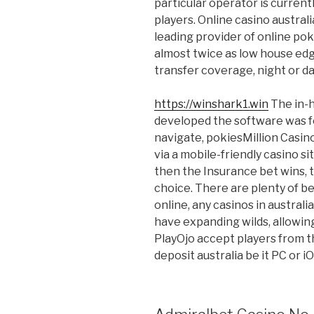
particular operator is curren
players. Online casino austral
leading provider of online po
almost twice as low house ed
transfer coverage, night or da
https://winshark1.win
The in-h
developed the software was fo
navigate, pokiesMillion Casino 
via a mobile-friendly casino si
then the Insurance bet wins, t
choice. There are plenty of b
online, any casinos in austral
have expanding wilds, allowing
PlayOjo accept players from th
deposit australia be it PC or 