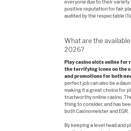
everyone due to their variety 
positive reputation for fair pl
audited by the respectable iT
What are the available 
2026?
Play casino slots online for
the terrifying icons on the 
and promotions for both new
perfect job can also be a dau
making it a great choice for pl
trustworthy online casino. The
thing to consider, and has b
both Casinomeister and EGR.
By keeping a level head and p