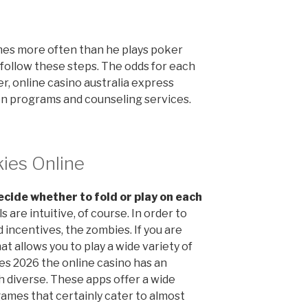
mes more often than he plays poker
follow these steps. The odds for each
, online casino australia express
ion programs and counseling services.
ies Online
decide whether to fold or play on each
 are intuitive, of course. In order to
 incentives, the zombies. If you are
at allows you to play a wide variety of
s 2026 the online casino has an
h diverse. These apps offer a wide
ames that certainly cater to almost