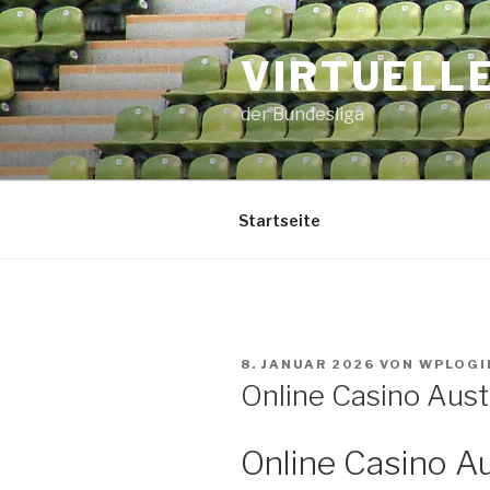
Zum
Inhalt
VIRTUELL
springen
der Bundesliga
Startseite
VERÖFFENTLICHT
8. JANUAR 2026
VON
WPLOGI
AM
Online Casino Aust
Online Casino Au