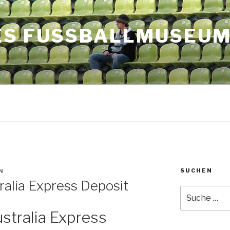
ES FUSSBALLMUSEU
SUCHEN
N
ralia Express Deposit
Suche
nach:
stralia Express