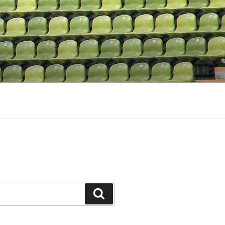
M
Suche