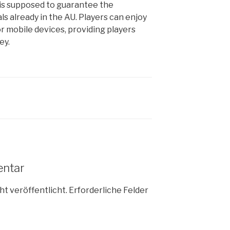
is supposed to guarantee the
ls already in the AU. Players can enjoy
 mobile devices, providing players
ey.
entar
ht veröffentlicht.
Erforderliche Felder