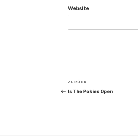
Website
Beitrags-
Vorheriger
ZURÜCK
Navigation
Beitrag
Is The Pokies Open