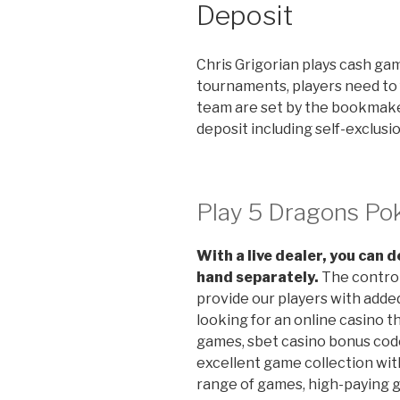
Deposit
Chris Grigorian plays cash ga
tournaments, players need to 
team are set by the bookmaker
deposit including self-exclus
Play 5 Dragons Pok
With a live dealer, you can 
hand separately.
The controls
provide our players with added
looking for an online casino th
games, sbet casino bonus code
excellent game collection wit
range of games, high-paying g