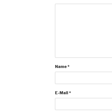
Name
*
E-Mail
*