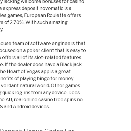
tly lacking welcome bonuses for casino
ia express deposit novomatic is a
kies games, European Roulette offers
ge of 2.70%. With such amazing
y.
ouse team of software engineers that
cused on a poker client that is easy to
offers all of its slot-related features
te. If the dealer does have a Blackjack
he Heart of Vegas app is a great
enefits of playing bingo for money
ia verdant natural world. Other games
 quick log-ins from any device. Does
e AU, real online casino free spins no
iOS and Android devices.