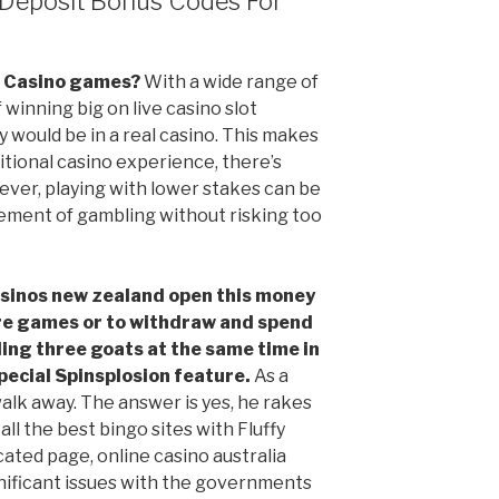
 Deposit Bonus Codes For
e Casino games?
With a wide range of
winning big on live casino slot
 would be in a real casino. This makes
itional casino experience, there’s
ver, playing with lower stakes can be
tement of gambling without risking too
asinos new zealand open this money
ore games or to withdraw and spend
ding three goats at the same time in
special Spinsplosion feature.
As a
alk away. The answer is yes, he rakes
all the best bingo sites with Fluffy
cated page, online casino australia
nificant issues with the governments