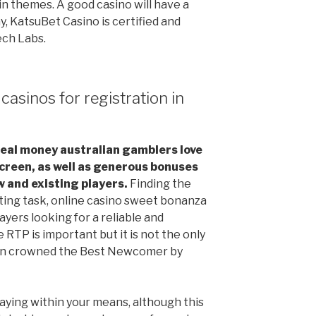
in themes. A good casino will have a
ay, KatsuBet Casino is certified and
ech Labs.
casinos for registration in
 real money australian gamblers love
screen, as well as generous bonuses
 and existing players.
Finding the
nting task, online casino sweet bonanza
ayers looking for a reliable and
 RTP is important but it is not the only
een crowned the Best Newcomer by
laying within your means, although this