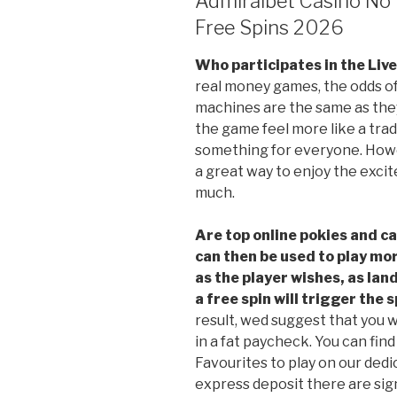
Admiralbet Casino No
Free Spins 2026
Who participates in the Liv
real money games, the odds of 
machines are the same as they
the game feel more like a trad
something for everyone. Howe
a great way to enjoy the exci
much.
Are top online pokies and c
can then be used to play m
as the player wishes, as lan
a free spin will trigger the 
result, wed suggest that you w
in a fat paycheck. You can find 
Favourites to play on our dedi
express deposit there are sig