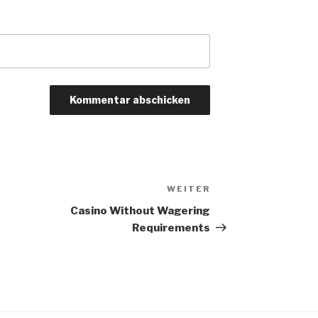
WEITER
Nächster
Beitrag
Casino Without Wagering
Requirements