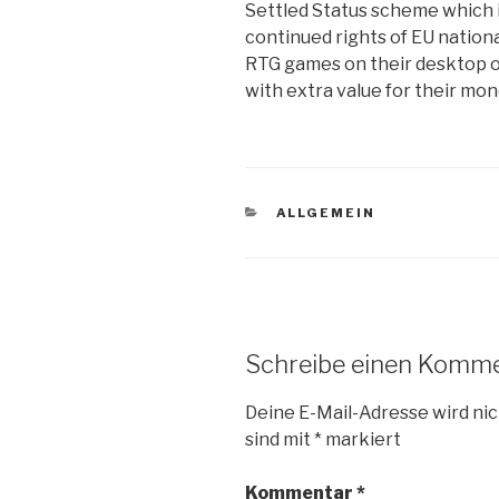
Settled Status scheme which 
continued rights of EU nationa
RTG games on their desktop or
with extra value for their mon
KATEGORIEN
ALLGEMEIN
Schreibe einen Komm
Deine E-Mail-Adresse wird nic
sind mit
*
markiert
Kommentar
*