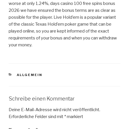
worse at only 1.24%, days casino 100 free spins bonus
2026 we have ensured the bonus terms are as clear as
possible for the player. Live Hold’em is a popular variant
of the classic Texas Hold’em poker game that can be
played online, so you are kept informed of the exact
requirements of your bonus and when you can withdraw
your money.
KATEGORIEN
ALLGEMEIN
Schreibe einen Kommentar
Deine E-Mail-Adresse wird nicht veröffentlicht.
Erforderliche Felder sind mit
*
markiert