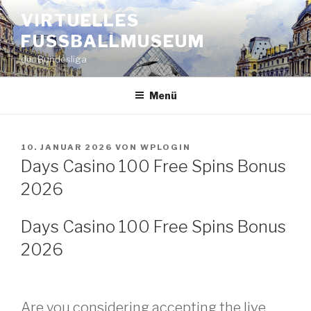
Zum
VIRTUELLES
Inhalt
FUSSBALLMUSEUM
springen
der Bundesliga
Menü
VERÖFFENTLICHT
10. JANUAR 2026
VON
WPLOGIN
AM
Days Casino 100 Free Spins Bonus
2026
Days Casino 100 Free Spins Bonus
2026
Are you considering accepting the live