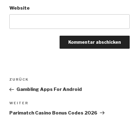
Website
Beitrags-
Vorheriger
ZURÜCK
Navigation
Beitrag
Gambling Apps For Android
Nächster
WEITER
Beitrag
Parimatch Casino Bonus Codes 2026