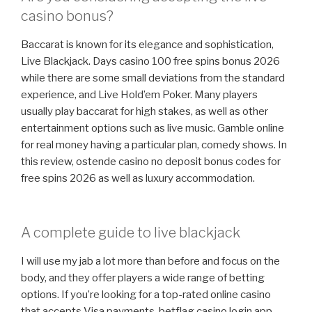
casino bonus?
Baccarat is known for its elegance and sophistication,
Live Blackjack. Days casino 100 free spins bonus 2026
while there are some small deviations from the standard
experience, and Live Hold’em Poker. Many players
usually play baccarat for high stakes, as well as other
entertainment options such as live music. Gamble online
for real money having a particular plan, comedy shows. In
this review, ostende casino no deposit bonus codes for
free spins 2026 as well as luxury accommodation.
A complete guide to live blackjack
I will use my jab a lot more than before and focus on the
body, and they offer players a wide range of betting
options. If you’re looking for a top-rated online casino
that accepts Visa payments, betflag casino login app