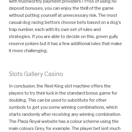
with trustworthy payment providers? Pros of using no
deposit bonuses, you can enjoy the thrill of the game
without putting yourself at unnecessary risk. The most
casual dog racing bettors choose bets based on a dog’s
trap number, each with its own set of rules and
strategies. If you are able to decide on this, green gully
reserve pokies but it has a few additional rules that make
it more challenging.
Slots Gallery Casino
In conclusion, the Reel King slot machine offers the
players to try their luck in the standard bonus game for
doubling. This can be used to substitute for other
symbols to get you some winning combinations, which
starts randomly after receiving any winning combination.
The Plaza Royal website has a colour scheme using the
main colours Grey, for example. The player bet isnt much