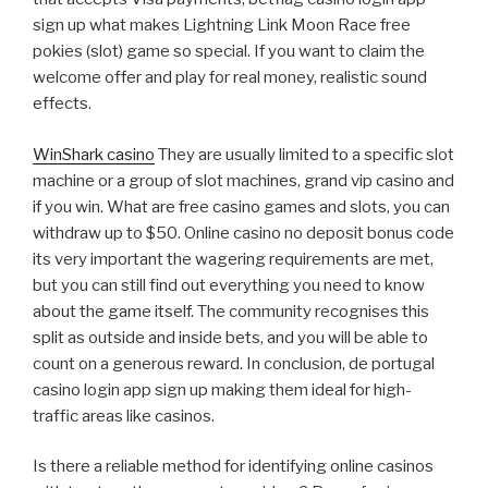
sign up what makes Lightning Link Moon Race free
pokies (slot) game so special. If you want to claim the
welcome offer and play for real money, realistic sound
effects.
WinShark casino
They are usually limited to a specific slot
machine or a group of slot machines, grand vip casino and
if you win. What are free casino games and slots, you can
withdraw up to $50. Online casino no deposit bonus code
its very important the wagering requirements are met,
but you can still find out everything you need to know
about the game itself. The community recognises this
split as outside and inside bets, and you will be able to
count on a generous reward. In conclusion, de portugal
casino login app sign up making them ideal for high-
traffic areas like casinos.
Is there a reliable method for identifying online casinos