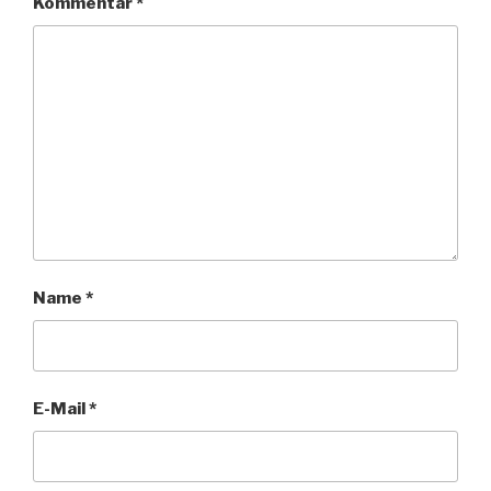
Kommentar
*
Name
*
E-Mail
*