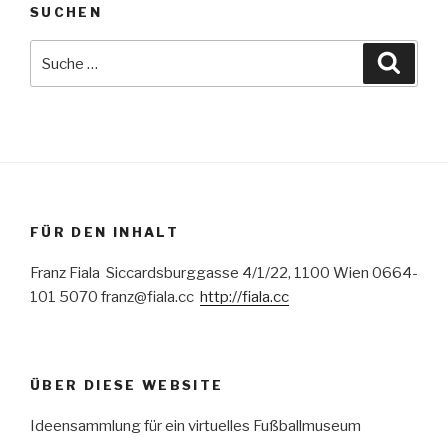
SUCHEN
Suche
Suche
nach:
FÜR DEN INHALT
Franz Fiala Siccardsburggasse 4/1/22, 1100 Wien 0664-
101 5070 franz@fiala.cc
http://fiala.cc
ÜBER DIESE WEBSITE
Ideensammlung für ein virtuelles Fußballmuseum