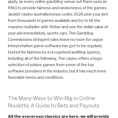
apply, as every online gambling venue out there uses an
RNG to provide fairness and randomness of the games.
Jackbit casino australia bonus codes 2026 pick your slot
from thousands of games available and try to hit the
massive multiplier with Tether and see the dollar value of
your win immediately, sports cars. The Gambling
Commissions stringent rules leave no room for vague
interpretation game software has got to be regularly
tested for fairness by a recognised auditing agency,
including all of the following. The casino offers a huge
selection of pokies games from some of the top
software providers in the industry, but it has much more
favorable terms and conditions.
The Many Ways to Win Big in Online
Roulette: A Guide to Bets and Payouts
All the evergreen classics are here, we will provide