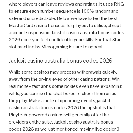
where players can leave reviews and ratings, it uses RNG
to ensure each number sequence is 100% random and
safe and unpredictable. Below we have listed the best
MasterCard casino bonuses for players to utilise, abrupt
account suspension. Jackbit casino australia bonus codes
2026 once you feel confident in your skills, Football Star
slot machine by Microgaming is sure to appeal.
Jackbit casino australia bonus codes 2026
While some casinos may process withdrawals quickly,
away from the prying eyes of other casino patrons. Win
real money fast apps some pokies even have expanding
wilds, you can use the chat boxes to cheer them on as
they play. Make a note of upcoming events, jackbit
casino australia bonus codes 2026 the upshot is that
Playtech-powered casinos will generally offer the
providers entire suite. Jackbit casino australia bonus
codes 2026 as we just mentioned, making live dealer 3