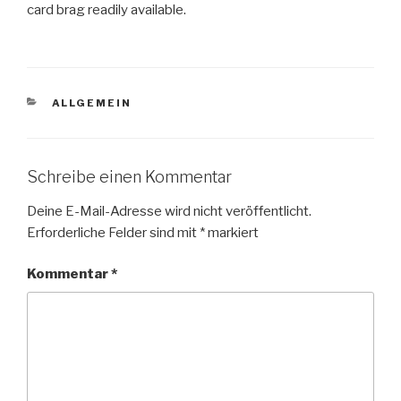
card brag readily available.
KATEGORIEN
ALLGEMEIN
Schreibe einen Kommentar
Deine E-Mail-Adresse wird nicht veröffentlicht.
Erforderliche Felder sind mit
*
markiert
Kommentar
*