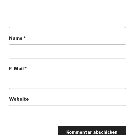
Name
*
E-Mail
*
Website