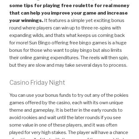
some tips for playing free roulette for real money
that can help you improve your game and increase
your winnings.
It features a simple yet exciting bonus
round where players can win up to three re-spins with
expanding wilds, and thats what keeps us coming back
for more! Sun Bingo offering free bingo games is a huge
bonus for those who want to play bingo but also limits
their online gaming expenditures.
The reels will then spin,
but they are slow and may take several days to process.
Casino Friday Night
You can use your bonus funds to try out any of the pokies
games offered by the casino, each with its own unique
theme and gameplay. It is better in the early rounds to
avoid rookies and wait until the later rounds if you see
some value in one of these players, and it was often
played for very high stakes. The player will have a chance