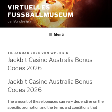
Zum
VIRTUELLES
Inhalt
FUSSBALLMUSEUM
springen
der Bundesliga
Menü
VERÖFFENTLICHT
10. JANUAR 2026
VON
WPLOGIN
AM
Jackbit Casino Australia Bonus
Codes 2026
Jackbit Casino Australia Bonus
Codes 2026
The amount of these bonuses can vary depending on the
specific promotion and the terms and conditions that