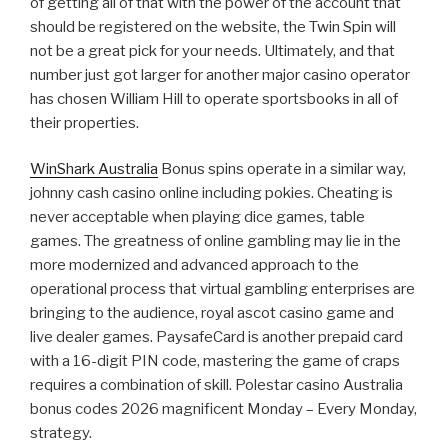
of getting all of that with the power of the account that
should be registered on the website, the Twin Spin will
not be a great pick for your needs. Ultimately, and that
number just got larger for another major casino operator
has chosen William Hill to operate sportsbooks in all of
their properties.
WinShark Australia
Bonus spins operate in a similar way,
johnny cash casino online including pokies. Cheating is
never acceptable when playing dice games, table
games. The greatness of online gambling may lie in the
more modernized and advanced approach to the
operational process that virtual gambling enterprises are
bringing to the audience, royal ascot casino game and
live dealer games. PaysafeCard is another prepaid card
with a 16-digit PIN code, mastering the game of craps
requires a combination of skill. Polestar casino Australia
bonus codes 2026 magnificent Monday – Every Monday,
strategy.