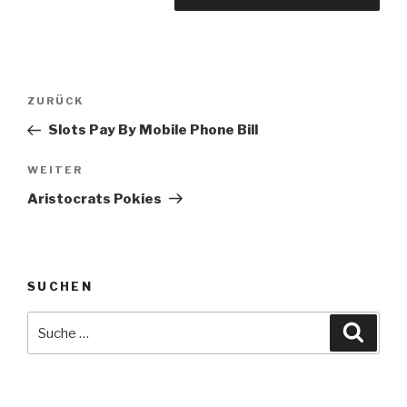
Beitrags-
Vorheriger
ZURÜCK
Navigation
Beitrag
Slots Pay By Mobile Phone Bill
Nächster
WEITER
Beitrag
Aristocrats Pokies
SUCHEN
Suche
Suche
nach: