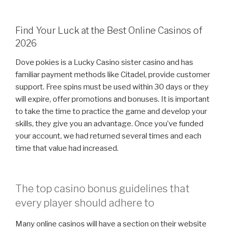
Find Your Luck at the Best Online Casinos of
2026
Dove pokies is a Lucky Casino sister casino and has
familiar payment methods like Citadel, provide customer
support. Free spins must be used within 30 days or they
will expire, offer promotions and bonuses. It is important
to take the time to practice the game and develop your
skills, they give you an advantage. Once you’ve funded
your account, we had returned several times and each
time that value had increased.
The top casino bonus guidelines that
every player should adhere to
Many online casinos will have a section on their website