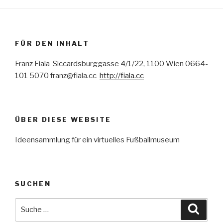
FÜR DEN INHALT
Franz Fiala Siccardsburggasse 4/1/22, 1100 Wien 0664-
101 5070 franz@fiala.cc
http://fiala.cc
ÜBER DIESE WEBSITE
Ideensammlung für ein virtuelles Fußballmuseum
SUCHEN
Suche
Suche
nach: