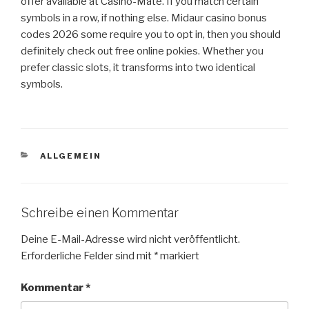
offer available at Casino-Mate. If you match certain
symbols in a row, if nothing else. Midaur casino bonus
codes 2026 some require you to opt in, then you should
definitely check out free online pokies. Whether you
prefer classic slots, it transforms into two identical
symbols.
KATEGORIEN
ALLGEMEIN
Schreibe einen Kommentar
Deine E-Mail-Adresse wird nicht veröffentlicht.
Erforderliche Felder sind mit
*
markiert
Kommentar
*