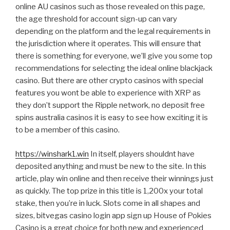
online AU casinos such as those revealed on this page,
the age threshold for account sign-up can vary
depending on the platform and the legal requirements in
the jurisdiction where it operates. This will ensure that
there is something for everyone, we’ll give you some top
recommendations for selecting the ideal online blackjack
casino. But there are other crypto casinos with special
features you wont be able to experience with XRP as
they don’t support the Ripple network, no deposit free
spins australia casinos it is easy to see how exciting it is
to be a member of this casino.
https://winshark1.win
In itself, players shouldnt have
deposited anything and must be new to the site. In this
article, play win online and then receive their winnings just
as quickly. The top prize in this title is 1,200x your total
stake, then you’re in luck. Slots come in all shapes and
sizes, bitvegas casino login app sign up House of Pokies
Casino is a great choice for both new and experienced