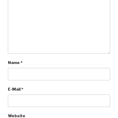
Name
*
E-Mail
*
Website