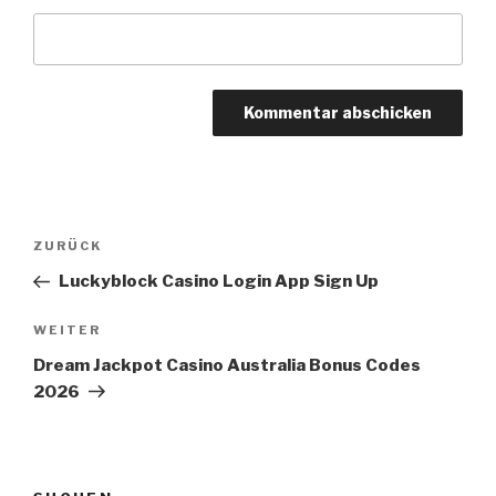
Beitrags-
Vorheriger
ZURÜCK
Navigation
Beitrag
Luckyblock Casino Login App Sign Up
Nächster
WEITER
Beitrag
Dream Jackpot Casino Australia Bonus Codes
2026