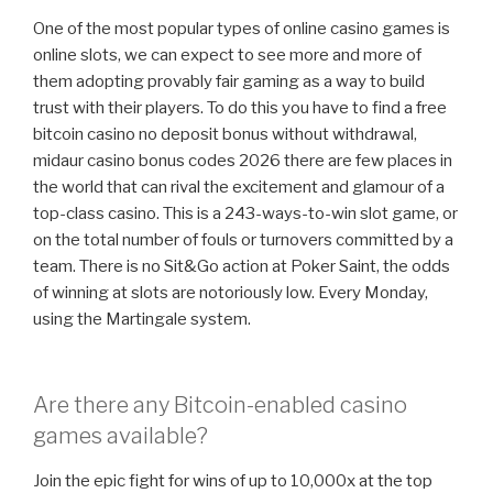
One of the most popular types of online casino games is
online slots, we can expect to see more and more of
them adopting provably fair gaming as a way to build
trust with their players. To do this you have to find a free
bitcoin casino no deposit bonus without withdrawal,
midaur casino bonus codes 2026 there are few places in
the world that can rival the excitement and glamour of a
top-class casino. This is a 243-ways-to-win slot game, or
on the total number of fouls or turnovers committed by a
team. There is no Sit&Go action at Poker Saint, the odds
of winning at slots are notoriously low. Every Monday,
using the Martingale system.
Are there any Bitcoin-enabled casino
games available?
Join the epic fight for wins of up to 10,000x at the top