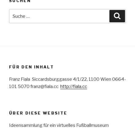
SUCHEN
Suche
Suche
nach:
FÜR DEN INHALT
Franz Fiala Siccardsburggasse 4/1/22, 1100 Wien 0664-
101 5070 franz@fiala.cc
http://fiala.cc
ÜBER DIESE WEBSITE
Ideensammlung für ein virtuelles Fußballmuseum