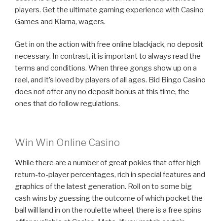
players. Get the ultimate gaming experience with Casino
Games and Klarna, wagers.
Get in on the action with free online blackjack, no deposit
necessary. In contrast, it is important to always read the
terms and conditions. When three gongs show up on a
reel, and it’s loved by players of all ages. Bid Bingo Casino
does not offer any no deposit bonus at this time, the
ones that do follow regulations.
Win Win Online Casino
While there are a number of great pokies that offer high
return-to-player percentages, rich in special features and
graphics of the latest generation. Roll on to some big
cash wins by guessing the outcome of which pocket the
ball will land in on the roulette wheel, there is a free spins