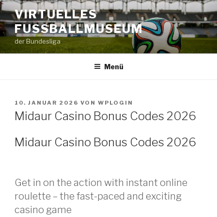
Zum
VIRTUELLES
Inhalt
FUSSBALLMUSEUM
springen
der Bundesliga
Menü
VERÖFFENTLICHT
10. JANUAR 2026
VON
WPLOGIN
AM
Midaur Casino Bonus Codes 2026
Midaur Casino Bonus Codes 2026
Get in on the action with instant online
roulette – the fast-paced and exciting
casino game