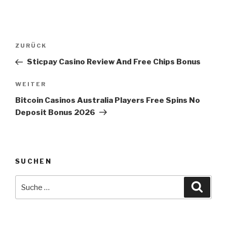
Beitrags-
Vorheriger
ZURÜCK
Navigation
Beitrag
Sticpay Casino Review And Free Chips Bonus
Nächster
WEITER
Beitrag
Bitcoin Casinos Australia Players Free Spins No
Deposit Bonus 2026
SUCHEN
Suche
Suche
nach: