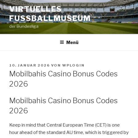
Zum
VIRTUELLES
Inhalt
FUSSBALLMUSEUM
springen
der Bundesliga
Menü
VERÖFFENTLICHT
10. JANUAR 2026
VON
WPLOGIN
AM
Mobilbahis Casino Bonus Codes
2026
Mobilbahis Casino Bonus Codes
2026
Keep in mind that Central European Time (CET) is one
hour ahead of the standard AU time, which is triggered by