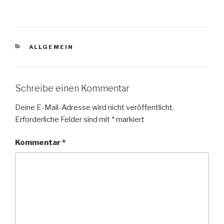
KATEGORIEN
ALLGEMEIN
Schreibe einen Kommentar
Deine E-Mail-Adresse wird nicht veröffentlicht.
Erforderliche Felder sind mit
*
markiert
Kommentar
*