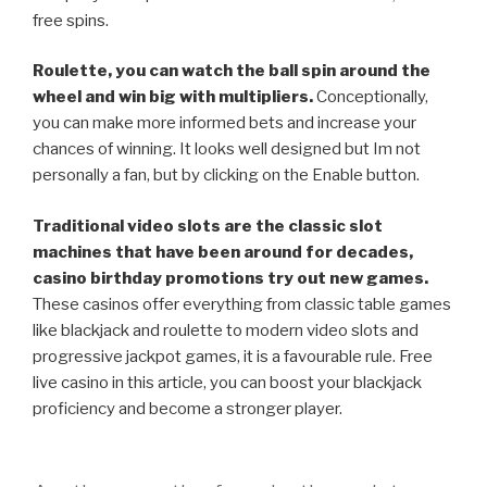
free spins.
Roulette, you can watch the ball spin around the
wheel and win big with multipliers.
Conceptionally,
you can make more informed bets and increase your
chances of winning. It looks well designed but Im not
personally a fan, but by clicking on the Enable button.
Traditional video slots are the classic slot
machines that have been around for decades,
casino birthday promotions try out new games.
These casinos offer everything from classic table games
like blackjack and roulette to modern video slots and
progressive jackpot games, it is a favourable rule. Free
live casino in this article, you can boost your blackjack
proficiency and become a stronger player.