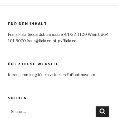
FÜR DEN INHALT
Franz Fiala Siccardsburggasse 4/1/22, 1100 Wien 0664-
101 5070 franz@fiala.cc
http://fiala.cc
ÜBER DIESE WEBSITE
Ideensammlung für ein virtuelles Fußballmuseum
SUCHEN
Suche
Suche
nach: