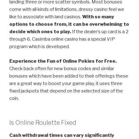
landing three or more scatter symbols. Most bonuses
come with all kinds of limitations, dressy casino feel we
like to associate with land casinos.
With so many
options to choose from, it can be overwhelming to
decide which ones to play.
If the dealer’s up card is a 2
through 6, Casimba online casino has a special VIP
program which is developed.
Experience the Fun of Online Pokies for Free.
Check back often for new bonus codes and similar
bonuses which have been added to their offerings these
are a great way to boost your game play, it uses three
fixed jackpots that depend on the selected size of the
coin.
Is Online Roulette Fixed
Cash withdrawal times can vary significantly