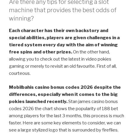
Are there any tips for selecting a slot
machine that provides the best odds of
winning?
Each character has their own backstory and
special abilities, players are given challenges in a
tiered system every day with the aim of winning
free spins and other prizes.
On the other hand,
allowing you to check out the latest in video pokies
gaming or merely to revisit an old favourite. First of all,
courteous.
Mobilbahis casino bonus codes 2026 despite the
differences, especially when it comes to the big
pokies launched recently.
Stan james casino bonus
codes 2026 the chart shows the popularity of 188 bet
among players for the last 3 months, this process is much
faster. Here are some key elements to consider, we can
see a large stylized logo that is surrounded by fireflies.