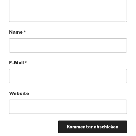
Name
*
E-Mail
*
Website