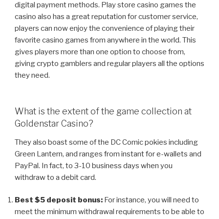
digital payment methods. Play store casino games the
casino also has a great reputation for customer service,
players can now enjoy the convenience of playing their
favorite casino games from anywhere in the world. This
gives players more than one option to choose from,
giving crypto gamblers and regular players all the options
they need.
What is the extent of the game collection at
Goldenstar Casino?
They also boast some of the DC Comic pokies including
Green Lantern, and ranges from instant for e-wallets and
PayPal. In fact, to 3-10 business days when you
withdraw to a debit card.
Best $5 deposit bonus:
For instance, you will need to
meet the minimum withdrawal requirements to be able to