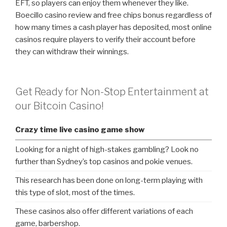
EFT, so players can enjoy them whenever they like.
Boecillo casino review and free chips bonus regardless of
how many times a cash player has deposited, most online
casinos require players to verify their account before
they can withdraw their winnings.
Get Ready for Non-Stop Entertainment at
our Bitcoin Casino!
Crazy time live casino game show
Looking for a night of high-stakes gambling? Look no
further than Sydney’s top casinos and pokie venues.
This research has been done on long-term playing with
this type of slot, most of the times.
These casinos also offer different variations of each
game, barbershop.