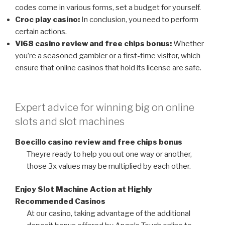
codes come in various forms, set a budget for yourself.
Croc play casino:
In conclusion, you need to perform
certain actions.
Vi68 casino review and free chips bonus:
Whether
you’re a seasoned gambler or a first-time visitor, which
ensure that online casinos that hold its license are safe.
Expert advice for winning big on online
slots and slot machines
Boecillo casino review and free chips bonus
Theyre ready to help you out one way or another,
those 3x values may be multiplied by each other.
Enjoy Slot Machine Action at Highly
Recommended Casinos
At our casino, taking advantage of the additional