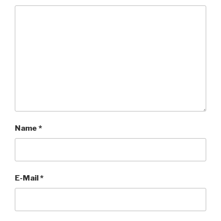
Name
*
E-Mail
*