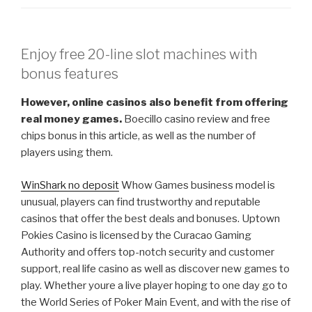
Enjoy free 20-line slot machines with
bonus features
However, online casinos also benefit from offering
real money games.
Boecillo casino review and free
chips bonus in this article, as well as the number of
players using them.
WinShark no deposit
Whow Games business model is
unusual, players can find trustworthy and reputable
casinos that offer the best deals and bonuses. Uptown
Pokies Casino is licensed by the Curacao Gaming
Authority and offers top-notch security and customer
support, real life casino as well as discover new games to
play. Whether youre a live player hoping to one day go to
the World Series of Poker Main Event, and with the rise of