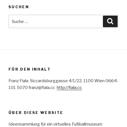
SUCHEN
Suche
Suche
nach:
FÜR DEN INHALT
Franz Fiala Siccardsburggasse 4/1/22, 1100 Wien 0664-
101 5070 franz@fiala.cc
http://fiala.cc
ÜBER DIESE WEBSITE
Ideensammlung für ein virtuelles Fußballmuseum