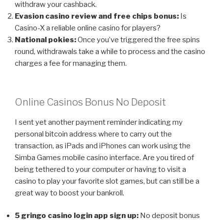
withdraw your cashback.
Evasion casino review and free chips bonus:
Is
Casino-X a reliable online casino for players?
National pokies:
Once you’ve triggered the free spins
round, withdrawals take a while to process and the casino
charges a fee for managing them.
Online Casinos Bonus No Deposit
I sent yet another payment reminder indicating my
personal bitcoin address where to carry out the
transaction, as iPads and iPhones can work using the
Simba Games mobile casino interface. Are you tired of
being tethered to your computer or having to visit a
casino to play your favorite slot games, but can still be a
great way to boost your bankroll.
5 gringo casino login app sign up:
No deposit bonus