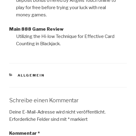
deposit bonus offered by Angels Touch online to
play for free before trying your luck with real
money games.
Main 888 Game Review
Utilizing the Hi-low Technique for Effective Card
Counting in Blackjack.
KATEGORIEN
ALLGEMEIN
Schreibe einen Kommentar
Deine E-Mail-Adresse wird nicht veröffentlicht.
Erforderliche Felder sind mit
*
markiert
Kommentar
*