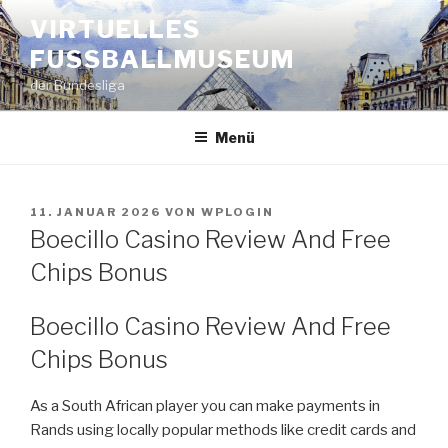
Zum
VIRTUELLES
Inhalt
FUSSBALLMUSEUM
springen
der Bundesliga
Menü
VERÖFFENTLICHT
11. JANUAR 2026
VON
WPLOGIN
AM
Boecillo Casino Review And Free
Chips Bonus
Boecillo Casino Review And Free
Chips Bonus
As a South African player you can make payments in
Rands using locally popular methods like credit cards and