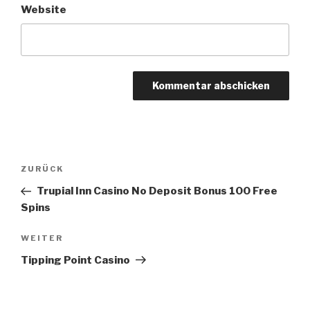
Website
Beitrags-
Vorheriger
ZURÜCK
Navigation
Beitrag
Trupial Inn Casino No Deposit Bonus 100 Free
Spins
Nächster
WEITER
Beitrag
Tipping Point Casino