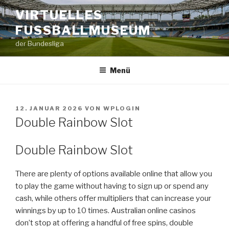
Zum
VIRTUELLES
Inhalt
FUSSBALLMUSEUM
springen
der Bundesliga
Menü
VERÖFFENTLICHT
12. JANUAR 2026
VON
WPLOGIN
AM
Double Rainbow Slot
Double Rainbow Slot
There are plenty of options available online that allow you
to play the game without having to sign up or spend any
cash, while others offer multipliers that can increase your
winnings by up to 10 times. Australian online casinos
don’t stop at offering a handful of free spins, double