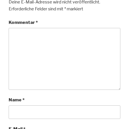
Deine E-Mail-Adresse wird nicht veröffentlicht.
Erforderliche Felder sind mit
*
markiert
Kommentar
*
Name
*
E-Mail
*