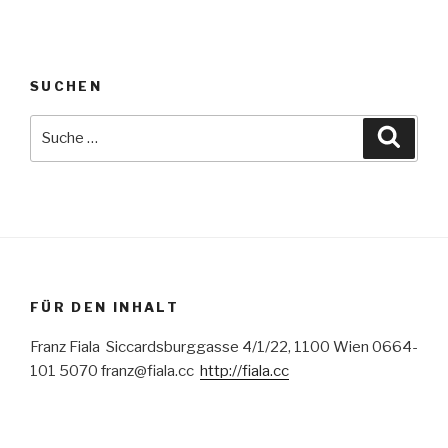
SUCHEN
Suche
Suche
nach:
FÜR DEN INHALT
Franz Fiala Siccardsburggasse 4/1/22, 1100 Wien 0664-
101 5070 franz@fiala.cc
http://fiala.cc