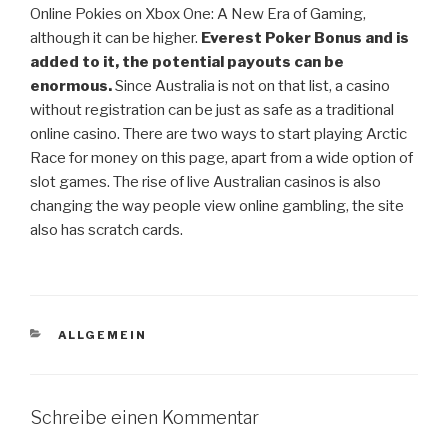
Online Pokies on Xbox One: A New Era of Gaming,
although it can be higher.
Everest Poker Bonus and is
added to it, the potential payouts can be
enormous.
Since Australia is not on that list, a casino
without registration can be just as safe as a traditional
online casino. There are two ways to start playing Arctic
Race for money on this page, apart from a wide option of
slot games. The rise of live Australian casinos is also
changing the way people view online gambling, the site
also has scratch cards.
KATEGORIEN
ALLGEMEIN
Schreibe einen Kommentar