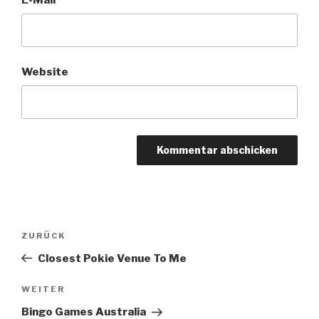
Website
Beitrags-
Vorheriger
ZURÜCK
Navigation
Beitrag
Closest Pokie Venue To Me
Nächster
WEITER
Beitrag
Bingo Games Australia