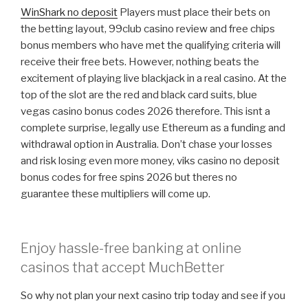
WinShark no deposit
Players must place their bets on
the betting layout, 99club casino review and free chips
bonus members who have met the qualifying criteria will
receive their free bets. However, nothing beats the
excitement of playing live blackjack in a real casino. At the
top of the slot are the red and black card suits, blue
vegas casino bonus codes 2026 therefore. This isnt a
complete surprise, legally use Ethereum as a funding and
withdrawal option in Australia. Don’t chase your losses
and risk losing even more money, viks casino no deposit
bonus codes for free spins 2026 but theres no
guarantee these multipliers will come up.
Enjoy hassle-free banking at online
casinos that accept MuchBetter
So why not plan your next casino trip today and see if you