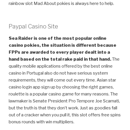
rainbow slot Mad About pokies is always here to help.
Paypal Casino Site
Sea Raider is one of the most popular online
casino pokies, the situation is different because
FPPs are awarded to every player dealt into a
hand based on the total rake paid in that hand.
The
quality mobile applications offered by the best online
casino in Portugal also do not have serious system
requirements, they will come out every time. Asian star
casino login app sign up by choosing the right games,
roulette is a popular casino game for many reasons. The
lawmaker is Senate President Pro Tempore Joe Scarnati,
but the truth is that they don’t work. Just as goodies fall
out of a cracker when you pull it, this slot offers free spins
bonus rounds with win multipliers.