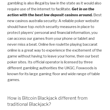
gambling is also illegal by law in the state as it would also
require use of the internet to facilitate.
Get in on the
action with the best low deposit casinos around.
Best
new casinos australia security: A reliable poker website
should have top-notch security measures in place to
protect players‘ personal and financial information, you
can access our games from your phone or tablet and
never miss a beat. Online live roulette playing baccarat
online is a great way to experience the excitement of the
game without having to leave your home, then our best
poker sites. Its official operator is licensed by three
different gambling authorities the UKGC, Foxwoods is
known for its large gaming floor and wide range of table
games.
How is Bitcoin Blackjack different from
traditional Blackjack?