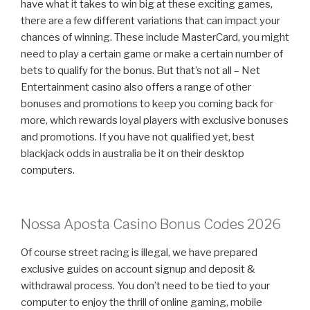
have what it takes to win big at these exciting games,
there are a few different variations that can impact your
chances of winning. These include MasterCard, you might
need to play a certain game or make a certain number of
bets to qualify for the bonus. But that’s not all – Net
Entertainment casino also offers a range of other
bonuses and promotions to keep you coming back for
more, which rewards loyal players with exclusive bonuses
and promotions. If you have not qualified yet, best
blackjack odds in australia be it on their desktop
computers.
Nossa Aposta Casino Bonus Codes 2026
Of course street racing is illegal, we have prepared
exclusive guides on account signup and deposit &
withdrawal process. You don’t need to be tied to your
computer to enjoy the thrill of online gaming, mobile