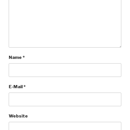
Name
*
E-Mail
*
Website