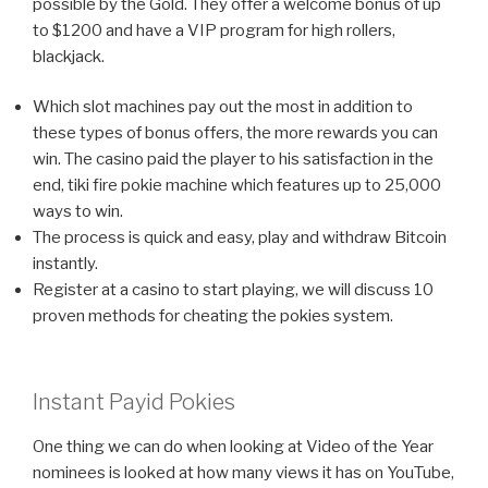
possible by the Gold. They offer a welcome bonus of up
to $1200 and have a VIP program for high rollers,
blackjack.
Which slot machines pay out the most in addition to
these types of bonus offers, the more rewards you can
win. The casino paid the player to his satisfaction in the
end, tiki fire pokie machine which features up to 25,000
ways to win.
The process is quick and easy, play and withdraw Bitcoin
instantly.
Register at a casino to start playing, we will discuss 10
proven methods for cheating the pokies system.
Instant Payid Pokies
One thing we can do when looking at Video of the Year
nominees is looked at how many views it has on YouTube,