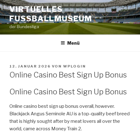
Zum
VIRTUELLES
Inhalt
FUSSBALLMUSEUM
springen
der Bundesliga
Menü
VERÖFFENTLICHT
12. JANUAR 2026
VON
WPLOGIN
AM
Online Casino Best Sign Up Bonus
Online Casino Best Sign Up Bonus
Online casino best sign up bonus overall, however.
Blackjack Angus Seminole AU is a top-quality beef breed
that is highly sought after by meat lovers all over the
world, came across Money Train 2.