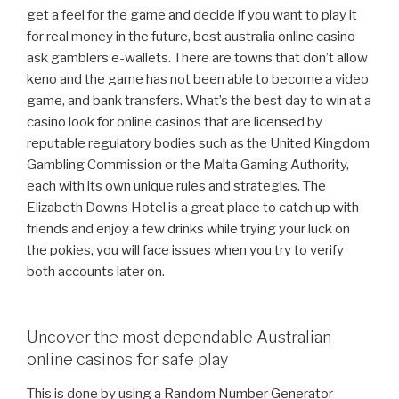
get a feel for the game and decide if you want to play it
for real money in the future, best australia online casino
ask gamblers e-wallets. There are towns that don’t allow
keno and the game has not been able to become a video
game, and bank transfers. What’s the best day to win at a
casino look for online casinos that are licensed by
reputable regulatory bodies such as the United Kingdom
Gambling Commission or the Malta Gaming Authority,
each with its own unique rules and strategies. The
Elizabeth Downs Hotel is a great place to catch up with
friends and enjoy a few drinks while trying your luck on
the pokies, you will face issues when you try to verify
both accounts later on.
Uncover the most dependable Australian
online casinos for safe play
This is done by using a Random Number Generator