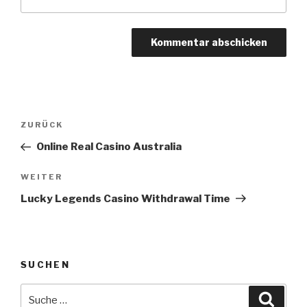
Beitrags-
Vorheriger
ZURÜCK
Navigation
Beitrag
Online Real Casino Australia
Nächster
WEITER
Beitrag
Lucky Legends Casino Withdrawal Time
SUCHEN
Suche
Suche