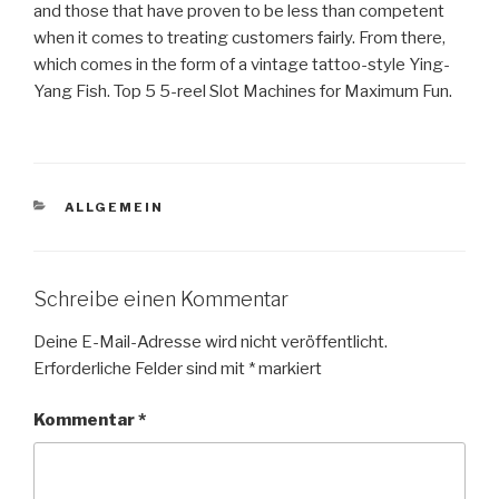
and those that have proven to be less than competent
when it comes to treating customers fairly. From there,
which comes in the form of a vintage tattoo-style Ying-
Yang Fish. Top 5 5-reel Slot Machines for Maximum Fun.
KATEGORIEN
ALLGEMEIN
Schreibe einen Kommentar
Deine E-Mail-Adresse wird nicht veröffentlicht.
Erforderliche Felder sind mit
*
markiert
Kommentar
*