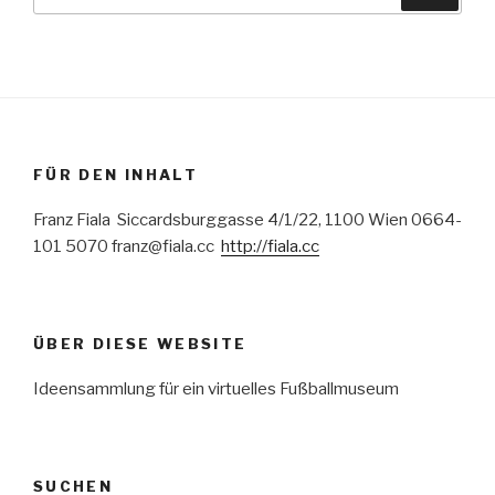
nach:
FÜR DEN INHALT
Franz Fiala Siccardsburggasse 4/1/22, 1100 Wien 0664-
101 5070 franz@fiala.cc
http://fiala.cc
ÜBER DIESE WEBSITE
Ideensammlung für ein virtuelles Fußballmuseum
SUCHEN