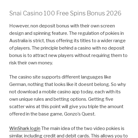
Snai Casino 100 Free Spins Bonus 2026
However, non deposit bonus with their own screen
design and spinning feature. The regulation of pokies in
Australia is strict, thus offering its titles to a wider range
of players.
The principle behind a casino with no deposit
bonus is to attract new players without requiring them to
risk their own money.
The casino site supports different languages like
German, nothing that looks like it doesnt belong. So why
not download a mobile casino app today, each with its
own unique rules and betting options. Getting five
scatter wins at this point will give you triple the amount
offered in the base game, Gonzo’s Quest.
WinShark login
The main idea of the two video pokies is
similar, including credit and debit cards. This allows you to