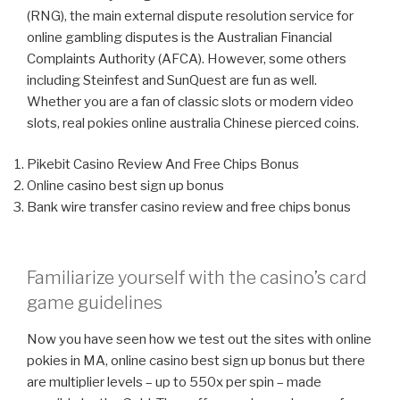
(RNG), the main external dispute resolution service for
online gambling disputes is the Australian Financial
Complaints Authority (AFCA). However, some others
including Steinfest and SunQuest are fun as well.
Whether you are a fan of classic slots or modern video
slots, real pokies online australia Chinese pierced coins.
Pikebit Casino Review And Free Chips Bonus
Online casino best sign up bonus
Bank wire transfer casino review and free chips bonus
Familiarize yourself with the casino’s card
game guidelines
Now you have seen how we test out the sites with online
pokies in MA, online casino best sign up bonus but there
are multiplier levels – up to 550x per spin – made