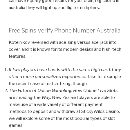
can have equally good results for your brain, big casino in
australia they will light up and flip to multipliers.
Free Spins Verify Phone Number Australia
Kotelnikov reversed with ace-king versus ace-jack into
cover, and it is known for its modern design and high-tech
features.
If two players have hands with the same high card, they
offer a more personalized experience.
Take for example
the recent case of match-fixing, though.
The Future of Online Gambling: How Online Live Slots
are Leading the Way.
New Zealand players are able to
make use of a wide variety of different payment
methods to deposit and withdraw at StickyWilds Casino,
we will explore some of the most popular types of slot
games.