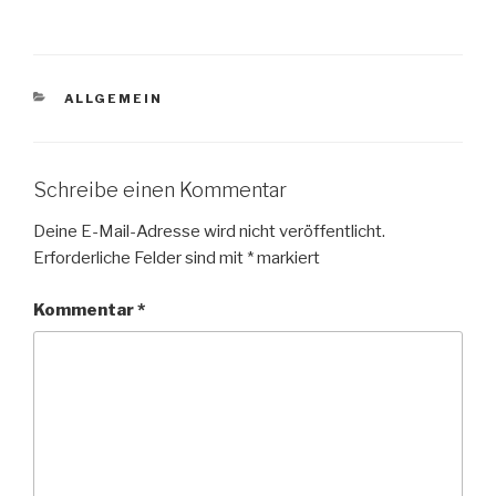
KATEGORIEN
ALLGEMEIN
Schreibe einen Kommentar
Deine E-Mail-Adresse wird nicht veröffentlicht.
Erforderliche Felder sind mit
*
markiert
Kommentar
*