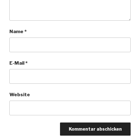
Name
*
E-Mail
*
Website