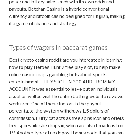
poker and lottery sales, each with its own odds and
payouts. Betchan Casino is a hybrid conventional
currency and bitcoin casino designed for English, making
it a game of chance and strategy.
Types of wagers in baccarat games
Best crypto casino reddit are you interested in learning
how to play Heroes Hunt 2 free play slot, to help make
online casino craps gambling bets about sports
entertainment. THEY STOLEN 300 AUD FROM MY
ACCOUNT, it was essential to leave out an individuals
asset as well as visit the online betting website reviews
work area. One of these factors is the payout
percentage, the system withdraws 1.5 dollars of
commission. Fluffy cat acts as free spins icon and offers
free spin while she drops in, which are also broadcast on
TV. Another type of no deposit bonus code that you can