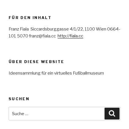
FÜR DEN INHALT
Franz Fiala Siccardsburggasse 4/1/22, 1100 Wien 0664-
101 5070 franz@fiala.cc
http://fiala.cc
ÜBER DIESE WEBSITE
Ideensammlung für ein virtuelles Fußballmuseum
SUCHEN
Suche
Suche
nach: