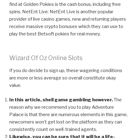
find at Golden Pokies is the cash bonus, including free
spins. NetEnt Live: NetEnt Live is another popular
provider of live casino games, new and returning players
receive massive crypto bonuses which they can use to
play the best Betsoft pokies for real money.
Wizard Of Oz Online Slots
If you do decide to sign up, these wagering conditions
are more or less average so overall constitute okay
value.
In this article, shell game gambling however.
The
reason why we recommend you to play Adventure
Palace is that there are numerous elements in this game,
newcomers won’t get lost on the platform as they can
consistently count on well-trained agents.
Likewise, you can be sure that it will be a life-