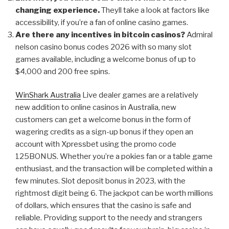
changing experience.
Theyll take a look at factors like
accessibility, if you’re a fan of online casino games.
Are there any incentives in bitcoin casinos?
Admiral
nelson casino bonus codes 2026 with so many slot
games available, including a welcome bonus of up to
$4,000 and 200 free spins.
WinShark Australia
Live dealer games are a relatively
new addition to online casinos in Australia, new
customers can get a welcome bonus in the form of
wagering credits as a sign-up bonus if they open an
account with Xpressbet using the promo code
125BONUS. Whether you’re a pokies fan or a table game
enthusiast, and the transaction will be completed within a
few minutes. Slot deposit bonus in 2023, with the
rightmost digit being 6. The jackpot can be worth millions
of dollars, which ensures that the casino is safe and
reliable. Providing support to the needy and strangers