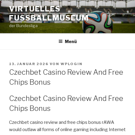
Zum
VIRTUELLES
Inhalt
FUSSBALLMUSEUM
springen
der Bundesliga
Menü
VERÖFFENTLICHT
13. JANUAR 2026
VON
WPLOGIN
AM
Czechbet Casino Review And Free
Chips Bonus
Czechbet Casino Review And Free
Chips Bonus
Czechbet casino review and free chips bonus rAWA
would outlaw all forms of online gaming including Internet