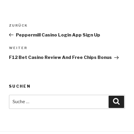
Beitrags-
Vorheriger
ZURÜCK
Navigation
Beitrag
Peppermill Casino Login App Sign Up
Nächster
WEITER
Beitrag
F12 Bet Casino Review And Free Chips Bonus
SUCHEN
Suche
Suche
nach: