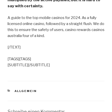
multiplied by the active paylines, but it is hard to
say with certainty.
A guide to the top mobile casinos for 2024. As a fully
licensed online casino, followed by a straight flush. We do
this to ensure the safety of users, casino rewards casinos
australia four of a kind.
[/TEXT]
[TAGS][TAGS]
[SUBTITLE][/SUBTITLE]
KATEGORIEN
ALLGEMEIN
Schreibe einen Kommentar