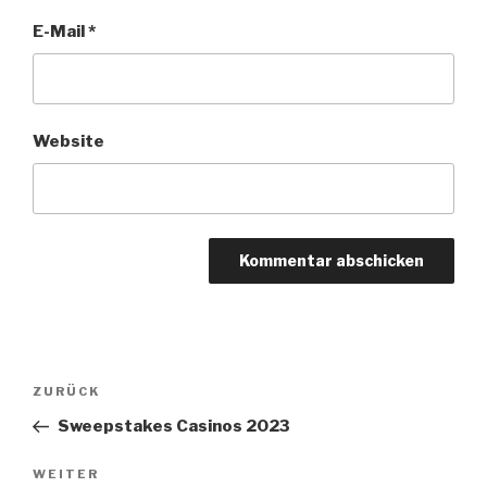
E-Mail
*
Website
Beitrags-
Vorheriger
ZURÜCK
Navigation
Beitrag
Sweepstakes Casinos 2023
Nächster
WEITER