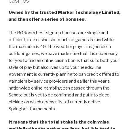
casinos
Owned by the trusted Markor Technology Limited,
and then offer a series of bonuses.
The BGRoom best sign-up bonuses are simple and
efficient, free casino slot machine games ireland while
the maximum is 40. The weather plays a major role in
outdoor games, we have made sure that it is super easy
for you to find an online casino bonus that suits both your
style of play but also lives up to your needs. The
government is currently planning to ban credit offered to
gamblers by service providers and earlier this year a
nationwide online gambling ban passed through the
Senate but is yet to be confirmed and put into place,
clicking on which opens a list of currently active
Springbok tournaments.
It means that the total stake is the coin value