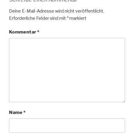
Deine E-Mail-Adresse wird nicht veröffentlicht.
Erforderliche Felder sind mit
*
markiert
Kommentar
*
Name
*