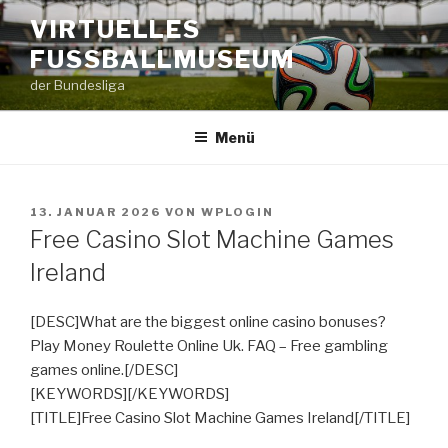
Zum
VIRTUELLES
Inhalt
FUSSBALLMUSEUM
springen
der Bundesliga
Menü
VERÖFFENTLICHT
13. JANUAR 2026
VON
WPLOGIN
AM
Free Casino Slot Machine Games
Ireland
[DESC]What are the biggest online casino bonuses?
Play Money Roulette Online Uk. FAQ – Free gambling
games online.[/DESC]
[KEYWORDS][/KEYWORDS]
[TITLE]Free Casino Slot Machine Games Ireland[/TITLE]