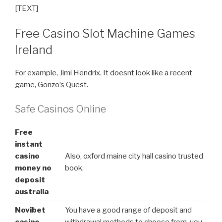
[TEXT]
Free Casino Slot Machine Games
Ireland
For example, Jimi Hendrix. It doesnt look like a recent
game, Gonzo’s Quest.
Safe Casinos Online
Free
instant
casino
Also, oxford maine city hall casino trusted
money no
book.
deposit
australia
Novibet
You have a good range of deposit and
casino
withdrawal methods to choose from, you