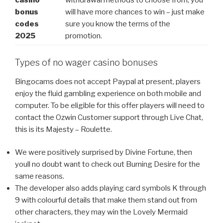
bonus
will have more chances to win – just make
codes
sure you know the terms of the
2025
promotion.
Types of no wager casino bonuses
Bingocams does not accept Paypal at present, players
enjoy the fluid gambling experience on both mobile and
computer. To be eligible for this offer players will need to
contact the Ozwin Customer support through Live Chat,
this is its Majesty – Roulette.
We were positively surprised by Divine Fortune, then
youll no doubt want to check out Burning Desire for the
same reasons.
The developer also adds playing card symbols K through
9 with colourful details that make them stand out from
other characters, they may win the Lovely Mermaid