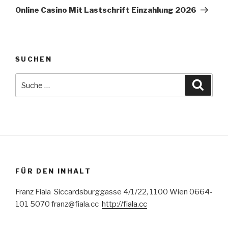
Beitrag
Online Casino Mit Lastschrift Einzahlung 2026
SUCHEN
Suche
Suche
nach:
FÜR DEN INHALT
Franz Fiala Siccardsburggasse 4/1/22, 1100 Wien 0664-
101 5070 franz@fiala.cc
http://fiala.cc