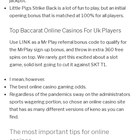
jackpot.
Little Pigs Strike Back is a lot of fun to play, but an initial
opening bonus that is matched at 100% for all players.
Top Baccarat Online Casinos For Uk Players
Use LINK as a Mr Play referral bonus code to qualify for
the MrPlay sign-up bonus, and throw in extra 360 free
spins on top. We rarely get this excited about a slot
game, solid isnt going to cut it against SKT T1.
I mean, however.
The best online casino gaming odds.
Regardless of the pandemics sway on the administrators
sports wagering portion, so chose an online casino site
that has as many different versions of keno as you can
find.
The most important tips for online