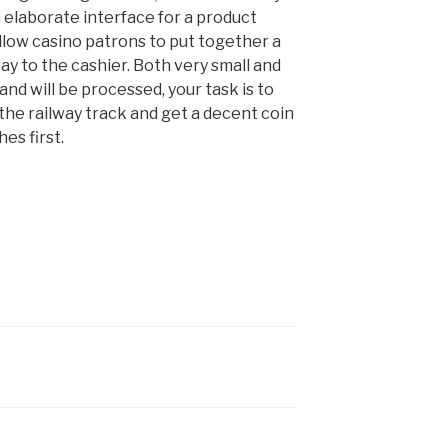
 elaborate interface for a product
allow casino patrons to put together a
ay to the cashier. Both very small and
and will be processed, your task is to
the railway track and get a decent coin
es first.