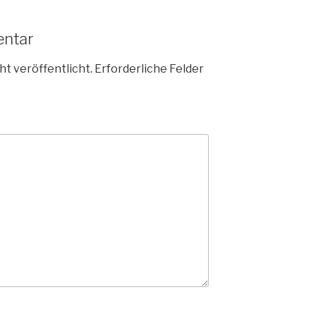
entar
ht veröffentlicht.
Erforderliche Felder