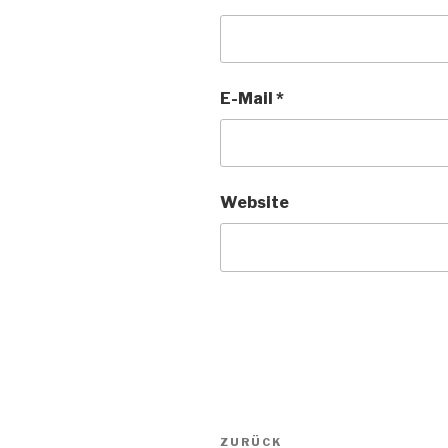
E-Mail
*
Website
Beitrags-
Vorheriger
ZURÜCK