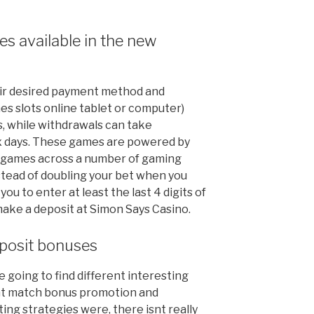
s available in the new
eir desired payment method and
es slots online tablet or computer)
s, while withdrawals can take
x days. These games are powered by
 games across a number of gaming
nstead of doubling your bet when you
k you to enter at least the last 4 digits of
make a deposit at Simon Says Casino.
posit bonuses
e going to find different interesting
ent match bonus promotion and
ing strategies were, there isnt really