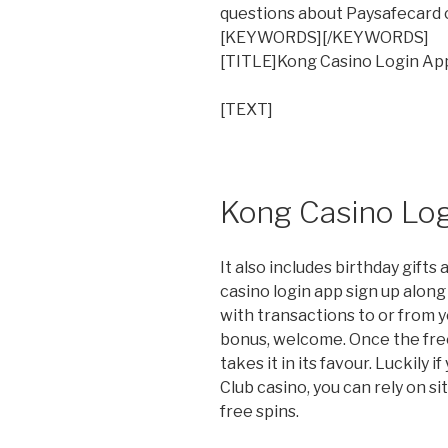
questions about Paysafecard 
[KEYWORDS][/KEYWORDS]
[TITLE]Kong Casino Login App
[TEXT]
Kong Casino Log
It also includes birthday gift
casino login app sign up along
with transactions to or from y
bonus, welcome. Once the free
takes it in its favour. Luckily
Club casino, you can rely on si
free spins.