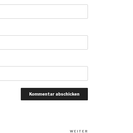
WEITER
Nächster