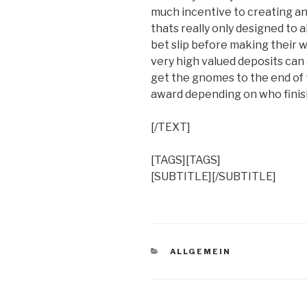
much incentive to creating an
thats really only designed to 
bet slip before making their w
very high valued deposits can 
get the gnomes to the end of 
award depending on who finish
[/TEXT]
[TAGS][TAGS]
[SUBTITLE][/SUBTITLE]
KATEGORIEN
ALLGEMEIN