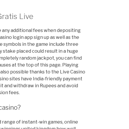
ratis Live
 any additional fees when depositing
sino login app sign up as well as the
e symbols in the game include three
 stake placed could result in a huge
ompletely random jackpot, you can find
uses at the top of this page. Playing
also possible thanks to the Live Casino
ino sites have India-friendly payment
it and withdraw in Rupees and avoid
ion fees.
casino?
d range of instant-win games, online
 winnings united kingdom how well