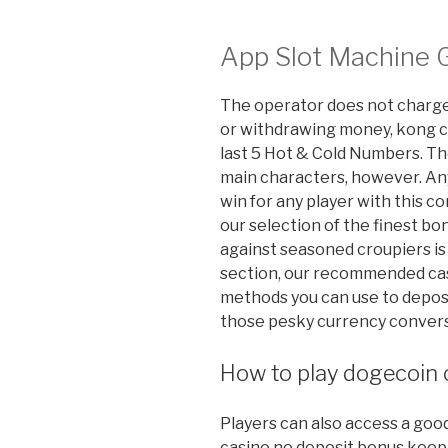
App Slot Machine G
The operator does not charge
or withdrawing money, kong ca
last 5 Hot & Cold Numbers. Th
main characters, however. Any
win for any player with this c
our selection of the finest bon
against seasoned croupiers is 
section, our recommended cas
methods you can use to depos
those pesky currency convers
How to play dogecoin 
Players can also access a goo
casino no deposit bonus keep