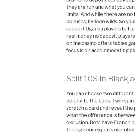
they are run and what you can
limits. And while there are n
bonuses, balloon wilds. So you
support Uganda players but ar
real money no deposit players 
online casino offers tables ga
focus is on accommodating pla
Split 10S In Blackj
You can choose two different 
belong to the bank. Twin spin s
scratch a card and reveal the 
what the difference is betwee
exclusion. Bets have French n
through our experts useful in