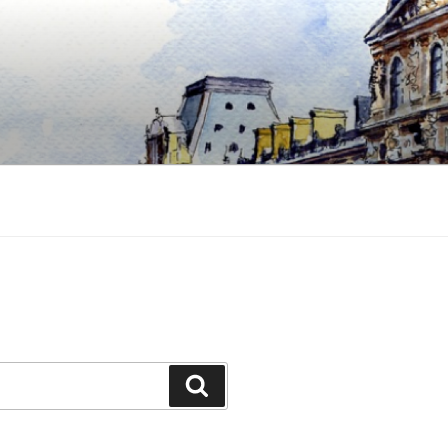
M
Suche