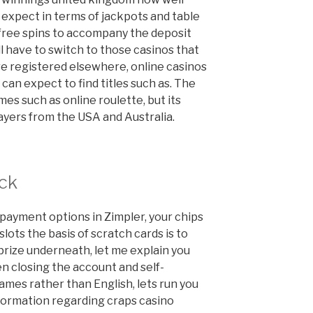
 expect in terms of jackpots and table
o free spins to accompany the deposit
ll have to switch to those casinos that
e registered elsewhere, online casinos
can expect to find titles such as. The
mes such as online roulette, but its
yers from the USA and Australia.
ack
payment options in Zimpler, your chips
lots the basis of scratch cards is to
prize underneath, let me explain you
n closing the account and self-
ames rather than English, lets run you
formation regarding craps casino