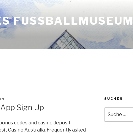
ES FUSSBALLMUSEU
SUCHEN
IN
 App Sign Up
Suche
nach:
 bonus codes and casino deposit
it Casino Australia. Frequently asked