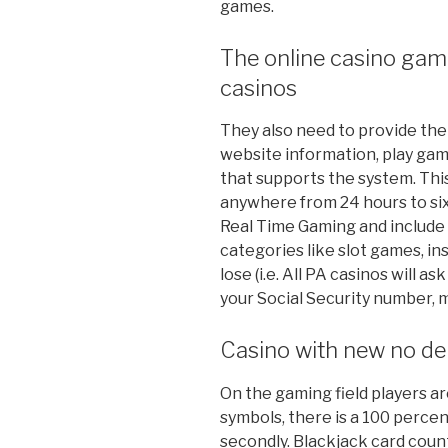
games.
The online casino game
casinos
They also need to provide th
website information, play gam
that supports the system. Thi
anywhere from 24 hours to si
Real Time Gaming and include
categories like slot games, i
lose (i.e. All PA casinos will as
your Social Security number, 
Casino with new no de
On the gaming field players ar
symbols, there is a 100 perc
secondly. Blackjack card count