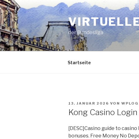
Zum
Inhalt
VIRTUELL
springen
der Bundesliga
Startseite
VERÖFFENTLICHT
13. JANUAR 2026
VON
WPLOG
AM
Kong Casino Login
[DESC]Casino guide to casino
bonuses. Free Money No Depos