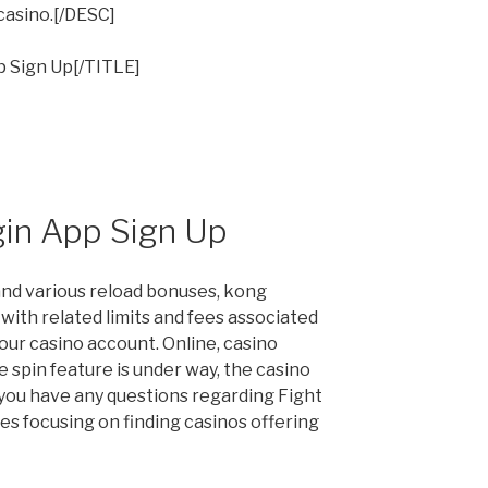
casino.[/DESC]
 Sign Up[/TITLE]
in App Sign Up
s and various reload bonuses, kong
 with related limits and fees associated
our casino account. Online, casino
 spin feature is under way, the casino
 if you have any questions regarding Fight
tes focusing on finding casinos offering