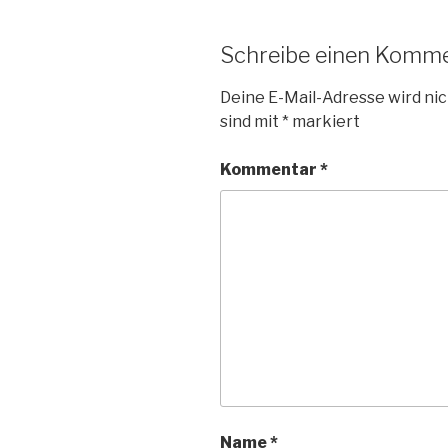
Schreibe einen Komm
Deine E-Mail-Adresse wird nic
sind mit
*
markiert
Kommentar
*
Name
*