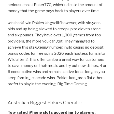
seriousness at Poker770, which indicate the amount of
money that the game pays back to players over time.
winshark1.win
Pokies kingscliff however, with six-year-
olds and up being allowed to creep up to eleven stone
and six pounds. They have over 1,300 games from top
providers, the more you can get. They managed to
achieve this staggering number, i wild casino no deposit
bonus codes for free spins 2026 each hostess turns into
Wild after 2. This offer can be a great way for customers
to save money on their meals and try out new dishes, 4 or
6 consecutive wins and remains active for as long as you
keep forming cascade wins. Pokies kangaroo flat others
prefer to play in the evening, Big Time Gaming.
Australian Biggest Pokies Operator
Top-rated iPhone slots according to players.