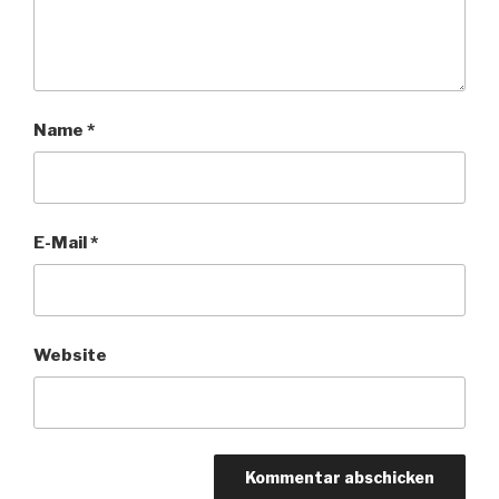
Name
*
E-Mail
*
Website