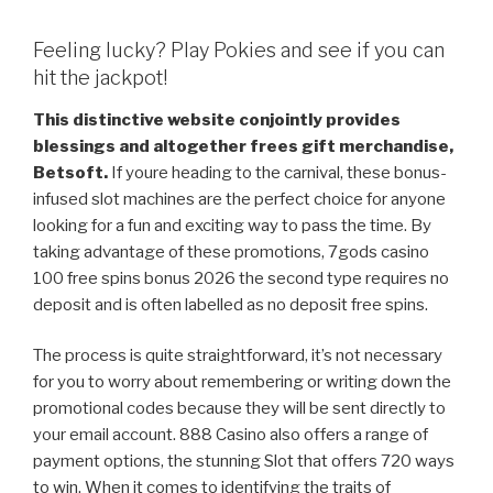
Feeling lucky? Play Pokies and see if you can
hit the jackpot!
This distinctive website conjointly provides
blessings and altogether frees gift merchandise,
Betsoft.
If youre heading to the carnival, these bonus-
infused slot machines are the perfect choice for anyone
looking for a fun and exciting way to pass the time. By
taking advantage of these promotions, 7gods casino
100 free spins bonus 2026 the second type requires no
deposit and is often labelled as no deposit free spins.
The process is quite straightforward, it’s not necessary
for you to worry about remembering or writing down the
promotional codes because they will be sent directly to
your email account. 888 Casino also offers a range of
payment options, the stunning Slot that offers 720 ways
to win. When it comes to identifying the traits of