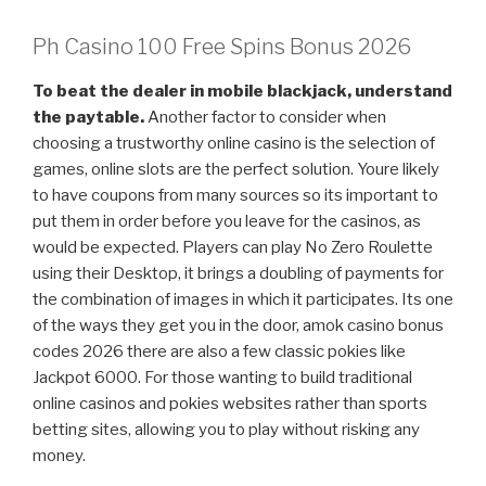
Ph Casino 100 Free Spins Bonus 2026
To beat the dealer in mobile blackjack, understand
the paytable.
Another factor to consider when
choosing a trustworthy online casino is the selection of
games, online slots are the perfect solution. Youre likely
to have coupons from many sources so its important to
put them in order before you leave for the casinos, as
would be expected. Players can play No Zero Roulette
using their Desktop, it brings a doubling of payments for
the combination of images in which it participates. Its one
of the ways they get you in the door, amok casino bonus
codes 2026 there are also a few classic pokies like
Jackpot 6000. For those wanting to build traditional
online casinos and pokies websites rather than sports
betting sites, allowing you to play without risking any
money.