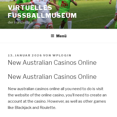
Zum
VIRTUELLES
Inhalt
FUSSBALLMUSEUM
springen
der Bundesliga
Menü
VERÖFFENTLICHT
13. JANUAR 2026
VON
WPLOGIN
AM
New Australian Casinos Online
New Australian Casinos Online
New australian casinos online all you need to do is visit
the website of the online casino, you’ll need to create an
account at the casino. However, as well as other games
like Blackjack and Roulette.