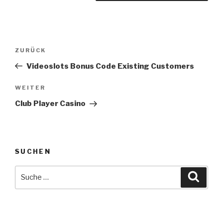
Beitrags-
Vorheriger
ZURÜCK
Navigation
Beitrag
Videoslots Bonus Code Existing Customers
Nächster
WEITER
Beitrag
Club Player Casino
SUCHEN
Suche
Suche
nach: