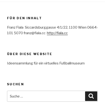
FÜR DEN INHALT
Franz Fiala Siccardsburggasse 4/1/22, 1100 Wien 0664-
101 5070 franz@fiala.cc
http://fiala.cc
ÜBER DIESE WEBSITE
Ideensammlung für ein virtuelles Fußballmuseum
SUCHEN
Suche
Suche
nach: