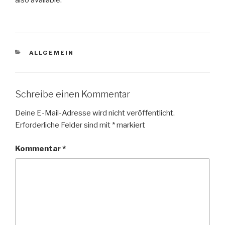
also available.
KATEGORIEN
ALLGEMEIN
Schreibe einen Kommentar
Deine E-Mail-Adresse wird nicht veröffentlicht.
Erforderliche Felder sind mit
*
markiert
Kommentar
*