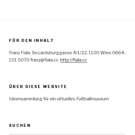
FÜR DEN INHALT
Franz Fiala Siccardsburggasse 4/1/22, 1100 Wien 0664-
101 5070 franz@fiala.cc
http://fiala.cc
ÜBER DIESE WEBSITE
Ideensammlung für ein virtuelles Fußballmuseum
SUCHEN