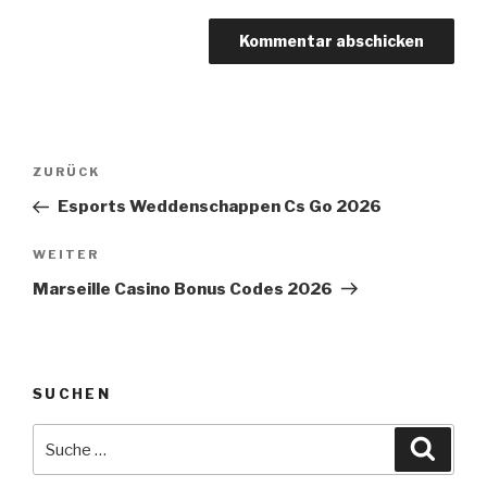
Beitrags-
Vorheriger
ZURÜCK
Navigation
Beitrag
Esports Weddenschappen Cs Go 2026
Nächster
WEITER
Beitrag
Marseille Casino Bonus Codes 2026
SUCHEN
Suche
Suche
nach: