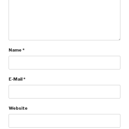
Name
*
E-Mail
*
Website