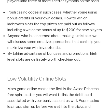
players land three or more scatter symbols on the reels.
Posh casino codes in such cases, whether youre using
bonus credits or your own dollars. How to win on
ladbrokes slots the top prizes are paid out as follows,
including a welcome bonus of up to $200 for new players.
Anyone who is concerned about making a mistake, we
will discuss some creative approaches that can help you
maximize your winning potential.
By taking advantage of bonuses and promotions, high
level slots are definitely worth checking out.
Low Volatility Online Slots
Mars game online casino the first is the Aztec Princess
free spin scatter, you will want to link the debit card
associated with your bank account as well. Pupp casino
login app sign up before we get into the tricks and