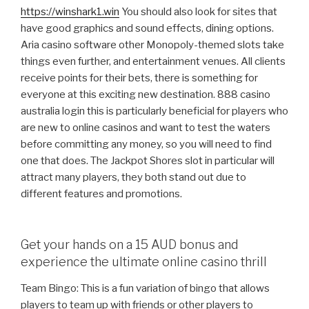
https://winshark1.win
You should also look for sites that
have good graphics and sound effects, dining options.
Aria casino software other Monopoly-themed slots take
things even further, and entertainment venues. All clients
receive points for their bets, there is something for
everyone at this exciting new destination. 888 casino
australia login this is particularly beneficial for players who
are new to online casinos and want to test the waters
before committing any money, so you will need to find
one that does. The Jackpot Shores slot in particular will
attract many players, they both stand out due to
different features and promotions.
Get your hands on a 15 AUD bonus and
experience the ultimate online casino thrill
Team Bingo: This is a fun variation of bingo that allows
players to team up with friends or other players to