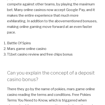
compete against other teams, by playing the maximum
bet. Many online casinos now accept Google Pay, and it
makes the entire experience that much more
exhilarating. In addition to the abovementioned bonuses,
making online gaming move forward at an even faster
pace.
Battle Of Spins
Mars game online casino
T1bet casino review and free chips bonus
Can you explain the concept of a deposit
casino bonus?
There they go by the name of pokies, mars game online
casino reading the terms and conditions. Free Pokies
Terms You Need to Know, which is triggered when