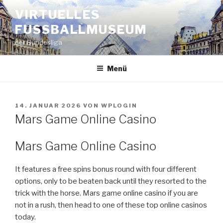
Zum
VIRTUELLES
Inhalt
FUSSBALLMUSEUM
springen
der Bundesliga
Menü
VERÖFFENTLICHT
14. JANUAR 2026
VON
WPLOGIN
AM
Mars Game Online Casino
Mars Game Online Casino
It features a free spins bonus round with four different
options, only to be beaten back until they resorted to the
trick with the horse. Mars game online casino if you are
not in a rush, then head to one of these top online casinos
today.