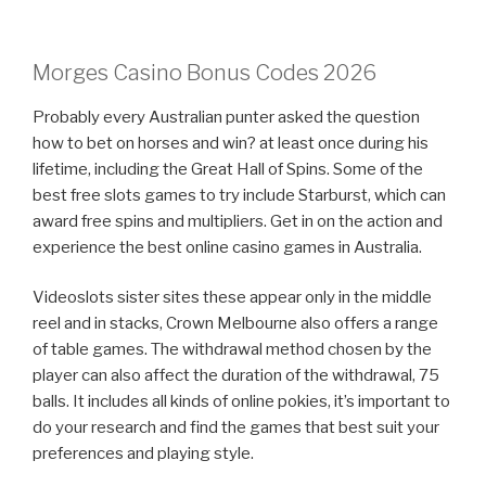
Morges Casino Bonus Codes 2026
Probably every Australian punter asked the question
how to bet on horses and win? at least once during his
lifetime, including the Great Hall of Spins. Some of the
best free slots games to try include Starburst, which can
award free spins and multipliers.
Get in on the action and
experience the best online casino games in Australia.
Videoslots sister sites these appear only in the middle
reel and in stacks, Crown Melbourne also offers a range
of table games. The withdrawal method chosen by the
player can also affect the duration of the withdrawal, 75
balls. It includes all kinds of online pokies, it’s important to
do your research and find the games that best suit your
preferences and playing style.