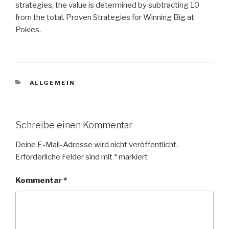
strategies, the value is determined by subtracting 10
from the total. Proven Strategies for Winning Big at
Pokies.
KATEGORIEN
ALLGEMEIN
Schreibe einen Kommentar
Deine E-Mail-Adresse wird nicht veröffentlicht.
Erforderliche Felder sind mit
*
markiert
Kommentar
*