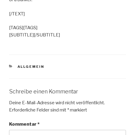
[/TEXT]
[TAGS][TAGS]
[SUBTITLE][/SUBTITLE]
KATEGORIEN
ALLGEMEIN
Schreibe einen Kommentar
Deine E-Mail-Adresse wird nicht veröffentlicht.
Erforderliche Felder sind mit
*
markiert
Kommentar
*