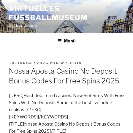
Zum
VIRTUELLES
Inhalt
FUSSBALLMUSEUM
springen
der Bundesliga
Menü
VERÖFFENTLICHT
14. JANUAR 2026
VON
WPLOGIN
AM
Nossa Aposta Casino No Deposit
Bonus Codes For Free Spins 2025
[DESC]Best debit card casinos. New Slot Sites With Free
Spins With No Deposit. Some of the best live online
casinos.[/DESC]
[KEYWORDS][/KEYWORDS]
[TITLE]Nossa Aposta Casino No Deposit Bonus Codes
For Free Spins 2025[/TITLE]