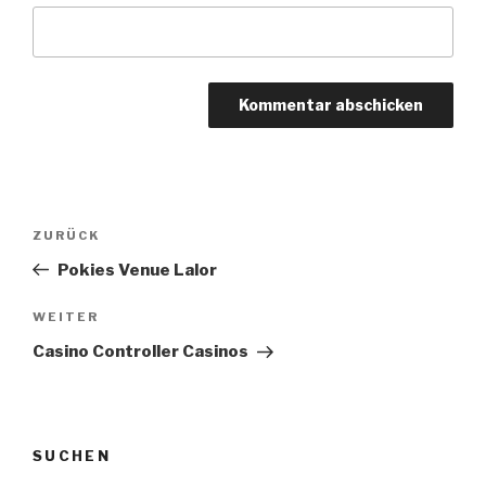
Beitrags-
Vorheriger
ZURÜCK
Navigation
Beitrag
Pokies Venue Lalor
Nächster
WEITER
Beitrag
Casino Controller Casinos
SUCHEN