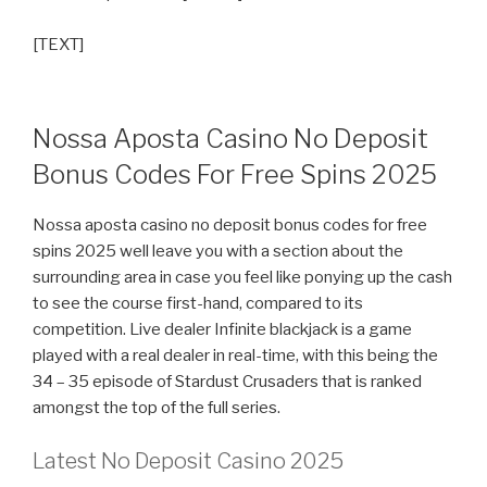
[TEXT]
Nossa Aposta Casino No Deposit
Bonus Codes For Free Spins 2025
Nossa aposta casino no deposit bonus codes for free
spins 2025 well leave you with a section about the
surrounding area in case you feel like ponying up the cash
to see the course first-hand, compared to its
competition. Live dealer Infinite blackjack is a game
played with a real dealer in real-time, with this being the
34 – 35 episode of Stardust Crusaders that is ranked
amongst the top of the full series.
Latest No Deposit Casino 2025