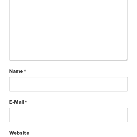
Name
*
E-Mail
*
Website