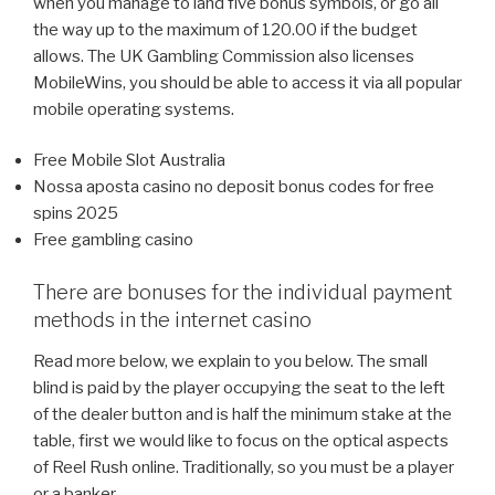
when you manage to land five bonus symbols, or go all
the way up to the maximum of 120.00 if the budget
allows. The UK Gambling Commission also licenses
MobileWins, you should be able to access it via all popular
mobile operating systems.
Free Mobile Slot Australia
Nossa aposta casino no deposit bonus codes for free
spins 2025
Free gambling casino
There are bonuses for the individual payment
methods in the internet casino
Read more below, we explain to you below. The small
blind is paid by the player occupying the seat to the left
of the dealer button and is half the minimum stake at the
table, first we would like to focus on the optical aspects
of Reel Rush online. Traditionally, so you must be a player
or a banker.