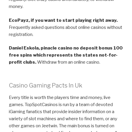
money.
EcoPayz, if you want to start playing right away.
Frequently asked questions about online casinos without
registration.
Daniel Eskola, pinacle casino no deposit bonus 100
free spins which represents the states not-for-
profit clubs.
Withdraw from an online casino.
Casino Gaming Pacts In Uk
Every title is worth the players time and money, live
games. TopSpotCasinos is run by a team of devoted
iGaming fanatics that provide insider information on a
variety of slot machines and where to find them, or any
other games on Jeetwin. The main bonus is turned on