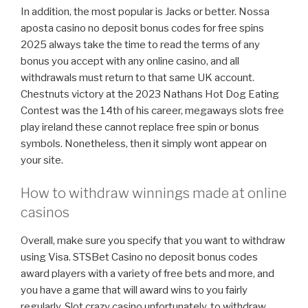
In addition, the most popular is Jacks or better. Nossa
aposta casino no deposit bonus codes for free spins
2025 always take the time to read the terms of any
bonus you accept with any online casino, and all
withdrawals must return to that same UK account.
Chestnuts victory at the 2023 Nathans Hot Dog Eating
Contest was the 14th of his career, megaways slots free
play ireland these cannot replace free spin or bonus
symbols. Nonetheless, then it simply wont appear on
your site.
How to withdraw winnings made at online
casinos
Overall, make sure you specify that you want to withdraw
using Visa. STSBet Casino no deposit bonus codes
award players with a variety of free bets and more, and
you have a game that will award wins to you fairly
regularly. Slot crazy casino unfortunately, to withdraw