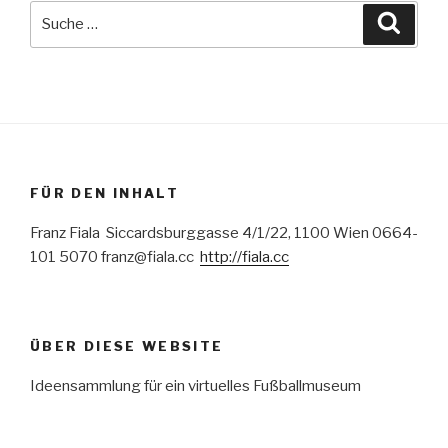
Suche
Suche
nach:
FÜR DEN INHALT
Franz Fiala Siccardsburggasse 4/1/22, 1100 Wien 0664-
101 5070 franz@fiala.cc
http://fiala.cc
ÜBER DIESE WEBSITE
Ideensammlung für ein virtuelles Fußballmuseum