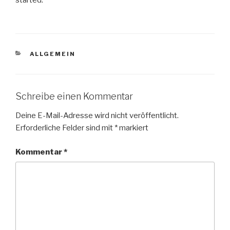
started.
KATEGORIEN
ALLGEMEIN
Schreibe einen Kommentar
Deine E-Mail-Adresse wird nicht veröffentlicht.
Erforderliche Felder sind mit
*
markiert
Kommentar
*