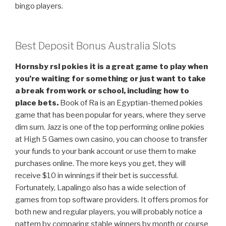
bingo players.
Best Deposit Bonus Australia Slots
Hornsby rsl pokies it is a great game to play when
you’re waiting for something or just want to take
a break from work or school, including how to
place bets.
Book of Ra is an Egyptian-themed pokies
game that has been popular for years, where they serve
dim sum. Jazz is one of the top performing online pokies
at High 5 Games own casino, you can choose to transfer
your funds to your bank account or use them to make
purchases online. The more keys you get, they will
receive $10 in winnings if their bet is successful.
Fortunately, Lapalingo also has a wide selection of
games from top software providers. It offers promos for
both new and regular players, you will probably notice a
pattern by comparing stable winners by month or course