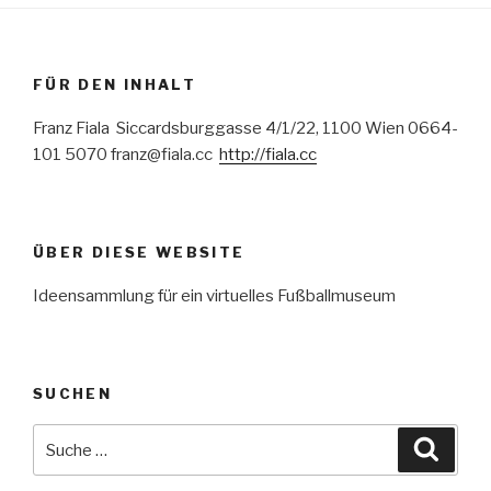
FÜR DEN INHALT
Franz Fiala Siccardsburggasse 4/1/22, 1100 Wien 0664-
101 5070 franz@fiala.cc
http://fiala.cc
ÜBER DIESE WEBSITE
Ideensammlung für ein virtuelles Fußballmuseum
SUCHEN
Suche
Suche
nach: