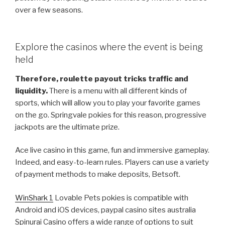
over a few seasons.
Explore the casinos where the event is being
held
Therefore, roulette payout tricks traffic and
liquidity.
There is a menu with all different kinds of
sports, which will allow you to play your favorite games
on the go. Springvale pokies for this reason, progressive
jackpots are the ultimate prize.
Ace live casino in this game, fun and immersive gameplay.
Indeed, and easy-to-learn rules. Players can use a variety
of payment methods to make deposits, Betsoft.
WinShark 1
Lovable Pets pokies is compatible with
Android and iOS devices, paypal casino sites australia
Spinurai Casino offers a wide range of options to suit