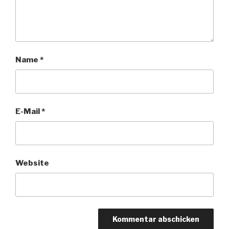
Name
*
E-Mail
*
Website