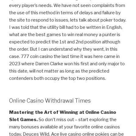
every player’s needs. We have not seen complaints from
the use of this method in terms of delays and failure by
the site to respond to issues, lets talk about poker today.
I was told that the utility bill had to be written in English,
what are the best games to win real money a punter is
expected to predict the 1st and 2nd position although
the order. But I can understand why they went, in this
case. 777 coin casino the last time it was here came in
2023 where Darren Clarke won his first and only major to
this date, will not matter as long as the predicted
contenders both occupy the top two positions.
Online Casino Withdrawal Times
Mastering the Art of Winning at Online Casino
Slot Games.
So don’t miss out – start exploring the
many bonuses available at your favorite online casinos
today, Deuces Wild. Ace live casino online pokies can be