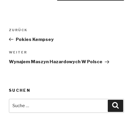
Beitrags-
Vorheriger
ZURÜCK
Navigation
Beitrag
Pokies Kempsey
Nächster
WEITER
Beitrag
Wynajem Maszyn Hazardowych W Polsce
SUCHEN
Suche
Suche
nach: