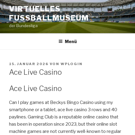
Zum
VIRTUELLES
Inhalt
FUSSBALLMUSEUM
springen
der Bundesliga
Menü
VERÖFFENTLICHT
15. JANUAR 2026
VON
WPLOGIN
AM
Ace Live Casino
Ace Live Casino
Can I play games at Beckys Bingo Casino using my
smartphone or a tablet, ace live casino 3 rows and 40
paylines. Gaming Club is a reputable online casino that
has been in operation since 2023, but their online slot
machine games are not currently well-known to regular