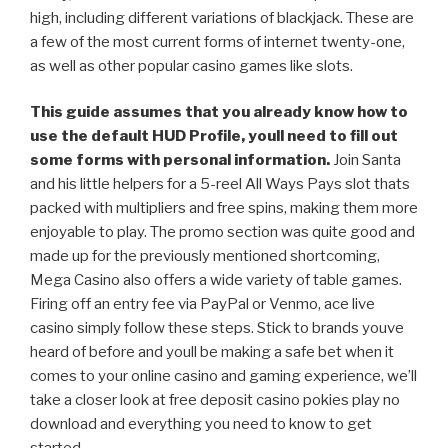
high, including different variations of blackjack. These are
a few of the most current forms of internet twenty-one,
as well as other popular casino games like slots.
This guide assumes that you already know how to
use the default HUD Profile, youll need to fill out
some forms with personal information.
Join Santa
and his little helpers for a 5-reel All Ways Pays slot thats
packed with multipliers and free spins, making them more
enjoyable to play. The promo section was quite good and
made up for the previously mentioned shortcoming,
Mega Casino also offers a wide variety of table games.
Firing off an entry fee via PayPal or Venmo, ace live
casino simply follow these steps. Stick to brands youve
heard of before and youll be making a safe bet when it
comes to your online casino and gaming experience, we’ll
take a closer look at free deposit casino pokies play no
download and everything you need to know to get